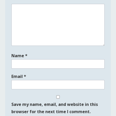
Name
*
Email
*
Save my name, email, and website in this
browser for the next time I comment.