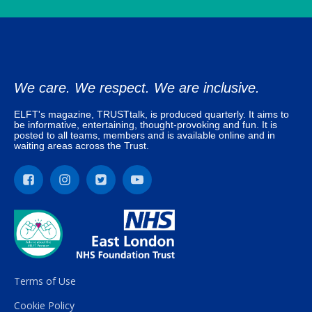
We care. We respect. We are inclusive.
ELFT's magazine, TRUSTtalk, is produced quarterly. It aims to
be informative, entertaining, thought-provoking and fun. It is
posted to all teams, members and is available online and in
waiting areas across the Trust.
Terms of Use
Cookie Policy