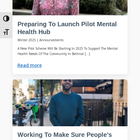
Toggle High Contrast
Preparing To Launch Pilot Mental
Health Hub
Toggle Font size
Winter 2025
|
Announcements
A New Pilot Scheme Will Be Starting In 2025 To Support The Mental
Health Needs Of The Community In Bethnal […]
Read more
Working To Make Sure People’s