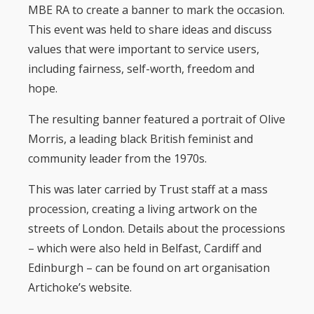
MBE RA to create a banner to mark the occasion.
This event was held to share ideas and discuss
values that were important to service users,
including fairness, self-worth, freedom and
hope.
The resulting banner featured a portrait of Olive
Morris, a leading black British feminist and
community leader from the 1970s.
This was later carried by Trust staff at a mass
procession, creating a living artwork on the
streets of London. Details about the processions
– which were also held in Belfast, Cardiff and
Edinburgh – can be found on art organisation
Artichoke’s website.