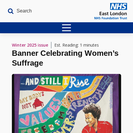
Home
Winter 2025
issue
Est. Reading: 1 minutes
Banner Celebrating Women’s
Latest Issues
Suffrage
The Archives
Contact