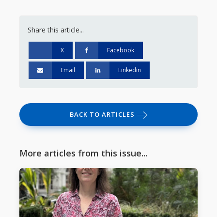
Share this article...
X
Facebook
Email
Linkedin
BACK TO ARTICLES
More articles from this issue...