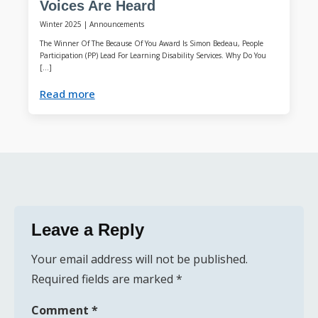
Voices Are Heard
Winter 2025
|
Announcements
The Winner Of The Because Of You Award Is Simon Bedeau, People
Participation (PP) Lead For Learning Disability Services. Why Do You
[…]
Read more
Leave a Reply
Your email address will not be published.
Required fields are marked
*
Comment
*