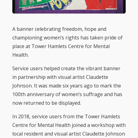
A banner celebrating freedom, hope and
championing women’s rights has taken pride of
place at Tower Hamlets Centre for Mental
Health.
Service users helped create the vibrant banner
in partnership with visual artist Claudette
Johnson. It was made six years ago to mark the
100th anniversary of women’s suffrage and has
now returned to be displayed.
In 2018, service users from the Tower Hamlets
Centre for Mental Health joined a workshop with
local resident and visual artist Claudette Johnson