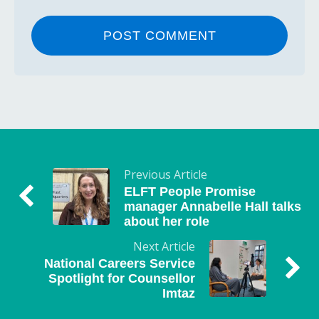
Previous Article
ELFT People Promise
manager Annabelle Hall talks
about her role
Next Article
National Careers Service
Spotlight for Counsellor
Imtaz