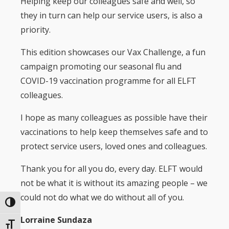
Helping keep our colleagues safe and well, so
they in turn can help our service users, is also a
priority.
This edition showcases our Vax Challenge, a fun
campaign promoting our seasonal flu and
COVID-19 vaccination programme for all ELFT
colleagues.
I hope as many colleagues as possible have their
vaccinations to help keep themselves safe and to
protect service users, loved ones and colleagues.
Thank you for all you do, every day. ELFT would
not be what it is without its amazing people – we
could not do what we do without all of you.
Toggle High Contrast
Lorraine Sundaza
Toggle Font size