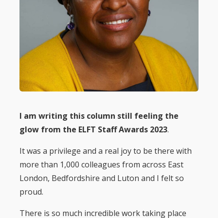
I am writing this column still feeling the
glow from the ELFT Staff Awards 2023
.
It was a privilege and a real joy to be there with
more than 1,000 colleagues from across East
London, Bedfordshire and Luton and I felt so
proud.
There is so much incredible work taking place