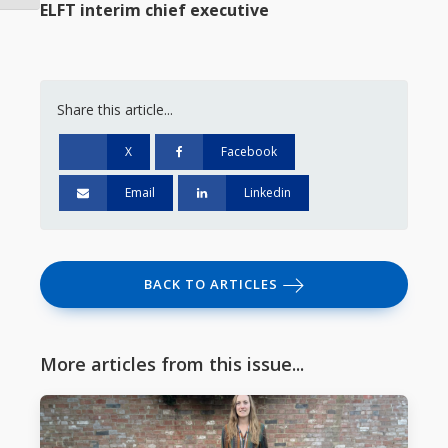
ELFT interim chief executive
Share this article...
X
Facebook
Email
Linkedin
BACK TO ARTICLES
More articles from this issue...