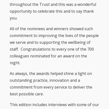
throughout the Trust and this was a wonderful
opportunity to celebrate this and to say thank
you.
All of the nominees and winners showed such
commitment to improving the lives of the people
we serve and to supporting the wellbeing of
staff. Congratulations to every one of the 700
colleagues nominated for an award on the
night.
As always, the awards helped shine a light on
outstanding practice, innovation and a
commitment from every service to deliver the
best possible care.
This edition includes interviews with some of our