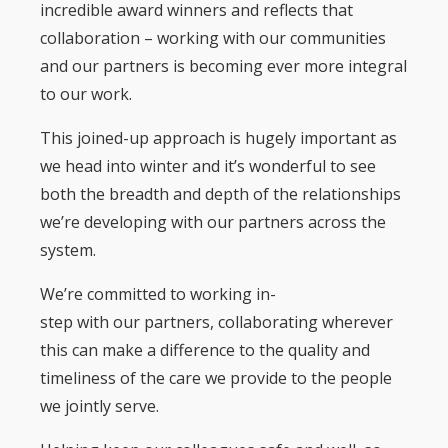
incredible award winners and reflects that
collaboration – working with our communities
and our partners is becoming ever more integral
to our work.
This joined-up approach is hugely important as
we head into winter and it’s wonderful to see
both the breadth and depth of the relationships
we’re developing with our partners across the
system.
We’re committed to working in-
step with our partners, collaborating wherever
this can make a difference to the quality and
timeliness of the care we provide to the people
we jointly serve.