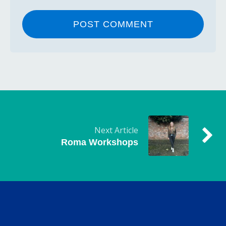
Next Article
Roma Workshops