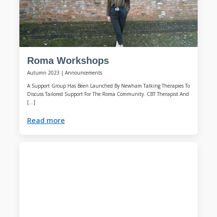
Roma Workshops
Autumn 2023
|
Announcements
A Support Group Has Been Launched By Newham Talking Therapies To
Discuss Tailored Support For The Roma Community. CBT Therapist And
[…]
Read more