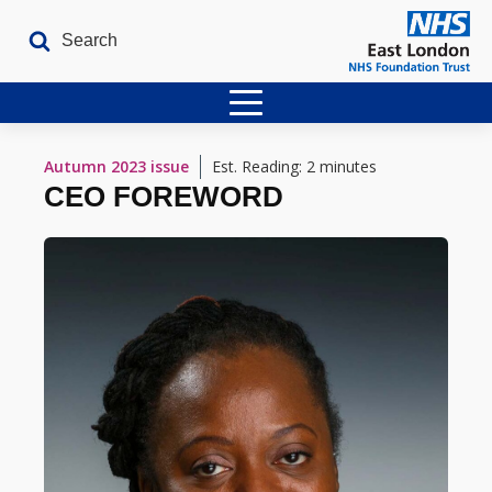
Home
Autumn 2023
issue
Est. Reading: 2 minutes
CEO FOREWORD
Latest Issues
The Archives
Contact