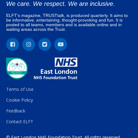
We care. We respect. We are inclusive.
ELFT's magazine, TRUSTtalk, is produced quarterly. It aims to
be informative, entertaining, thought-provoking and fun. It is
posted to all teams, members and is available online and in
waiting areas across the Trust.
Terms of Use
Cookie Policy
Feedback
Contact ELFT
© East London NHS Foundation Trust. All rights reserved.