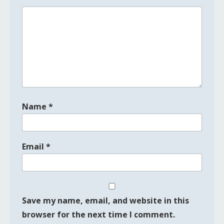
Name
*
Email
*
Save my name, email, and website in this
browser for the next time I comment.