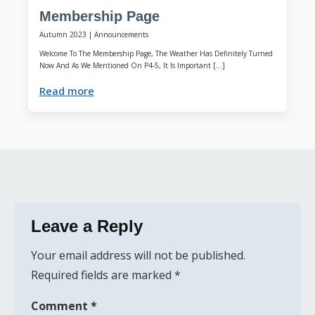
Membership Page
Autumn 2023
|
Announcements
Welcome To The Membership Page, The Weather Has Definitely Turned
Now And As We Mentioned On P4-5, It Is Important […]
Read more
Leave a Reply
Your email address will not be published.
Required fields are marked
*
Comment
*