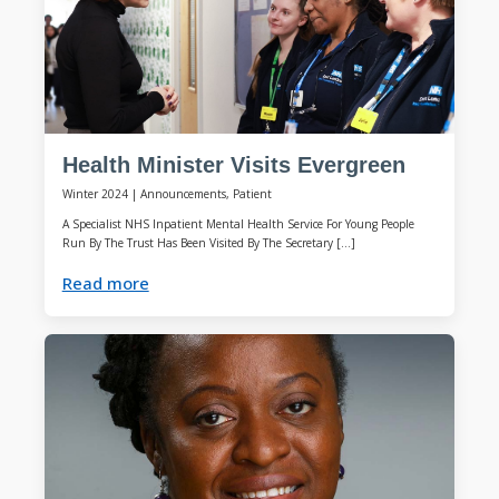
Health Minister Visits Evergreen
Winter 2024
|
Announcements, Patient
A Specialist NHS Inpatient Mental Health Service For Young People
Run By The Trust Has Been Visited By The Secretary […]
Read more