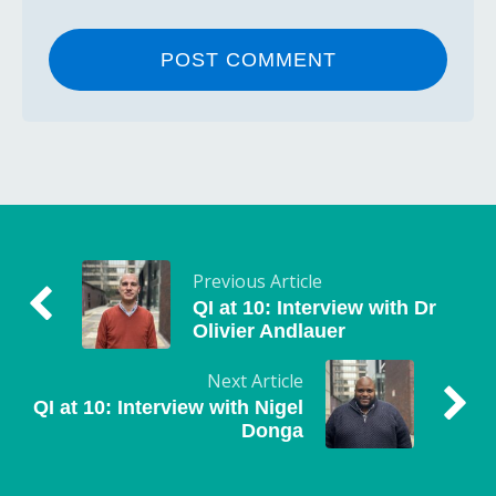
Previous Article
QI at 10: Interview with Dr
Olivier Andlauer
Next Article
QI at 10: Interview with Nigel
Donga