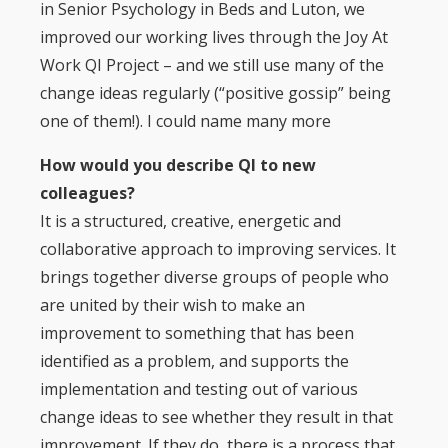
in Senior Psychology in Beds and Luton, we
improved our working lives through the Joy At
Work QI Project – and we still use many of the
change ideas regularly (“positive gossip” being
one of them!). I could name many more
How would you describe QI to new
colleagues?
It is a structured, creative, energetic and
collaborative approach to improving services. It
brings together diverse groups of people who
are united by their wish to make an
improvement to something that has been
identified as a problem, and supports the
implementation and testing out of various
change ideas to see whether they result in that
improvement. If they do, there is a process that