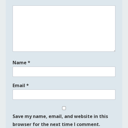
Name
*
Email
*
Save my name, email, and website in this
browser for the next time I comment.