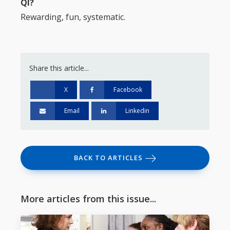
QI?
Rewarding, fun, systematic.
Share this article...
X
Facebook
Email
Linkedin
BACK TO ARTICLES
More articles from this issue...