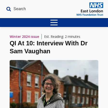
Home
Winter 2024
issue
Est. Reading: 2 minutes
QI At 10: Interview With Dr
Latest Issues
Sam Vaughan
The Archives
Contact