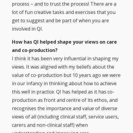
process – and to trust the process! There are a
lot of fun creative tasks and exercises that you
get to suggest and be part of when you are
involved in QI.
How has QI helped shape your views on care
and co-production?
I think it has been very influential in shaping my
views. It was aligned with my beliefs about the
value of co-production but 10 years ago we were
in our infancy in thinking about how to achieve
this well in practice. QI has helped as it has co-
production as front and centre of its ethos, and
recognises the importance and value of diverse
views of all (including clinical staff, service users,
carers and non-clinical staff) when