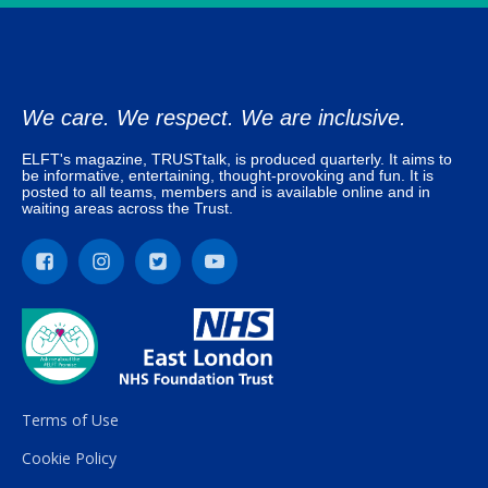
We care. We respect. We are inclusive.
ELFT's magazine, TRUSTtalk, is produced quarterly. It aims to
be informative, entertaining, thought-provoking and fun. It is
posted to all teams, members and is available online and in
waiting areas across the Trust.
Terms of Use
Cookie Policy