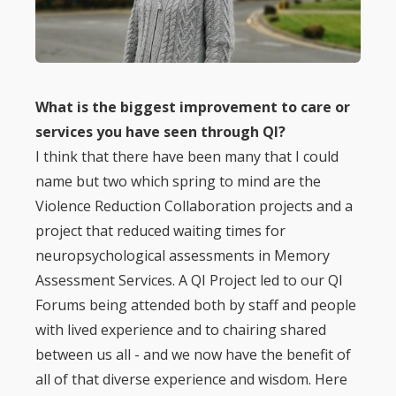
What is the biggest improvement to care or
services you have seen through QI?
I think that there have been many that I could
name but two which spring to mind are the
Violence Reduction Collaboration projects and a
project that reduced waiting times for
neuropsychological assessments in Memory
Assessment Services. A QI Project led to our QI
Forums being attended both by staff and people
with lived experience and to chairing shared
between us all - and we now have the benefit of
all of that diverse experience and wisdom. Here