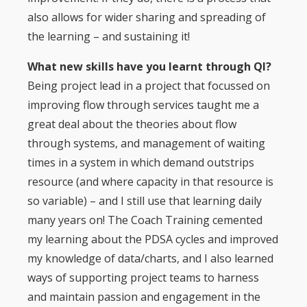
also allows for wider sharing and spreading of
the learning – and sustaining it!
What new skills have you learnt through QI?
Being project lead in a project that focussed on
improving flow through services taught me a
great deal about the theories about flow
through systems, and management of waiting
times in a system in which demand outstrips
resource (and where capacity in that resource is
so variable) – and I still use that learning daily
many years on! The Coach Training cemented
my learning about the PDSA cycles and improved
my knowledge of data/charts, and I also learned
ways of supporting project teams to harness
and maintain passion and engagement in the