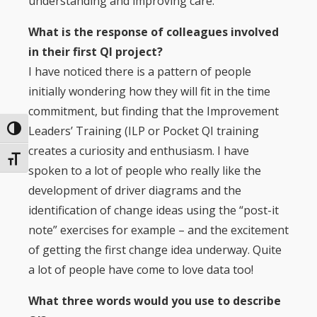
understanding and improving care.
What is the response of colleagues involved
in their first QI project?
I have noticed there is a pattern of people
initially wondering how they will fit in the time
commitment, but finding that the Improvement
Leaders’ Training (ILP or Pocket QI training
Toggle High Contrast
creates a curiosity and enthusiasm. I have
Toggle Font size
spoken to a lot of people who really like the
development of driver diagrams and the
identification of change ideas using the “post-it
note” exercises for example – and the excitement
of getting the first change idea underway. Quite
a lot of people have come to love data too!
What three words would you use to describe