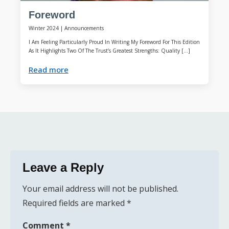
Foreword
Winter 2024
|
Announcements
I Am Feeling Particularly Proud In Writing My Foreword For This Edition
As It Highlights Two Of The Trust’s Greatest Strengths: Quality […]
Read more
Leave a Reply
Your email address will not be published.
Required fields are marked
*
Comment
*