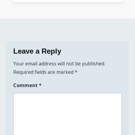
Leave a Reply
Your email address will not be published.
Required fields are marked
*
Comment
*