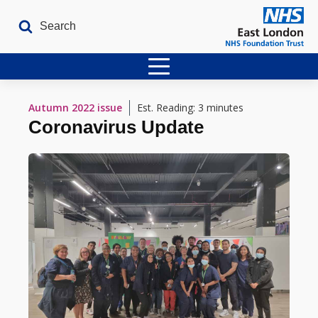
Home
Autumn 2022
issue
Est. Reading: 3 minutes
Coronavirus Update
Latest Issues
The Archives
Contact