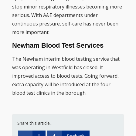
stop minor respiratory illnesses becoming more
serious. With A&E departments under
continuous pressure, self-care has never been
more important.
Newham Blood Test Services
The Newham interim blood testing service that
was operating in Westfield has closed. It
improved access to blood tests. Going forward,
extra capacity will be introduced at the four
blood test clinics in the borough.
Share this article...
X
Facebook