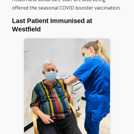
offered the seasonal COVID booster vaccination.
Last Patient Immunised at
Westfield