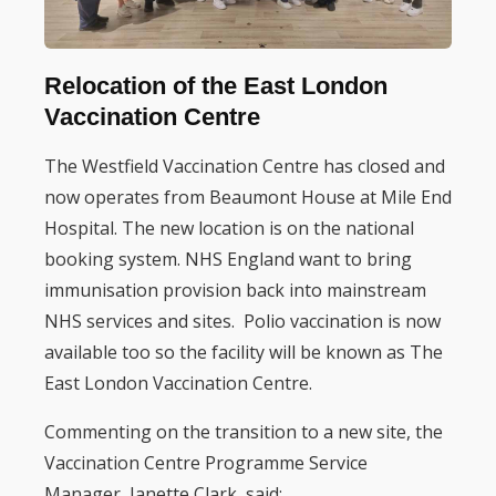
Relocation of the East London
Vaccination Centre
The Westfield Vaccination Centre has closed and
now operates from Beaumont House at Mile End
Hospital. The new location is on the national
booking system. NHS England want to bring
immunisation provision back into mainstream
NHS services and sites. Polio vaccination is now
available too so the facility will be known as The
East London Vaccination Centre.
Commenting on the transition to a new site, the
Vaccination Centre Programme Service
Manager, Janette Clark, said: