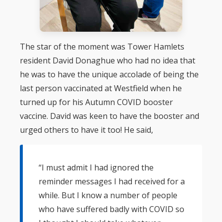
The star of the moment was Tower Hamlets
resident David Donaghue who had no idea that
he was to have the unique accolade of being the
last person vaccinated at Westfield when he
turned up for his Autumn COVID booster
vaccine. David was keen to have the booster and
urged others to have it too! He said,
“I must admit I had ignored the
reminder messages I had received for a
while. But I know a number of people
who have suffered badly with COVID so