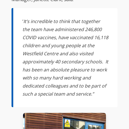
‘
It’s incredible to think that together
the team have administered 246,800
COVID vaccines, have vaccinated 16,118
children and young people at the
Westfield Centre and also visited
approximately 40 secondary schools. It
has been an absolute pleasure to work
with so many hard working and
dedicated colleagues and to be part of
such a special team and service.”