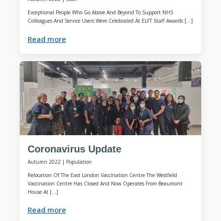
Exceptional People Who Go Above And Beyond To Support NHS
Colleagues And Service Users Were Celebrated At ELFT Staff Awards […]
Read more
Coronavirus Update
Autumn 2022
|
Population
Relocation Of The East London Vaccination Centre The Westfield
Vaccination Centre Has Closed And Now Operates From Beaumont
House At […]
Read more