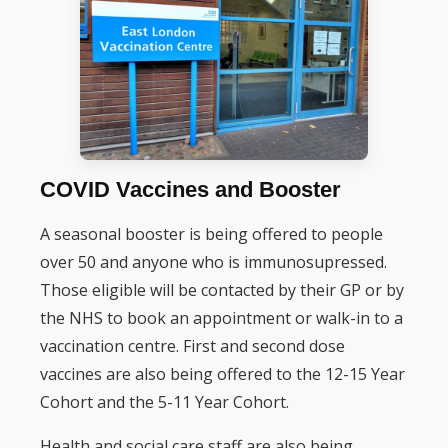
COVID Vaccines and Booster
A seasonal booster is being offered to people
over 50 and anyone who is immunosupressed.
Those eligible will be contacted by their GP or by
the NHS to book an appointment or walk-in to a
vaccination centre. First and second dose
vaccines are also being offered to the 12-15 Year
Cohort and the 5-11 Year Cohort.
Health and social care staff are also being