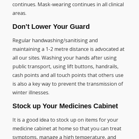
continues. Mask-wearing continues in all clinical
areas.
Don’t Lower Your Guard
Regular handwashing/sanitising and
maintaining a 1-2 metre distance is advocated at
all our sites. Washing your hands after using
public transport, using lift buttons, handrails,
cash points and all touch points that others use
is also a key way to prevent the transmission of
winter illnesses.
Stock up Your Medicines Cabinet
It is a good idea to stock up on items for your
medicine cabinet at home so that you can treat
symptoms, manage a high temperature, and