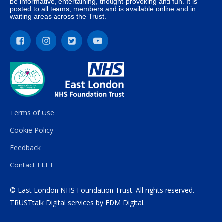
be informative, entertaining, thought-provoking and fun. It is
posted to all teams, members and is available online and in
waiting areas across the Trust.
Terms of Use
Cookie Policy
Feedback
Contact ELFT
© East London NHS Foundation Trust. All rights reserved.
TRUSTtalk Digital services by
FDM Digital
.