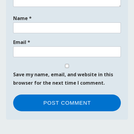
Name
*
Email
*
Save my name, email, and website in this
browser for the next time I comment.