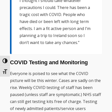
I thought I should take whatever
precautions I could. There has been a
tragic cost with COVID. People who
have died or been left with long term
effects. I am a fit active person and I’m
planning a trip to Ireland soon so I
don’t want to take any chances.”
COVID Testing and Monitoring
Toggle High Contrast
Toggle Font size
Everyone is poised to see what the COVID
picture will be this winter. Cases are sadly on the
rise. Weekly COVID testing of staff has been
paused (unless staff are symptomatic.) NHS staff
can still get testing kits free of charge. Testing
of newly admitted patients/service users