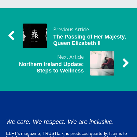
Previous Article
The Passing of Her Majesty,
Queen Elizabeth II
Next Article
Northern Ireland Update:
Steps to Wellness
We care. We respect. We are inclusive.
ELFT's magazine, TRUSTtalk, is produced quarterly. It aims to