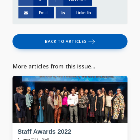
Email
Linkedin
BACK TO ARTICLES
More articles from this issue...
Staff Awards 2022
Autumn 2022
|
Staff