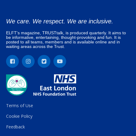
We care. We respect. We are inclusive.
ELFT's magazine, TRUSTtalk, is produced quarterly. It aims to
be informative, entertaining, thought-provoking and fun. It is
posted to all teams, members and is available online and in
waiting areas across the Trust.
Terms of Use
Cookie Policy
Feedback