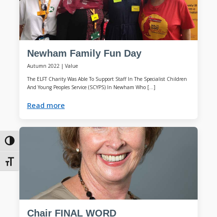
Newham Family Fun Day
Autumn 2022
|
Value
The ELFT Charity Was Able To Support Staff In The Specialist Children
And Young Peoples Service (SCYPS) In Newham Who […]
Read more
Toggle High Contrast
Toggle Font size
Chair FINAL WORD