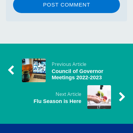
Previous Article
Council of Governor
Meetings 2022-2023
Next Article
Flu Season is Here