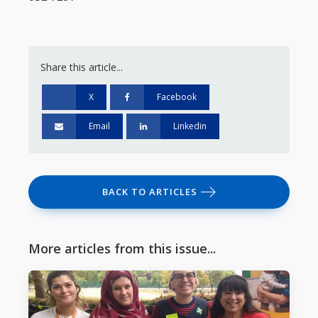
Share this article...
X
Facebook
Email
Linkedin
BACK TO ARTICLES
More articles from this issue...