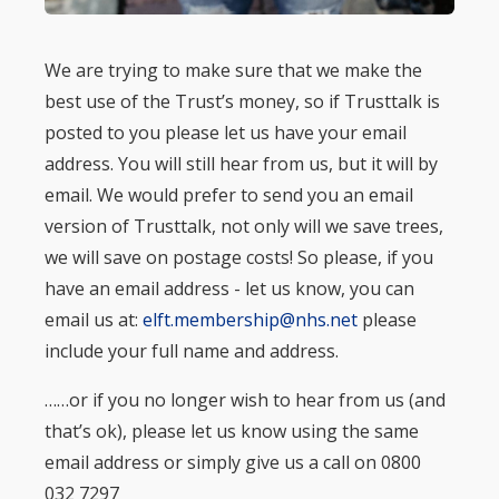
We are trying to make sure that we make the
best use of the Trust’s money, so if Trusttalk is
posted to you please let us have your email
address. You will still hear from us, but it will by
email. We would prefer to send you an email
version of Trusttalk, not only will we save trees,
we will save on postage costs! So please, if you
have an email address - let us know, you can
email us at:
elft.membership@nhs.net
please
include your full name and address.
……or if you no longer wish to hear from us (and
that’s ok), please let us know using the same
email address or simply give us a call on 0800
032 7297