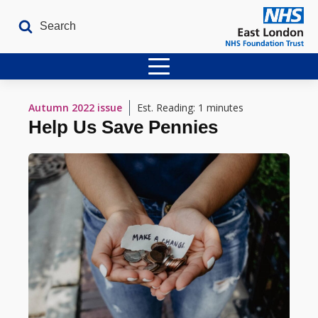
Home
Autumn 2022
issue
Est. Reading: 1 minutes
Help Us Save Pennies
Latest Issues
The Archives
Contact