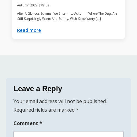
Autumn 2022
|
Value
After A Glorious Summer We Enter Into Autumn, Where The Days Are
Still Surprisingly Warm And Sunny, With Some Worry […]
Read more
Leave a Reply
Your email address will not be published.
Required fields are marked
*
Comment
*