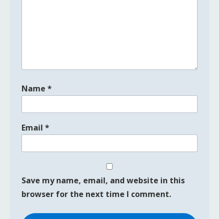
Name
*
Email
*
Save my name, email, and website in this
browser for the next time I comment.