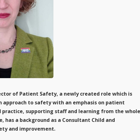
ector of Patient Safety, a newly created role which is
on approach to safety with an emphasis on patient
practice, supporting staff and learning from the whol
e, has a background as a Consultant Child and
afety and improvement.