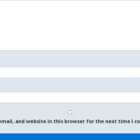
mail, and website in this browser for the next time I 