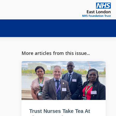
More articles from this issue...
Trust Nurses Take Tea At