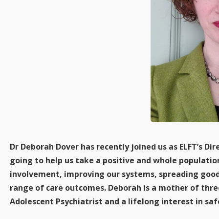
Dr Deborah Dover has recently joined us as ELFT’s Dir
going to help us take a positive and whole populati
involvement, improving our systems, spreading good 
range of care outcomes. Deborah is a mother of thre
Adolescent Psychiatrist and a lifelong interest in s