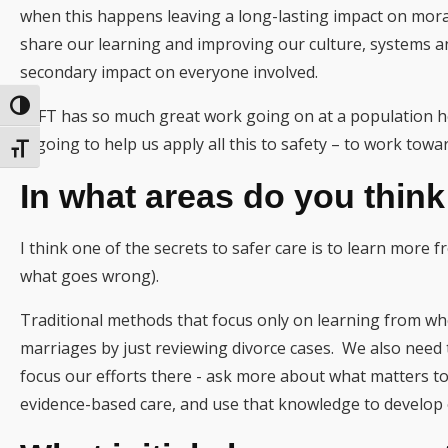
when this happens leaving a long-lasting impact on mora
share our learning and improving our culture, systems a
secondary impact on everyone involved.
Toggle High Contrast
ELFT has so much great work going on at a population he
is going to help us apply all this to safety – to work towar
Toggle Font size
In what areas do you thin
I think one of the secrets to safer care is to learn more 
what goes wrong).
Traditional methods that focus only on learning from wh
marriages by just reviewing divorce cases. We also need
focus our efforts there - ask more about what matters to
evidence-based care, and use that knowledge to develop