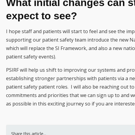
What initial changes can s
expect to see?
I hope staff and patients will start to feel and see the impact
supporting our patient safety team introduce the new Na
which will replace the SI Framework, and also a new natio
patient safety events).
PSIRF will help us shift to improving our systems and pro
establishing stronger partnerships with patients via a n
patient safety patient roles. I will also be reaching out t
commitments and priorities that we can sign up to and wor
as possible in this exciting journey so if you are interes
Share this article...