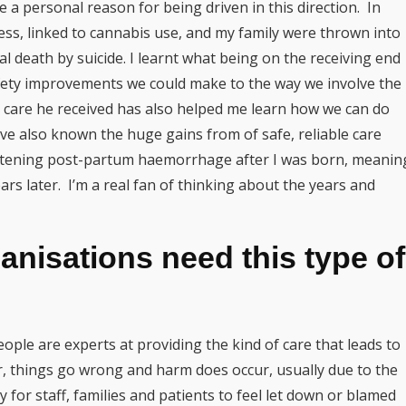
ve a personal reason for being driven in this direction. In
ess, linked to cannabis use, and my family were thrown into
l death by suicide. I learnt what being on the receiving end
afety improvements we could make to the way we involve the
he care he received has also helped me learn how we can do
’ve also known the huge gains from of safe, reliable care
eatening post-partum haemorrhage after I was born, meanin
ears later. I’m a real fan of thinking about the years and
nisations need this type of
ple are experts at providing the kind of care that leads to
r, things go wrong and harm does occur, usually due to the
sy for staff, families and patients to feel let down or blamed