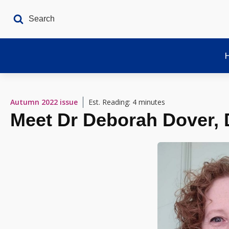
Autumn 2022
issue
Est. Reading: 4 minutes
Meet Dr Deborah Dover, D