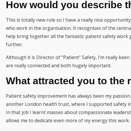
How would you describe th
This is totally new role so I have a really nice opportuni
who work in the organisation. It recognises of the central
help bring together all the fantastic patient safety work 
further.
Although it is Director of “Patient” Safety, I’m really ke
are really connected and both hugely important.
What attracted you to the 
Patient safety improvement has always been my passion. 
another London health trust, where I supported safety 
In that job I learnt masses about compassionate leadership
allows me to dedicate even more of my energy this work.