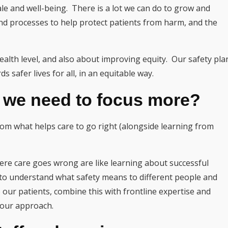
le and well-being. There is a lot we can do to grow and
nd processes to help protect patients from harm, and the
alth level, and also about improving equity. Our safety pla
ds safer lives for all, in an equitable way.
k we need to focus more?
from what helps care to go right (alongside learning from
ere care goes wrong are like learning about successful
 to understand what safety means to different people and
 our patients, combine this with frontline expertise and
 our approach.