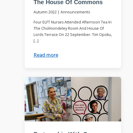
The House Of Commons
Autumn 2022
|
Announcements
Four ELFT Nurses Attended Afternoon Tea In
The Cholmondeley Room And House Of
Lords Terrace On 22 September. Tim Opoku,
[…]
Read more
e