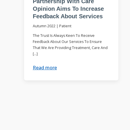
Partnership With Care
Opinion Aims To Increase
Feedback About Services
Autumn 2022
|
Patient
The Trust Is Always Keen To Receive
Feedback About Our Services To Ensure
That We Are Providing Treatment, Care And
[…]
Read more