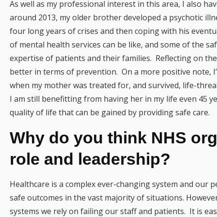
As well as my professional interest in this area, I also ha
around 2013, my older brother developed a psychotic illn
four long years of crises and then coping with his eventua
of mental health services can be like, and some of the s
expertise of patients and their families. Reflecting on t
better in terms of prevention. On a more positive note, I
when my mother was treated for, and survived, life-thr
I am still benefitting from having her in my life even 45 y
quality of life that can be gained by providing safe care.
Why do you think NHS orga
role and leadership?
Healthcare is a complex ever-changing system and our peo
safe outcomes in the vast majority of situations. Howeve
systems we rely on failing our staff and patients. It is ea