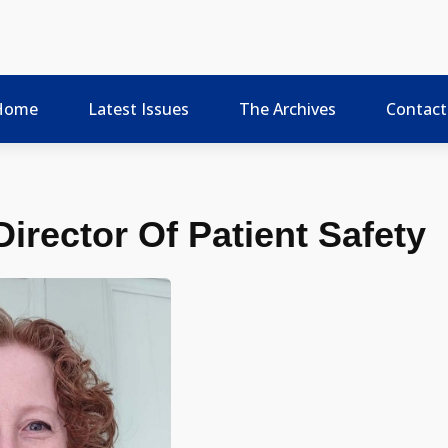
Home
Latest Issues
The Archives
Contact
irector Of Patient Safety