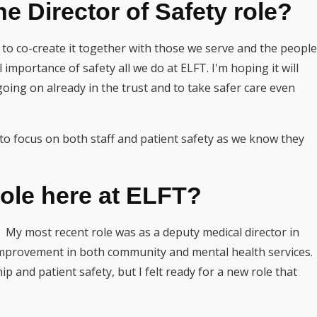
e Director of Safety role?
ty to co-create it together with those we serve and the people
 importance of safety all we do at ELFT. I'm hoping it will
going on already in the trust and to take safer care even
en to focus on both staff and patient safety as we know they
role here at ELFT?
My most recent role was as a deputy medical director in
improvement in both community and mental health services.
 and patient safety, but I felt ready for a new role that