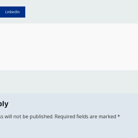
Linkedin
ply
s will not be published.
Required fields are marked
*