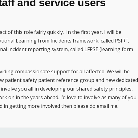
taff and service users
 of this role fairly quickly. In the first year, I will be
tional Learning from Incidents framework, called PSIRF,
nal incident reporting system, called LFPSE (learning form
viding compassionate support for all affected. We will be
ew patient safety patient reference group and new dedicated
o involve you all in developing our shared safety principles,
k on in the years ahead. I’d love to involve as many of you
ted in getting more involved then please do email me.