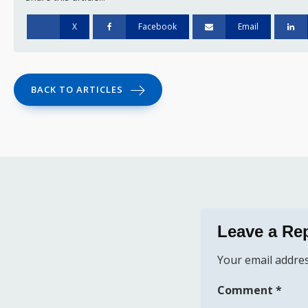
X
Facebook
Email
BACK TO ARTICLES
Leave a Re
Your email addres
Comment
*