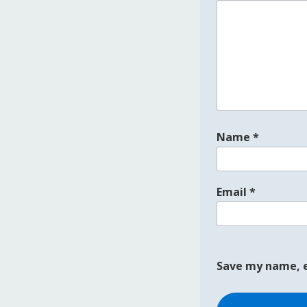
Name
*
Email
*
Save my name, e