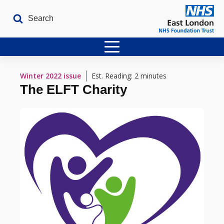
Home
Winter 2022
issue
Est. Reading: 2 minutes
The ELFT Charity
Latest Issues
The Archives
Contact