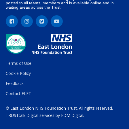
posted to all teams, members and is available online and in
waiting areas across the Trust.
Terms of Use
Cookie Policy
Feedback
Contact ELFT
© East London NHS Foundation Trust. All rights reserved.
TRUSTtalk Digital services by
FDM Digital
.