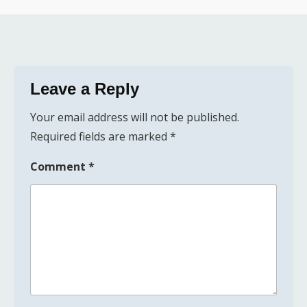
Leave a Reply
Your email address will not be published.
Required fields are marked
*
Comment
*