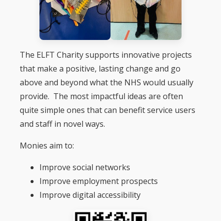
The ELFT Charity supports innovative projects
that make a positive, lasting change and go
above and beyond what the NHS would usually
provide. The most impactful ideas are often
quite simple ones that can benefit service users
and staff in novel ways.
Monies aim to:
Improve social networks
Improve employment prospects
Improve digital accessibility