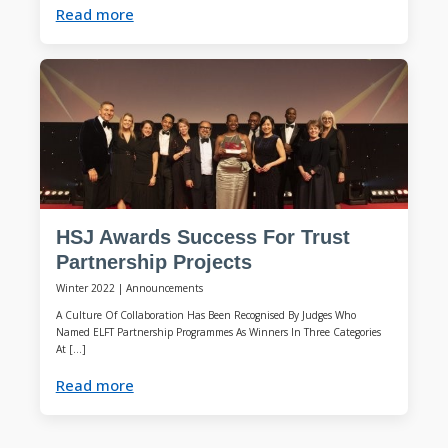
Read more
HSJ Awards Success For Trust
Partnership Projects
Winter 2022
|
Announcements
A Culture Of Collaboration Has Been Recognised By Judges Who
Named ELFT Partnership Programmes As Winners In Three Categories
At […]
Read more