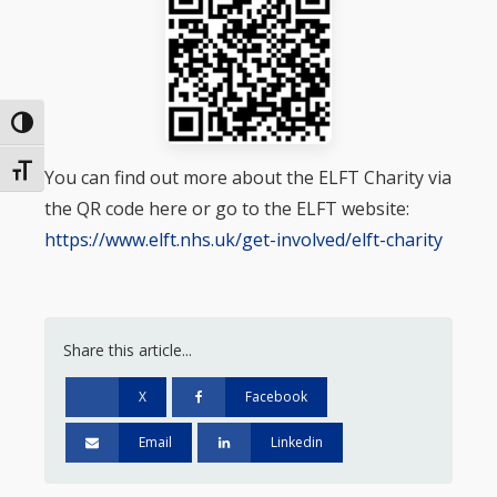
Toggle High Contrast
Toggle Font size
You can find out more about the ELFT Charity via
the QR code here or go to the ELFT website:
https://www.elft.nhs.uk/get-involved/elft-charity
Share this article...
X
Facebook
Email
Linkedin