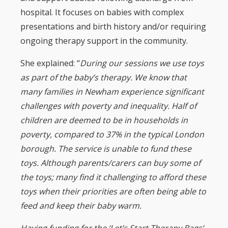
hospital. It focuses on babies with complex
presentations and birth history and/or requiring
ongoing therapy support in the community.
She explained: “
During our sessions we use toys
as part of the baby’s therapy. We know that
many families in Newham experience significant
challenges with poverty and inequality. Half of
children are deemed to be in households in
poverty, compared to 37% in the typical London
borough. The service is unable to fund these
toys. Although parents/carers can buy some of
the toys; many find it challenging to afford these
toys when their priorities are often being able to
feed and keep their baby warm.
Having funding for the ‘Let’s Start Therapy Bags’