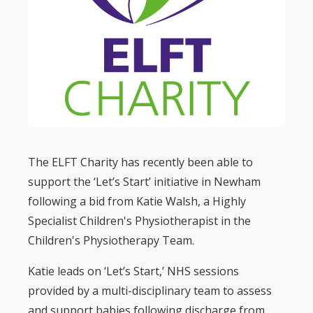
The ELFT Charity has recently been able to
support the ‘Let’s Start’ initiative in Newham
following a bid from Katie Walsh, a Highly
Specialist Children's Physiotherapist in the
Children's Physiotherapy Team.
Katie leads on ‘Let’s Start,’ NHS sessions
provided by a multi-disciplinary team to assess
and support babies following discharge from