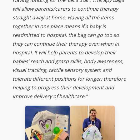
will allow parents/carers to continue therapy
straight away at home. Having all the items
together in one place means if a baby is
readmitted to hospital, the bag can go too so
they can continue their therapy even when in
hospital. It will help parents to develop their
babies’ reach and grasp skills, body awareness,
visual tracking, tactile sensory system and
tolerate different positions for longer; therefore
helping to progress their development and
improve delivery of healthcare.”