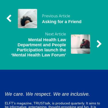
Previous Article
Asking for a Friend
Next Article
Mental Health Law
Department and People
Participation launch the
‘Mental Health Law Forum’
We care. We respect. We are inclusive.
ELFT's magazine, TRUSTtalk, is produced quarterly. It aims to
be informative, entertaining, thought-provoking and fun. It is