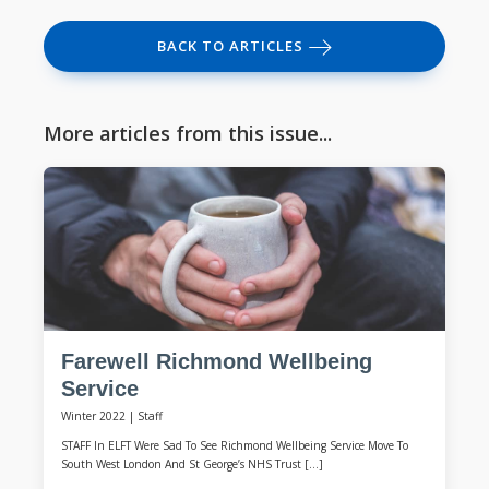
BACK TO ARTICLES
More articles from this issue...
Farewell Richmond Wellbeing
Service
Winter 2022
|
Staff
STAFF In ELFT Were Sad To See Richmond Wellbeing Service Move To
South West London And St George’s NHS Trust […]