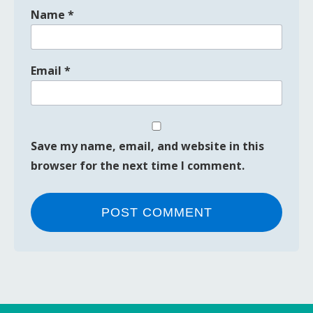
Name
*
Email
*
Save my name, email, and website in this
browser for the next time I comment.