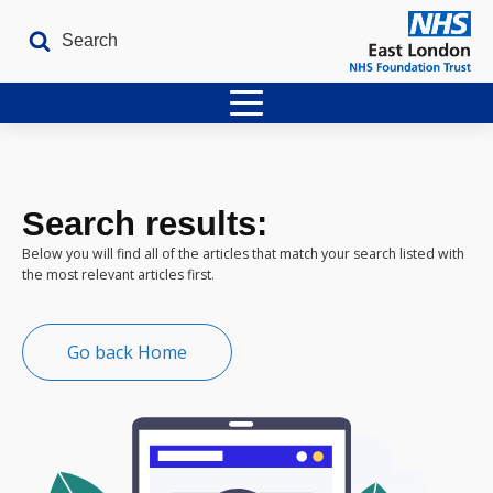
Home
Latest Issues
Search results:
The Archives
Below you will find all of the articles that match your search listed with
the most relevant articles first.
Contact
Go back Home