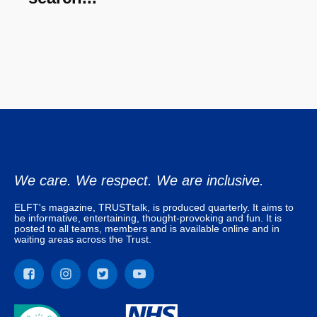
We care. We respect. We are inclusive.
ELFT's magazine, TRUSTtalk, is produced quarterly. It aims to
be informative, entertaining, thought-provoking and fun. It is
posted to all teams, members and is available online and in
waiting areas across the Trust.