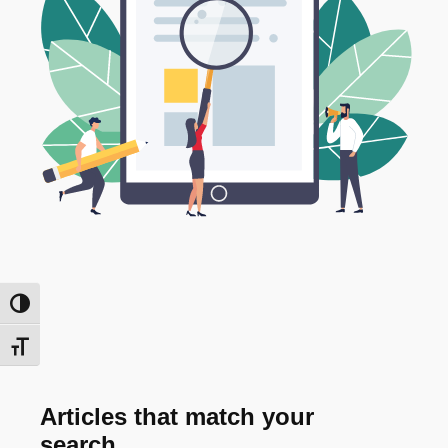
Toggle High Contrast
Toggle Font size
Articles that match your
search...