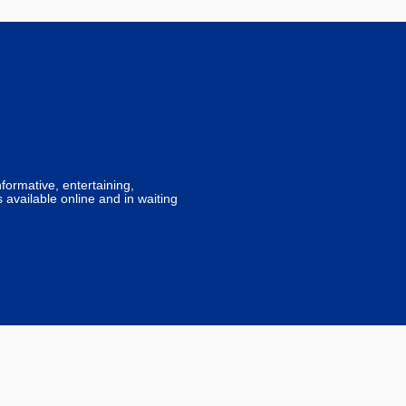
formative, entertaining,
 available online and in waiting
lk Digital services by
FDM Digital
.