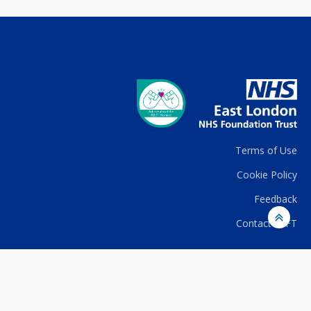
Terms of Use
Cookie Policy
Feedback
Contact ELFT