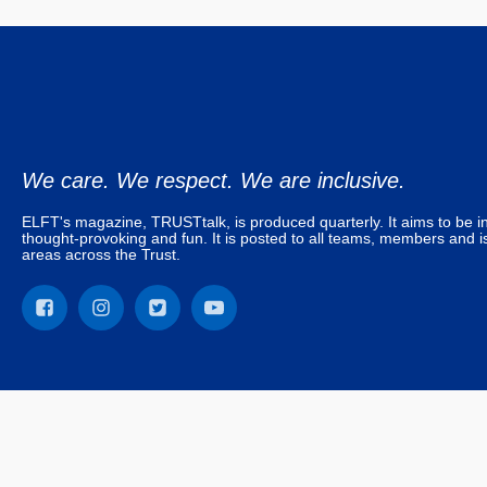
We care. We respect. We are inclusive.
ELFT's magazine, TRUSTtalk, is produced quarterly. It aims to be in
thought-provoking and fun. It is posted to all teams, members and is
areas across the Trust.
© East London NHS Foundation Trust. All rights reserved. TRUSTta