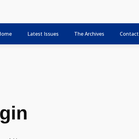
Home
Latest Issues
The Archives
Contact
gin