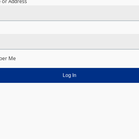
 or Address
er Me