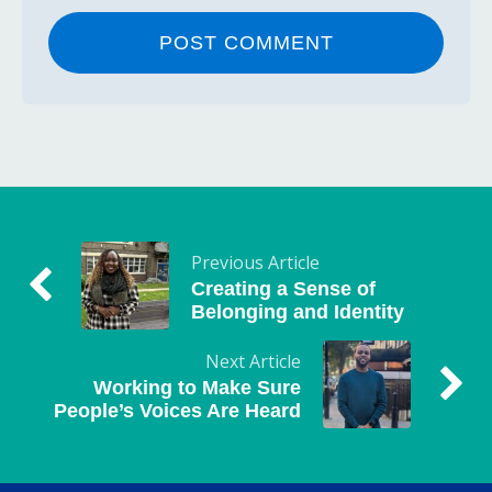
Previous Article
Creating a Sense of
Belonging and Identity
Next Article
Working to Make Sure
People’s Voices Are Heard