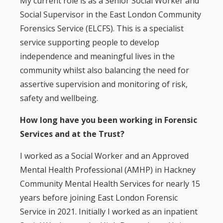
My current role is as a Senior Social Worker and
Social Supervisor in the East London Community
Forensics Service (ELCFS). This is a specialist
service supporting people to develop
independence and meaningful lives in the
community whilst also balancing the need for
assertive supervision and monitoring of risk,
safety and wellbeing.
How long have you been working in Forensic
Services and at the Trust?
I worked as a Social Worker and an Approved
Mental Health Professional (AMHP) in Hackney
Community Mental Health Services for nearly 15
years before joining East London Forensic
Service in 2021. Initially I worked as an inpatient