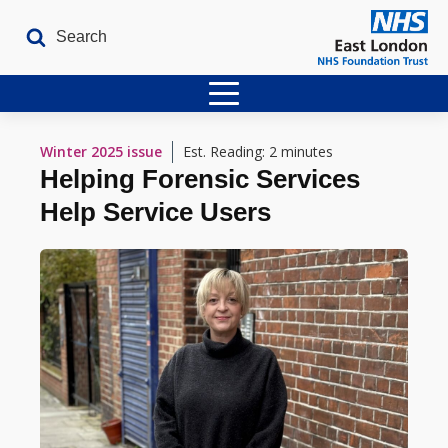
Home
Winter 2025
issue
Est. Reading: 2 minutes
Helping Forensic Services
Latest Issues
Help Service Users
The Archives
Contact