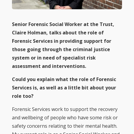
Senior Forensic Social Worker at the Trust,
Claire Holman, talks about the role of
Forensic Services in providing support for
those going through the criminal justice
system or in need of specialist risk
assessment and interventions.
Could you explain what the role of Forensic
Services is, as well as a little bit about your
role too?
Forensic Services work to support the recovery
and wellbeing of people who have some risk or
safety concerns relating to their mental health.