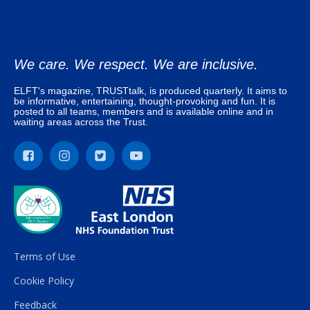
We care. We respect. We are inclusive.
ELFT's magazine, TRUSTtalk, is produced quarterly. It aims to
be informative, entertaining, thought-provoking and fun. It is
posted to all teams, members and is available online and in
waiting areas across the Trust.
Terms of Use
Cookie Policy
Feedback