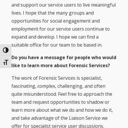
and support our service users to live meaningful
lives. I hope that the many groups and
opportunities for social engagement and
employment for our service users continue to
expand and develop. I hope we can find a
suitable office for our team to be based in.
Toggle High Contrast
Do you have a message for people who would
Toggle Font size
like to learn more about Forensic Services?
The work of Forensic Services is specialist,
fascinating, complex, challenging, and often
quite misunderstood. Feel free to approach the
team and request opportunities to shadow or
learn more about what we do and how we do it,
and take advantage of the Liaison Service we
offer for specialist service user discussions.