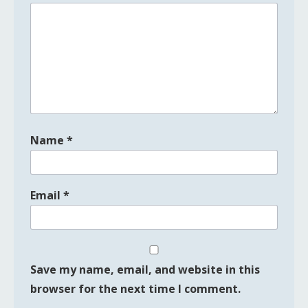
Name
*
Email
*
Save my name, email, and website in this
browser for the next time I comment.