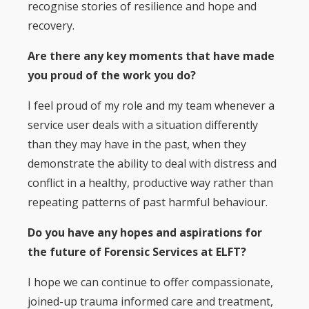
recognise stories of resilience and hope and
recovery.
Are there any key moments that have made
you proud of the work you do?
I feel proud of my role and my team whenever a
service user deals with a situation differently
than they may have in the past, when they
demonstrate the ability to deal with distress and
conflict in a healthy, productive way rather than
repeating patterns of past harmful behaviour.
Do you have any hopes and aspirations for
the future of Forensic Services at ELFT?
I hope we can continue to offer compassionate,
joined-up trauma informed care and treatment,