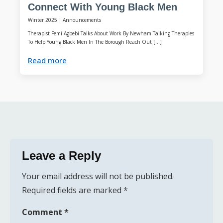
Connect With Young Black Men
Winter 2025
|
Announcements
Therapist Femi Agbebi Talks About Work By Newham Talking Therapies
To Help Young Black Men In The Borough Reach Out […]
Read more
Leave a Reply
Your email address will not be published.
Required fields are marked
*
Comment
*