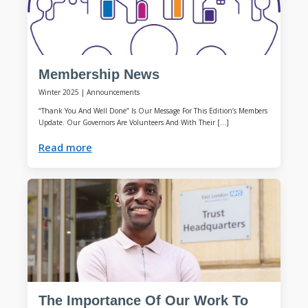
Membership News
Winter 2025
|
Announcements
“Thank You And Well Done” Is Our Message For This Edition’s Members
Update. Our Governors Are Volunteers And With Their […]
Read more
The Importance Of Our Work To