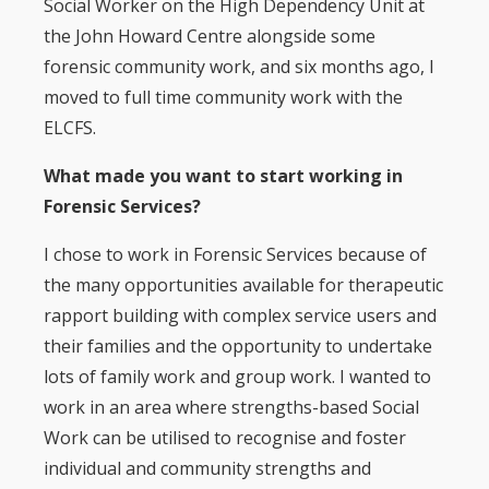
Social Worker on the High Dependency Unit at
the John Howard Centre alongside some
forensic community work, and six months ago, I
moved to full time community work with the
ELCFS.
What made you want to start working in
Forensic Services?
I chose to work in Forensic Services because of
the many opportunities available for therapeutic
rapport building with complex service users and
their families and the opportunity to undertake
lots of family work and group work. I wanted to
work in an area where strengths-based Social
Work can be utilised to recognise and foster
individual and community strengths and