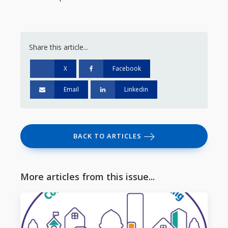
Share this article...
X
Facebook
Email
Linkedin
BACK TO ARTICLES
More articles from this issue...