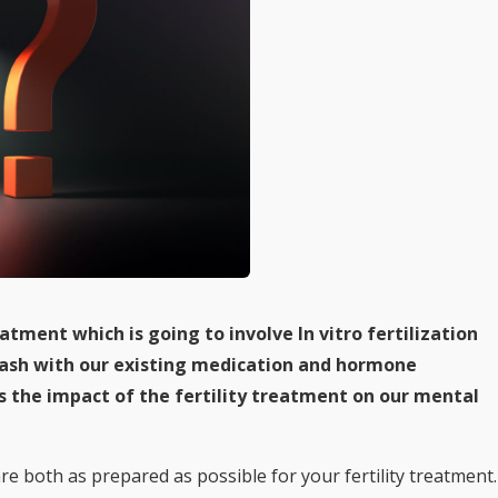
atment which is going to involve In vitro fertilization
 clash with our existing medication and hormone
s the impact of the fertility treatment on our mental
are both as prepared as possible for your fertility treatment