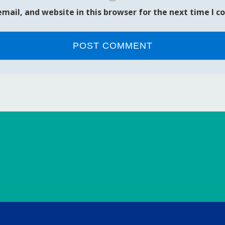
mail, and website in this browser for the next time I 