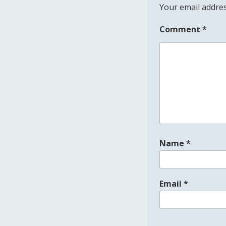
Your email addres
Comment
*
Name
*
Email
*