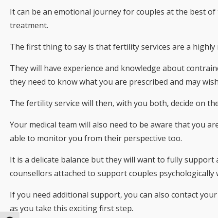
It can be an emotional journey for couples at the best of 
treatment.
The first thing to say is that fertility services are a hig
They will have experience and knowledge about contraind
they need to know what you are prescribed and may wish t
The fertility service will then, with you both, decide on 
Your medical team will also need to be aware that you ar
able to monitor you from their perspective too.
It is a delicate balance but they will want to fully suppor
counsellors attached to support couples psychologically
If you need additional support, you can also contact your
as you take this exciting first step.