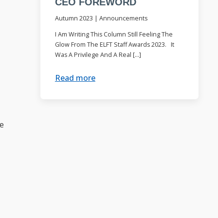
CEO FOREWORD
Autumn 2023
|
Announcements
I Am Writing This Column Still Feeling The
Glow From The ELFT Staff Awards 2023. It
Was A Privilege And A Real […]
Read more
be