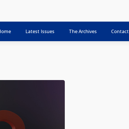
Home
Latest Issues
The Archives
Contact