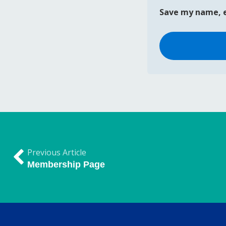
Save my name, e
Previous Article
Membership Page