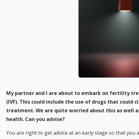
My partner and I are about to embark on fertility tre
(IVF). This could include the use of drugs that could
treatment. We are quite worried about this as well a
health. Can you advise?
You are right to get advice at an early stage so that you 