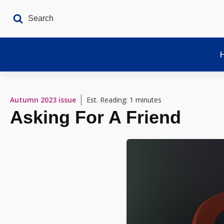
Autumn 2023
issue
Est. Reading: 1 minutes
Asking For A Friend