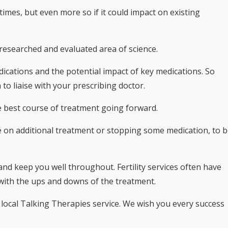
times, but even more so if it could impact on existing
hly researched and evaluated area of science.
ications and the potential impact of key medications. So
o liaise with your prescribing doctor.
the best course of treatment going forward.
e on additional treatment or stopping some medication, to 
t and keep you well throughout. Fertility services often have
 with the ups and downs of the treatment.
 local Talking Therapies service. We wish you every success