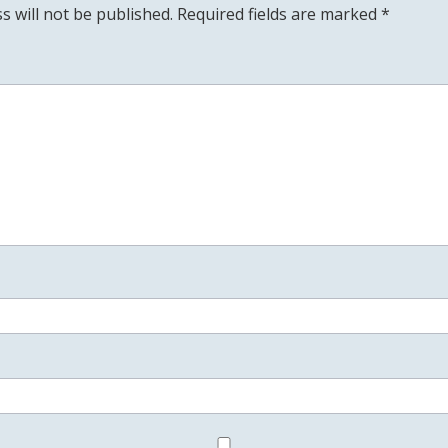
s will not be published.
Required fields are marked
*