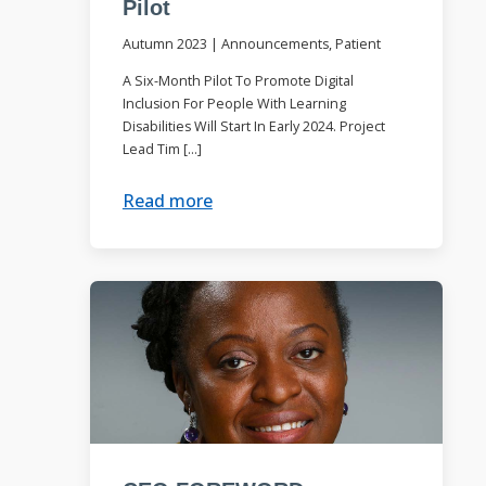
Pilot
Autumn 2023
|
Announcements, Patient
A Six-Month Pilot To Promote Digital
Inclusion For People With Learning
Disabilities Will Start In Early 2024. Project
Lead Tim […]
Read more
.