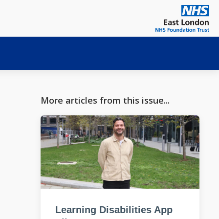
More articles from this issue...
Learning Disabilities App