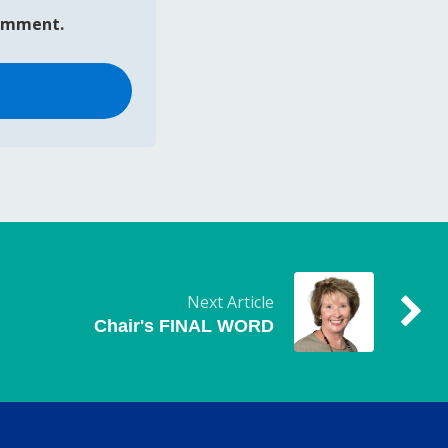
comment.
Next Article
Chair's FINAL WORD