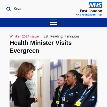
Home
Winter 2024
issue
Est. Reading: 1 minutes
Health Minister Visits
Latest Issues
Evergreen
The Archives
Contact