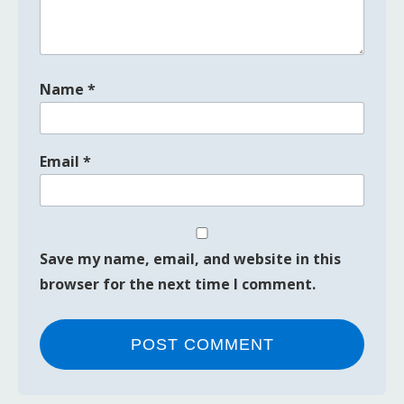
Name
*
Email
*
Save my name, email, and website in this
browser for the next time I comment.