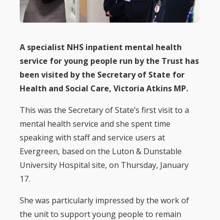
A specialist NHS inpatient mental health
service for young people run by the Trust has
been visited by the Secretary of State for
Health and Social Care, Victoria Atkins MP.
This was the Secretary of State’s first visit to a
mental health service and she spent time
speaking with staff and service users at
Evergreen, based on the Luton & Dunstable
University Hospital site, on Thursday, January
17.
She was particularly impressed by the work of
the unit to support young people to remain