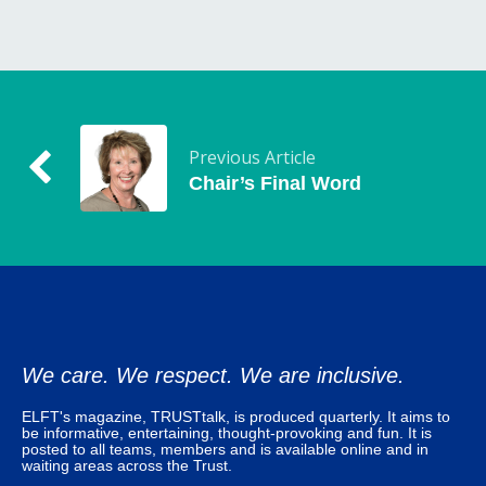
Previous Article
Chair’s Final Word
We care. We respect. We are inclusive.
ELFT's magazine, TRUSTtalk, is produced quarterly. It aims to
be informative, entertaining, thought-provoking and fun. It is
posted to all teams, members and is available online and in
waiting areas across the Trust.