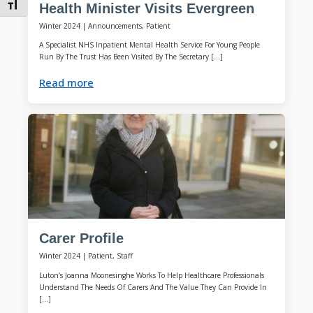
Toggle Font size
Health Minister Visits Evergreen
Winter 2024
|
Announcements, Patient
A Specialist NHS Inpatient Mental Health Service For Young People
Run By The Trust Has Been Visited By The Secretary […]
Read more
Carer Profile
Winter 2024
|
Patient, Staff
Luton’s Joanna Moonesinghe Works To Help Healthcare Professionals
Understand The Needs Of Carers And The Value They Can Provide In
[…]