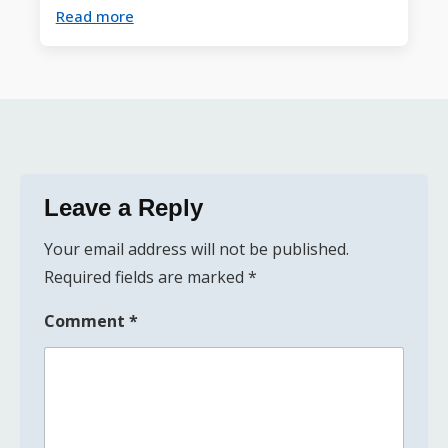
Read more
Leave a Reply
Your email address will not be published.
Required fields are marked
*
Comment
*