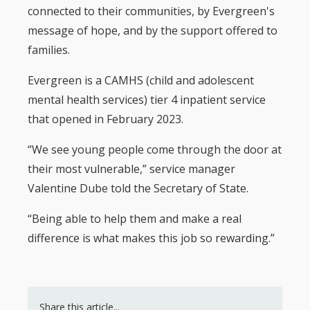
connected to their communities, by Evergreen's
message of hope, and by the support offered to
families.
Evergreen is a CAMHS (child and adolescent
mental health services) tier 4 inpatient service
that opened in February 2023.
“We see young people come through the door at
their most vulnerable,” service manager
Valentine Dube told the Secretary of State.
“Being able to help them and make a real
difference is what makes this job so rewarding.”
Share this article...