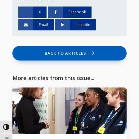
X
Facebook
Email
Linkedin
BACK TO ARTICLES
More articles from this issue...
Toggle High Contrast