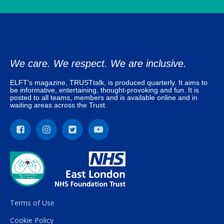
We care. We respect. We are inclusive.
ELFT's magazine, TRUSTtalk, is produced quarterly. It aims to
be informative, entertaining, thought-provoking and fun. It is
posted to all teams, members and is available online and in
waiting areas across the Trust.
Terms of Use
Cookie Policy