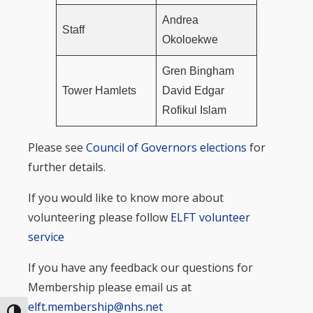
Andrea
Staff
Okoloekwe
Gren Bingham
Tower Hamlets
David Edgar
Rofikul Islam
Please see
Council of Governors elections
for
further details.
If you would like to know more about
volunteering please follow
ELFT volunteer
service
If you have any feedback our questions for
Membership please email us at
elft.membership@nhs.net