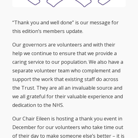
“Thank you and well done” is our message for
this edition’s members update.
Our governors are volunteers and with their
help we continue to ensure that we provide a
caring service to our population. We also have a
separate volunteer team who complement and
support the work that existing staff do across
the Trust. They are all an invaluable source and
we all grateful for their valuable experience and
dedication to the NHS.
Our Chair Eileen is hosting a thank you event in
December for our volunteers who take time out
of their day to make someone else’s better – it is