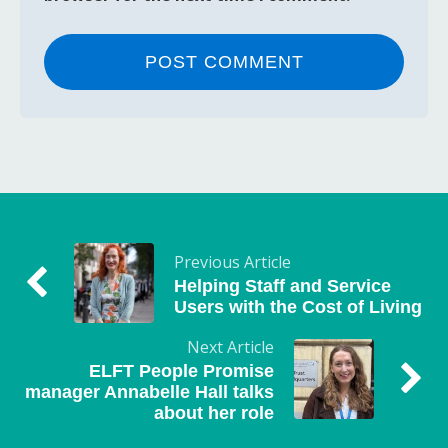
Previous Article
Helping Staff and Service
Users with the Cost of Living
Next Article
ELFT People Promise
manager Annabelle Hall talks
about her role