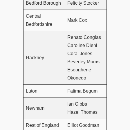
Bedford Borough
Felicity Stocker
Central
Mark Cox
Bedfordshire
Renato Congias
Caroline Diehl
Coral Jones
Hackney
Beverley Morris
Eseoghene
Okonedo
Luton
Fatima Begum
Ian Gibbs
Newham
Hazel Thomas
Rest of England
Elliot Goodman