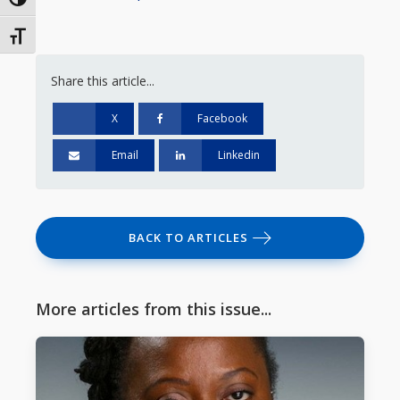
Toggle High Contrast
Toggle Font size
Share this article...
X
Facebook
Email
Linkedin
BACK TO ARTICLES
More articles from this issue...