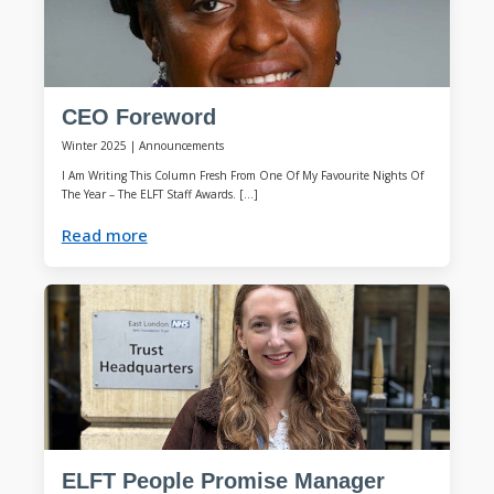
CEO Foreword
Winter 2025
|
Announcements
I Am Writing This Column Fresh From One Of My Favourite Nights Of
The Year – The ELFT Staff Awards. […]
Read more
ELFT People Promise Manager