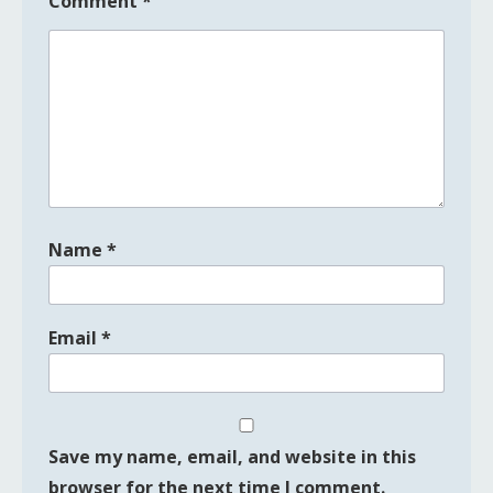
Comment
*
Name
*
Email
*
Save my name, email, and website in this
browser for the next time I comment.