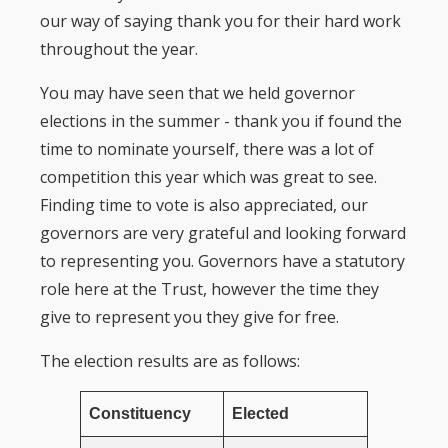
our way of saying thank you for their hard work
throughout the year.
You may have seen that we held governor
elections in the summer - thank you if found the
time to nominate yourself, there was a lot of
competition this year which was great to see.
Finding time to vote is also appreciated, our
governors are very grateful and looking forward
to representing you. Governors have a statutory
role here at the Trust, however the time they
give to represent you they give for free.
The election results are as follows:
Constituency
Elected