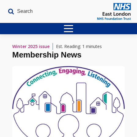
Home
Winter 2025
issue
Est. Reading: 1 minutes
Membership News
Latest Issues
The Archives
Contact