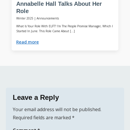
Annabelle Hall Talks About Her
Role
Winter 2025
|
Announcements
What Is Your Role With ELFT? I'm The People Promise Manager, Which I
Started In June. This Role Came About […]
Read more
Leave a Reply
Your email address will not be published.
Required fields are marked
*