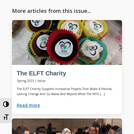
More articles from this issue...
The ELFT Charity
Spring 2023
|
Value
The ELFT Charity Supports Innovative Projects That Make A Positive,
Lasting Change And Go Above And Beyond What The NHS […]
Read more
Toggle High Contrast
Toggle Font size