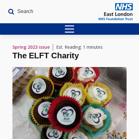
Home
Spring 2023
issue
Est. Reading: 1 minutes
The ELFT Charity
Latest Issues
The Archives
Contact