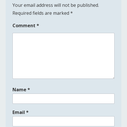
Your email address will not be published.
Required fields are marked
*
Comment
*
Name
*
Email
*