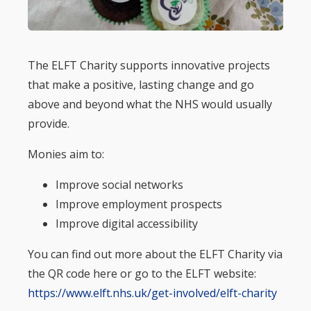
The ELFT Charity supports innovative projects
that make a positive, lasting change and go
above and beyond what the NHS would usually
provide.
Monies aim to:
Improve social networks
Improve employment prospects
Improve digital accessibility
You can find out more about the ELFT Charity via
the QR code here or go to the ELFT website:
https://www.elft.nhs.uk/get-involved/elft-charity