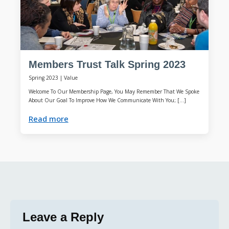
Members Trust Talk Spring 2023
Spring 2023
|
Value
Welcome To Our Membership Page, You May Remember That We Spoke
About Our Goal To Improve How We Communicate With You; […]
Read more
Leave a Reply