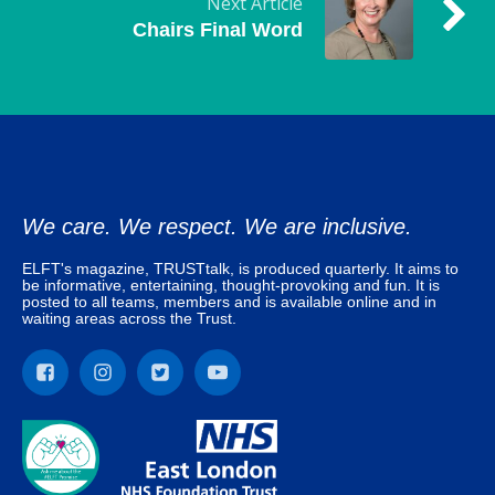
Next Article
Chairs Final Word
We care. We respect. We are inclusive.
ELFT's magazine, TRUSTtalk, is produced quarterly. It aims to
be informative, entertaining, thought-provoking and fun. It is
posted to all teams, members and is available online and in
waiting areas across the Trust.