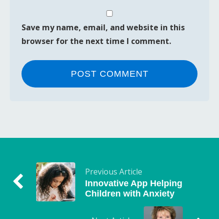
Save my name, email, and website in this
browser for the next time I comment.
Previous Article
Innovative App Helping
Children with Anxiety