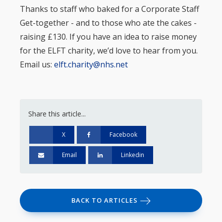
Thanks to staff who baked for a Corporate Staff
Get-together - and to those who ate the cakes -
raising £130. If you have an idea to raise money
for the ELFT charity, we’d love to hear from you.
Email us:
elft.charity@nhs.net
Share this article...
X
Facebook
Email
Linkedin
BACK TO ARTICLES