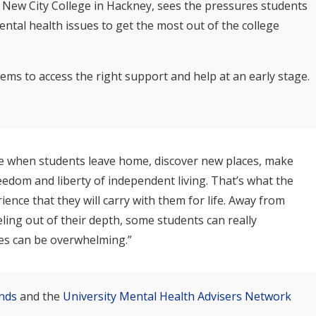
t New City College in Hackney, sees the pressures students
ental health issues to get the most out of the college
ms to access the right support and help at an early stage.
time when students leave home, discover new places, make
edom and liberty of independent living. That’s what the
ience that they will carry with them for life. Away from
ling out of their depth, some students can really
ies can be overwhelming.”
nds
and the
University Mental Health Advisers Network