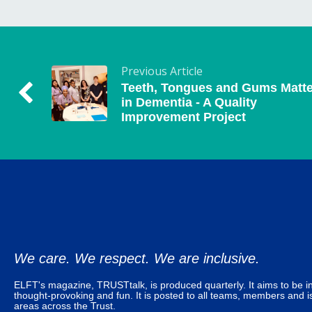
Previous Article
Teeth, Tongues and Gums Matte
in Dementia - A Quality
Improvement Project
We care. We respect. We are inclusive.
ELFT's magazine, TRUSTtalk, is produced quarterly. It aims to be in
thought-provoking and fun. It is posted to all teams, members and is
areas across the Trust.