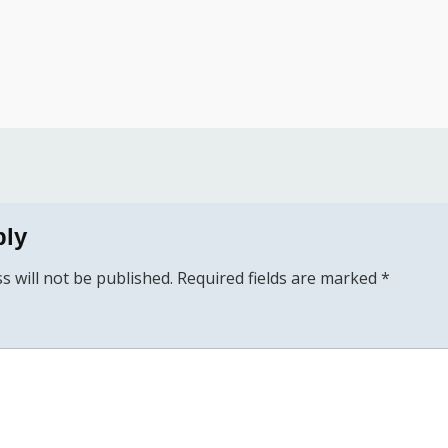
ply
s will not be published.
Required fields are marked
*