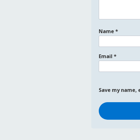
Name
*
Email
*
Save my name, e