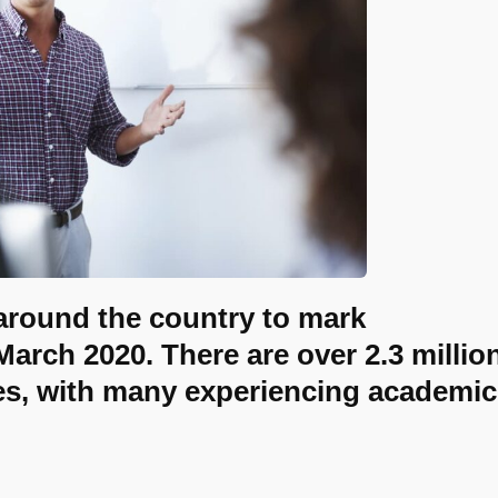
 around the country to mark
arch 2020. There are over 2.3 millio
ies, with many experiencing academic