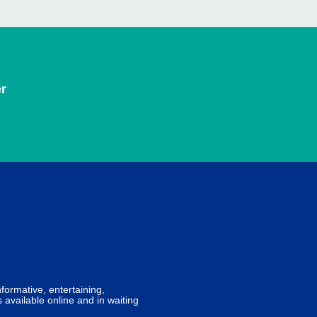
r
formative, entertaining,
 available online and in waiting