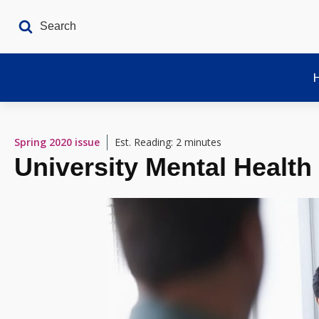
Spring 2020
issue
Est. Reading: 2 minutes
University Mental Health