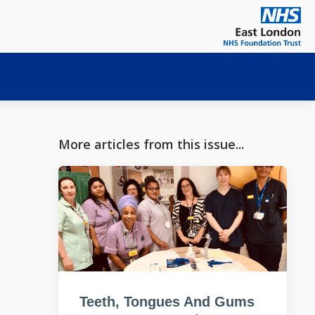
More articles from this issue...
Teeth, Tongues And Gums