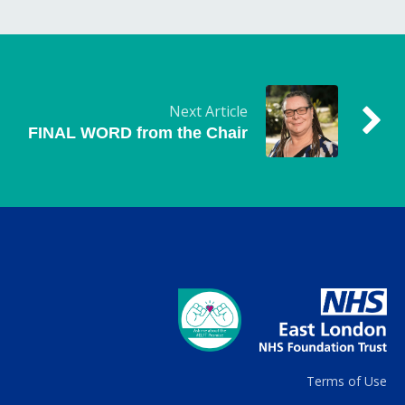
Next Article
FINAL WORD from the Chair
Terms of Use