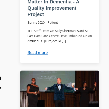
Matter In Dementia - A
Quality Improvement
Project
Spring 2020
|
Patient
THE Staff Team On Sally Sherman Ward At
East Ham Care Centre Have Embarked On An
Ambitious QI Project To […]
Read more
n
,