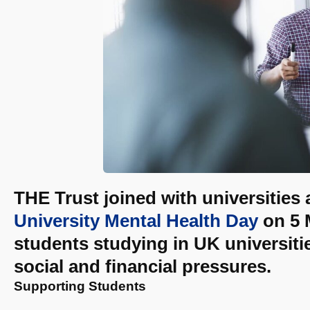
THE Trust joined with universities
University Mental Health Day
on 5 M
students studying in UK universit
social and financial pressures.
Supporting Students