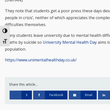
(UMHAN).
They note that students get a poor press these days desc
people in crisis’, neither of which appreciates the compl
difficulties themselves.
Toggle High Contrast
Many students leave university due to mental health diffi
Toggle Font size
deaths by suicide so
University Mental Health Day
aims to
population.
https://www.unimentalhealthday.co.uk/
Share this article...
X
Facebook
Email