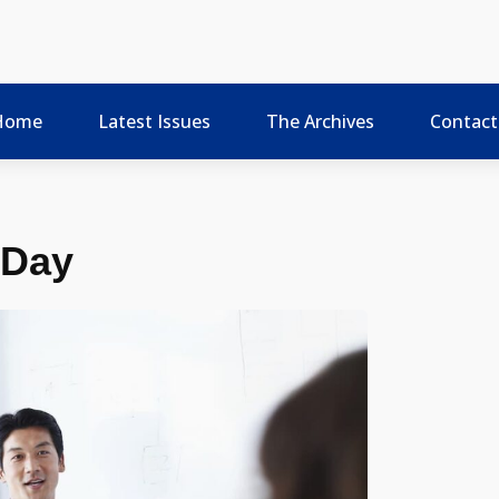
Home
Latest Issues
The Archives
Contact
 Day