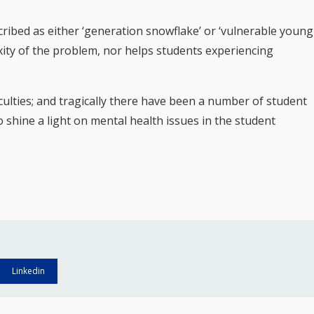
ribed as either ‘generation snowflake’ or ‘vulnerable young
exity of the problem, nor helps students experiencing
culties; and tragically there have been a number of student
 shine a light on mental health issues in the student
Linkedin