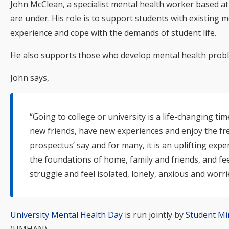
John McClean, a specialist mental health worker based a
are under. His role is to support students with existing m
experience and cope with the demands of student life.
He also supports those who develop mental health proble
John says,
“Going to college or university is a life-changing 
new friends, have new experiences and enjoy the fre
prospectus’ say and for many, it is an uplifting exper
the foundations of home, family and friends, and fee
struggle and feel isolated, lonely, anxious and worr
University Mental Health Day
is run jointly by
Student Mi