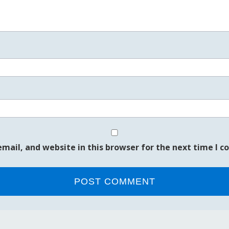
mail, and website in this browser for the next time I 