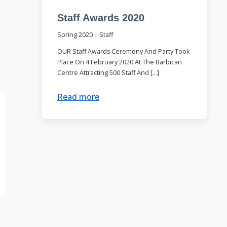
Staff Awards 2020
Spring 2020
|
Staff
OUR Staff Awards Ceremony And Party Took
Place On 4 February 2020 At The Barbican
Centre Attracting 500 Staff And […]
Read more