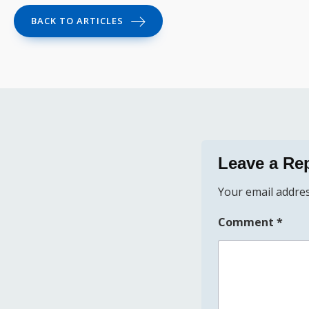
BACK TO ARTICLES
Leave a Re
Your email addres
Comment
*