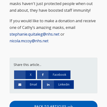
masks haven't just protected people when out
and about, they have boosted staff immunity!
If you would like to make a donation and receive
one of Cathy’s amazing masks, email
stephanie.quitaleg@nhs.net
or
nicola.mccoy@nhs.net
Share this article...
X
Facebook
Email
Linkedin
BACK TO ARTICLES