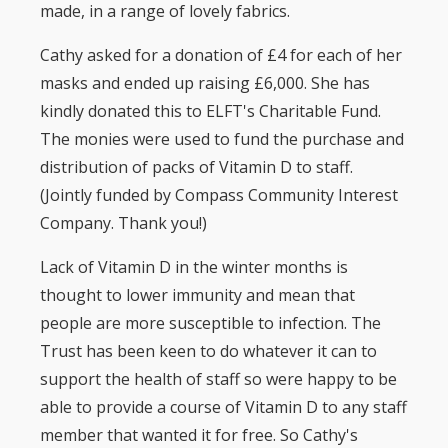
made, in a range of lovely fabrics.
Cathy asked for a donation of £4 for each of her
masks and ended up raising £6,000. She has
kindly donated this to ELFT's Charitable Fund.
The monies were used to fund the purchase and
distribution of packs of Vitamin D to staff.
(Jointly funded by Compass Community Interest
Company. Thank you!)
Lack of Vitamin D in the winter months is
thought to lower immunity and mean that
people are more susceptible to infection. The
Trust has been keen to do whatever it can to
support the health of staff so were happy to be
able to provide a course of Vitamin D to any staff
member that wanted it for free. So Cathy's