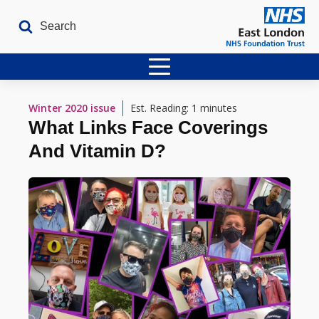
Home
Winter 2020
issue
Est. Reading: 1 minutes
What Links Face Coverings
Latest Issues
And Vitamin D?
The Archives
Contact