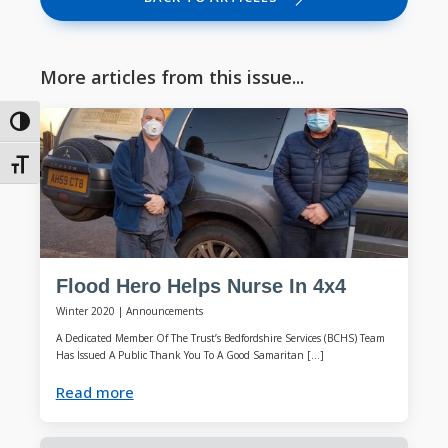
More articles from this issue...
Toggle High Contrast
Toggle Font size
Flood Hero Helps Nurse In 4x4
Winter 2020
|
Announcements
A Dedicated Member Of The Trust’s Bedfordshire Services (BCHS) Team
Has Issued A Public Thank You To A Good Samaritan […]
Read more