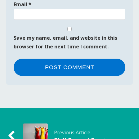
Email
*
Save my name, email, and website in this
browser for the next time I comment.
Previous Article