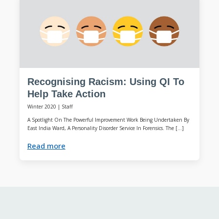
Recognising Racism: Using QI To
Help Take Action
Winter 2020
|
Staff
A Spotlight On The Powerful Improvement Work Being Undertaken By
East India Ward, A Personality Disorder Service In Forensics. The […]
Read more