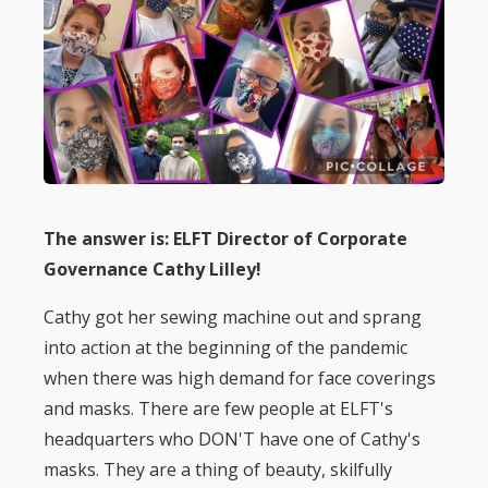
The answer is: ELFT Director of Corporate
Governance Cathy Lilley!
Cathy got her sewing machine out and sprang
into action at the beginning of the pandemic
when there was high demand for face coverings
and masks. There are few people at ELFT's
headquarters who DON'T have one of Cathy's
masks. They are a thing of beauty, skilfully