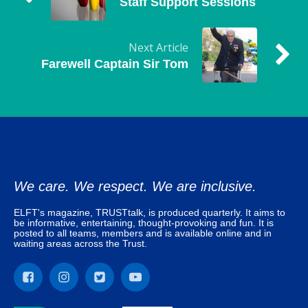
Staff Support Sessions
Next Article
Farewell Captain Sir Tom
We care. We respect. We are inclusive.
ELFT's magazine, TRUSTtalk, is produced quarterly. It aims to
be informative, entertaining, thought-provoking and fun. It is
posted to all teams, members and is available online and in
waiting areas across the Trust.