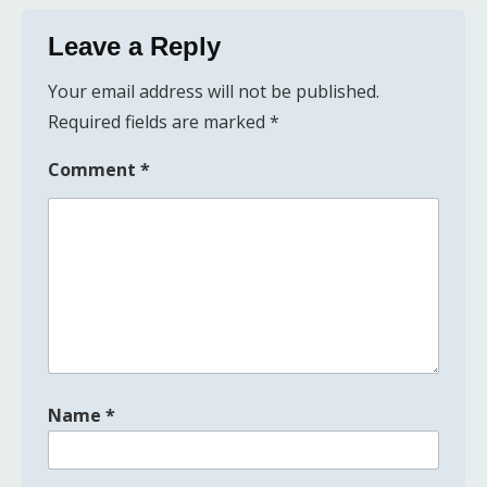
Leave a Reply
Your email address will not be published.
Required fields are marked
*
Comment
*
Name
*