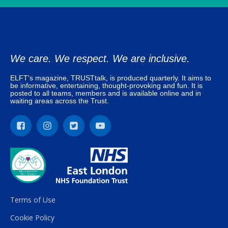
We care. We respect. We are inclusive.
ELFT's magazine, TRUSTtalk, is produced quarterly. It aims to
be informative, entertaining, thought-provoking and fun. It is
posted to all teams, members and is available online and in
waiting areas across the Trust.
Terms of Use
Cookie Policy