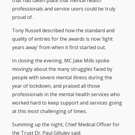
that had taken place that mental health
professionals and service users could be truly
proud of.
Tony Russell described how the standard and
quality of entries for the awards is now ‘light
years away’ from when it first started out.
In closing the evening, MC Jake Mills spoke
movingly about the many struggles faced by
people with severe mental illness during the
year of lockdown, and praised all those
professionals in the mental health services who
worked hard to keep support and services going
at this most challenging of times.
Summing up the night, Chief Medical Officer for
the Trust Dr. Paul Gilluley said: