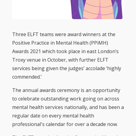
Three ELFT teams were award winners at the
Positive Practice in Mental Health (PPiMH)
Awards 2021 which took place in east London’s
Troxy venue in October, with further ELFT
services being given the judges’ accolade ‘highly
commended.’
The annual awards ceremony is an opportunity
to celebrate outstanding work going on across
mental health services nationally, and has been a
regular date on every mental health
professional's calendar for over a decade now.