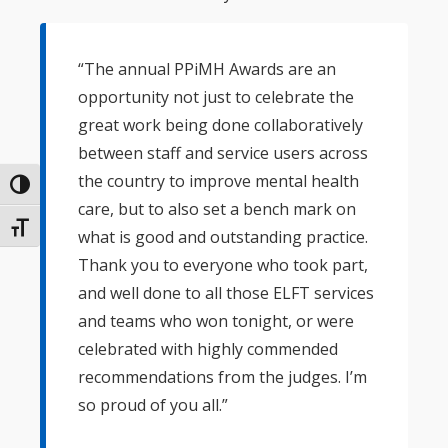
“The annual PPiMH Awards are an
opportunity not just to celebrate the
great work being done collaboratively
between staff and service users across
the country to improve mental health
Toggle High Contrast
care, but to also set a bench mark on
Toggle Font size
what is good and outstanding practice.
Thank you to everyone who took part,
and well done to all those ELFT services
and teams who won tonight, or were
celebrated with highly commended
recommendations from the judges. I’m
so proud of you all.”