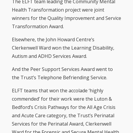
The ELFT team leading the Community Mental
Health Transformation project were joint
winners for the Quality Improvement and Service
Transformation Award.
Elsewhere, the John Howard Centre’s
Clerkenwell Ward won the Learning Disability,
Autism and ADHD Services Award.
And the Peer Support Services Award went to
the Trust’s Telephone Befriending Service.
ELFT teams that won the accolade ‘highly
commended’ for their work were the Luton &
Bedford’s Crisis Pathways for the All Age Crisis
and Acute Care category, the Trust’s Perinatal
Services for the Perinatal Award, Clerkenwell
Ward for the Forensic and Secure Mental Health