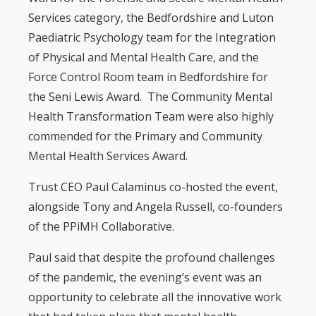
Services category, the Bedfordshire and Luton
Paediatric Psychology team for the Integration
of Physical and Mental Health Care, and the
Force Control Room team in Bedfordshire for
the Seni Lewis Award. The Community Mental
Health Transformation Team were also highly
commended for the Primary and Community
Mental Health Services Award.
Trust CEO Paul Calaminus co-hosted the event,
alongside Tony and Angela Russell, co-founders
of the PPiMH Collaborative.
Paul said that despite the profound challenges
of the pandemic, the evening’s event was an
opportunity to celebrate all the innovative work