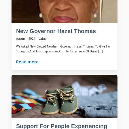
New Governor Hazel Thomas
Autumn 2021
|
Value
We Asked New Elected Newham Governor, Hazel Thomas, To Give Her
Thoughts And First Impressions On Her Experience Of Being […]
Read more
Support For People Experiencing