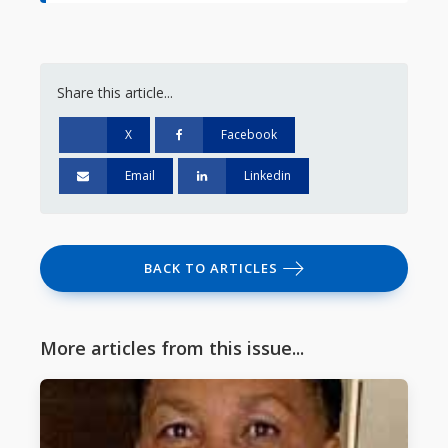
Share this article...
X
Facebook
Email
Linkedin
BACK TO ARTICLES
More articles from this issue...