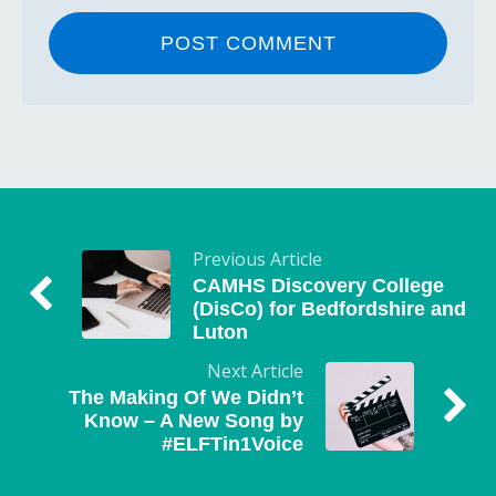
Previous Article
CAMHS Discovery College
(DisCo) for Bedfordshire and
Luton
Next Article
The Making Of We Didn’t
Know – A New Song by
#ELFTin1Voice