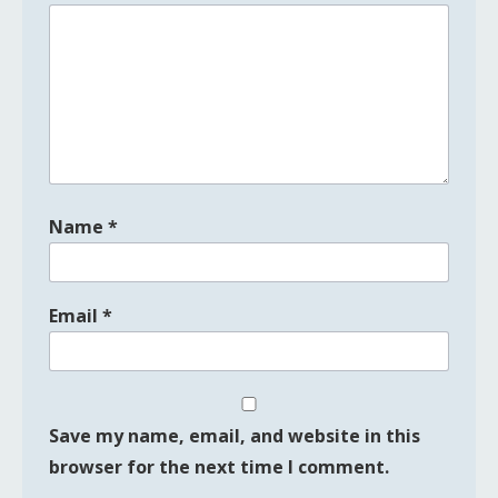
Name
*
Email
*
Save my name, email, and website in this
browser for the next time I comment.