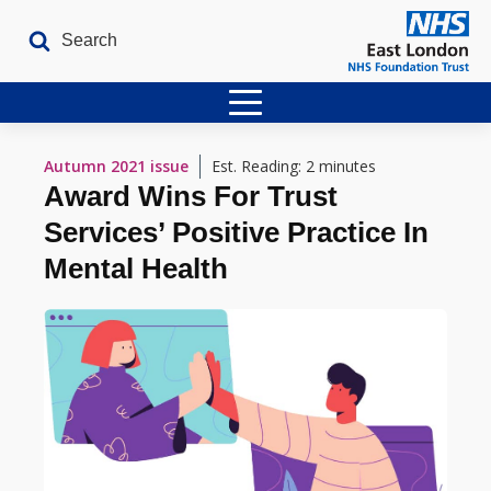
Home
Autumn 2021
issue
Est. Reading: 2 minutes
Award Wins For Trust
Latest Issues
Services’ Positive Practice In
The Archives
Mental Health
Contact