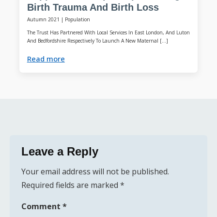
Birth Trauma And Birth Loss
Autumn 2021
|
Population
The Trust Has Partnered With Local Services In East London, And Luton
And Bedfordshire Respectively To Launch A New Maternal […]
Read more
Leave a Reply
Your email address will not be published.
Required fields are marked
*
Comment
*