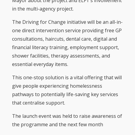
Mayor about the project and ELFT’s involvement
in the multi-agency project.
The Driving for Change initiative will be an all-in-
one direct intervention service providing free GP
consultations, haircuts, dental care, digital and
financial literacy training, employment support,
shower facilities, therapy assessments, and
essential everyday items.
This one-stop solution is a vital offering that will
give people experiencing homelessness
pathways to potentially life-saving key services
that centralise support.
The launch event was held to raise awareness of
the programme and the next few month