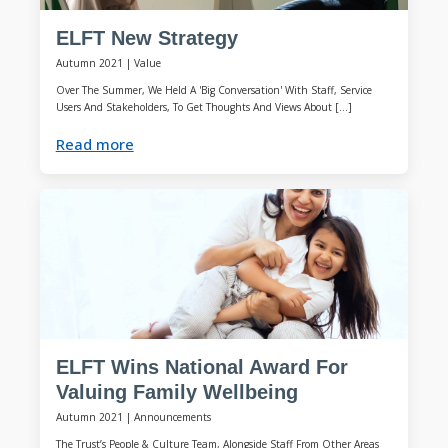
ELFT New Strategy
Autumn 2021
|
Value
Over The Summer, We Held A 'Big Conversation' With Staff, Service
Users And Stakeholders, To Get Thoughts And Views About […]
Read more
ELFT Wins National Award For
Valuing Family Wellbeing
Autumn 2021
|
Announcements
The Trust’s People & Culture Team, Alongside Staff From Other Areas