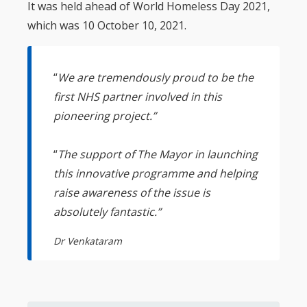
It was held ahead of World Homeless Day 2021,
which was 10 October 10, 2021.
“
We are tremendously proud to be the
first NHS partner involved in this
pioneering project.”
“
The support of The Mayor in launching
this innovative programme and helping
raise awareness of the issue is
absolutely fantastic.”
Dr Venkataram