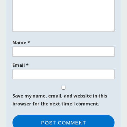
Name
*
Email
*
Save my name, email, and website in this
browser for the next time I comment.