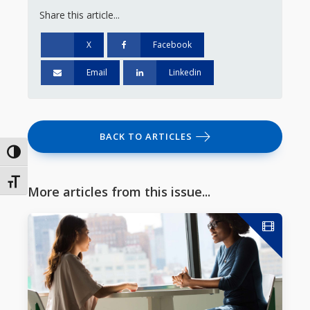
Share this article...
X
Facebook
Email
Linkedin
BACK TO ARTICLES
Toggle High Contrast
Toggle Font size
More articles from this issue...