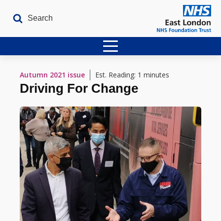
Home
Autumn 2021
issue
Est. Reading: 1 minutes
Driving For Change
Latest Issues
The Archives
Contact