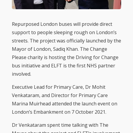
Repurposed London buses will provide direct
support to people sleeping rough on London’s
streets. The project was officially launched by the
Mayor of London, Sadiq Khan. The Change
Please charity is hosting the Driving for Change
bus initiative and ELFT is the first NHS partner
involved.
Executive Lead for Primary Care, Dr Mohit
Venkataram, and Director for Primary Care
Marina Muirhead attended the launch event on
London’s Embankment on 7 October 2021.
Dr Venkataram spent time talking with The