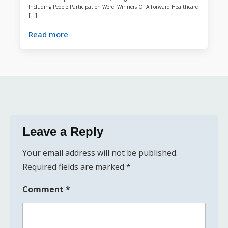
Including People Participation Were Winners Of A Forward Healthcare
[…]
Read more
Leave a Reply
Your email address will not be published.
Required fields are marked
*
Comment
*