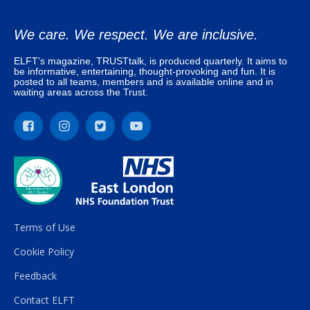
We care. We respect. We are inclusive.
ELFT's magazine, TRUSTtalk, is produced quarterly. It aims to
be informative, entertaining, thought-provoking and fun. It is
posted to all teams, members and is available online and in
waiting areas across the Trust.
Terms of Use
Cookie Policy
Feedback
Contact ELFT