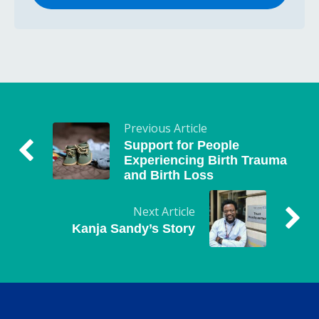
Previous Article
Support for People
Experiencing Birth Trauma
and Birth Loss
Next Article
Kanja Sandy’s Story