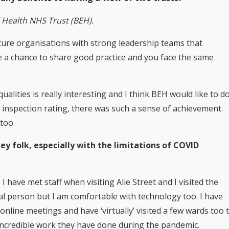
l Health NHS Trust (BEH).
 mature organisations with strong leadership teams that
 a chance to share good practice and you face the same
alities is really interesting and I think BEH would like to d
 inspection rating, there was such a sense of achievement.
too.
 folk, especially with the limitations of COVID
I have met staff when visiting Alie Street and I visited the
l person but I am comfortable with technology too. I have
line meetings and have ‘virtually’ visited a few wards too 
e incredible work they have done during the pandemic.