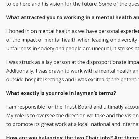
to be here and his vision for the future. Some of the que
What attracted you to working in a mental health an
I honed in on mental health as we have personal experien
of the impact of mental health when leading on diversity
unfairness in society and people are unequal, it strikes 
I was struck as a lay person at the disproportionate imp
Additionally, I was drawn to work with a mental health an
outside hospital settings and I was excited at the potential
What exactly is your role in layman’s terms?
I am responsible for the Trust Board and ultimatly accoun
My role is to oversee the direction we take and the visio
to promote its great work at a local, national and internat
How are you balancing the two Chair jobs? Are there 