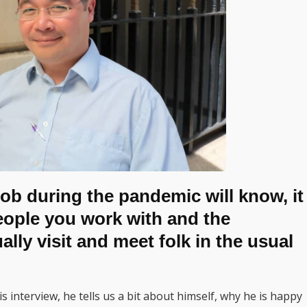
ob during the pandemic will know, it
people you work with and the
ly visit and meet folk in the usual
 interview, he tells us a bit about himself, why he is happy