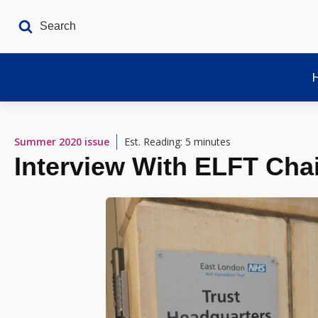
Summer 2020
issue
Est. Reading: 5 minutes
Interview With ELFT Cha