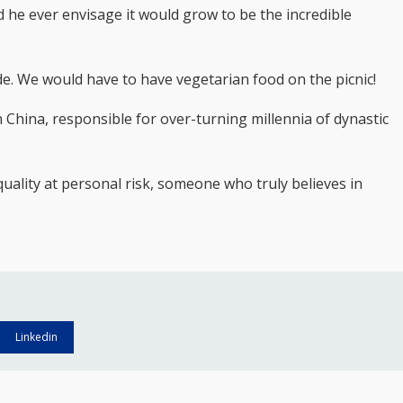
 he ever envisage it would grow to be the incredible
tude. We would have to have vegetarian food on the picnic!
 China, responsible for over-turning millennia of dynastic
quality at personal risk, someone who truly believes in
Linkedin