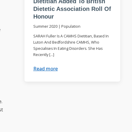
Dietitian Added To British
Dietetic Association Roll Of
Honour
Summer 2020
|
Population
e
SARAH Fuller Is A CAMHS Dietitian, Based In
Luton And Bedfordshire CAMHS, Who
Specialises In Eating Disorders. She Has
Recently […]
Read more
e.
st