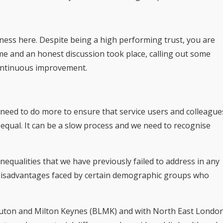
ness here. Despite being a high performing trust, you are
ime and an honest discussion took place, calling out some
 continuous improvement.
 need to do more to ensure that service users and colleague
 equal. It can be a slow process and we need to recognise
nequalities that we have previously failed to address in any
disadvantages faced by certain demographic groups who
 Luton and Milton Keynes (BLMK) and with North East Londo