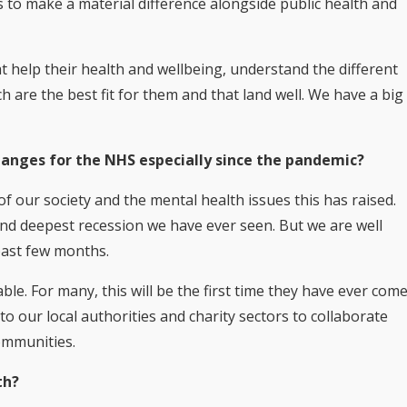
 to make a material difference alongside public health and
t help their health and wellbeing, understand the different
 are the best fit for them and that land well. We have a big
anges for the NHS especially since the pandemic?
 of our society and the mental health issues this has raised.
 and deepest recession we have ever seen. But we are well
past few months.
able. For many, this will be the first time they have ever com
to our local authorities and charity sectors to collaborate
communities.
th?