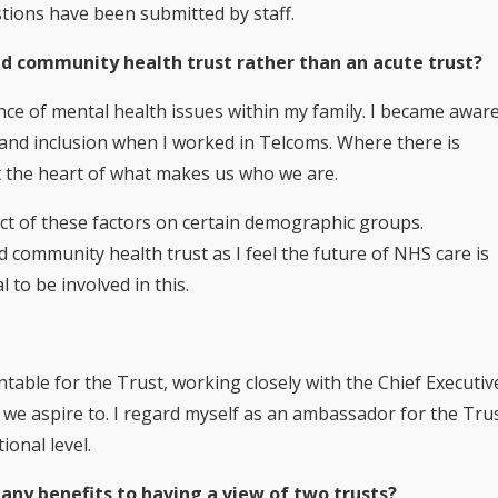
stions have been submitted by staff.
d community health trust rather than an acute trust?
ce of mental health issues within my family. I became awar
 and inclusion when I worked in Telcoms. Where there is
at the heart of what makes us who we are.
act of these factors on certain demographic groups.
d community health trust as I feel the future of NHS care is
 to be involved in this.
table for the Trust, working closely with the Chief Executiv
n we aspire to. I regard myself as an ambassador for the Tru
ional level.
any benefits to having a view of two trusts?