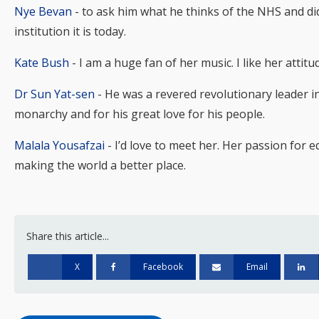
Nye Bevan
- to ask him what he thinks of the NHS and did
institution it is today.
Kate Bush
- I am a huge fan of her music. I like her atti
Dr Sun Yat-sen
- He was a revered revolutionary leader in
monarchy and for his great love for his people.
Malala Yousafzai
- I’d love to meet her. Her passion for e
making the world a better place.
Share this article...
X
Facebook
Email