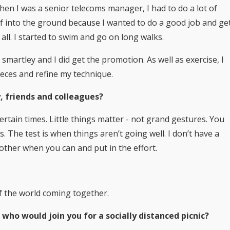
 When I was a senior telecoms manager, I had to do a lot of
f into the ground because I wanted to do a good job and ge
all. I started to swim and go on long walks.
martley and I did get the promotion. As well as exercise, I
pieces and refine my technique.
, friends and colleagues?
ertain times. Little things matter - not grand gestures. You
. The test is when things aren’t going well. I don’t have a
h other when you can and put in the effort.
of the world coming together.
 who would join you for a socially distanced picnic?