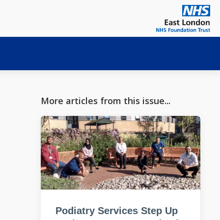
More articles from this issue...
Podiatry Services Step Up