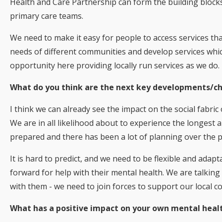
Health and Care Partnership can form the building blocks
primary care teams.
We need to make it easy for people to access services tha
needs of different communities and develop services which
opportunity here providing locally run services as we do.
What do you think are the next key developments/ch
I think we can already see the impact on the social fabric
We are in all likelihood about to experience the longest
prepared and there has been a lot of planning over the 
It is hard to predict, and we need to be flexible and adapt
forward for help with their mental health. We are talking 
with them - we need to join forces to support our local 
What has a positive impact on your own mental heal