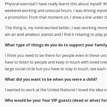
Physical exercise! I have really learnt this about myself.
weekend working and unsocial hours. I was driving mysel
a promotion. From that moment on, I drew a line under it 
The thing is, my mind worked better, I was working more s
am an avid amateur pianist and I find it relaxing to play 
What type of things do you do to support your family
I think you need to be there for people even in these unc
have to listen to people and keep in touch with loved ones
large social circle but you have to stay in touch, see eac
What did you want to be when you were a child?
I wanted to work at the United Nations! I loved the idea 
Who would be your four VIP guests (dead or alive) for