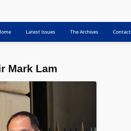
Home
Latest Issues
The Archives
Contact
ir Mark Lam