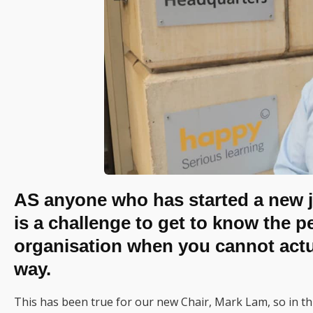
AS anyone who has started a new j
is a challenge to get to know the 
organisation when you cannot actual
way.
This has been true for our new Chair, Mark Lam, so in this