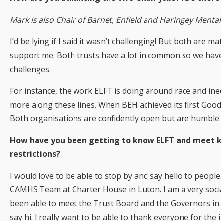
Mark is also Chair of Barnet, Enfield and Haringey Menta
I’d be lying if I said it wasn’t challenging! But both are
support me. Both trusts have a lot in common so we have
challenges.
For instance, the work ELFT is doing around race and inequ
more along these lines. When BEH achieved its first Good
Both organisations are confidently open but are humble 
How have you been getting to know ELFT and meet key
restrictions?
I would love to be able to stop by and say hello to people. 
CAMHS Team at Charter House in Luton. I am a very socia
been able to meet the Trust Board and the Governors in on
say hi. I really want to be able to thank everyone for th