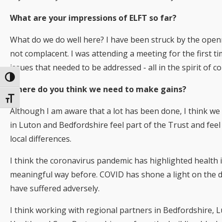
What are your impressions of ELFT so far?
What do we do well here? I have been struck by the open
not complacent. I was attending a meeting for the first t
issues that needed to be addressed - all in the spirit of
Toggle High Contrast
Where do you think we need to make gains?
Toggle Font size
Although I am aware that a lot has been done, I think we
in Luton and Bedfordshire feel part of the Trust and feel
local differences.
I think the coronavirus pandemic has highlighted health i
meaningful way before. COVID has shone a light on the 
have suffered adversely.
I think working with regional partners in Bedfordshire,