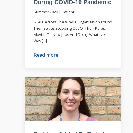
During COVID-19 Pandemic
Summer 2020
|
Patient
STAFF Across The Whole Organisation Found
Themselves Stepping Out Of Their Roles,
Moving To New Jobs And Doing Whatever
Was […]
Read more