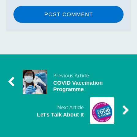
Previous Article
COVID Vaccination
Programme
Next Article
Let's Talk About It