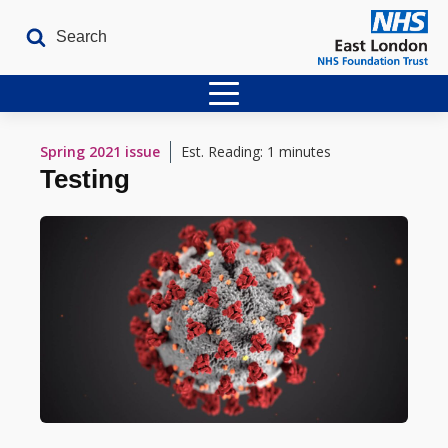
Home
Spring 2021
issue
Est. Reading: 1 minutes
Testing
Latest Issues
The Archives
Contact