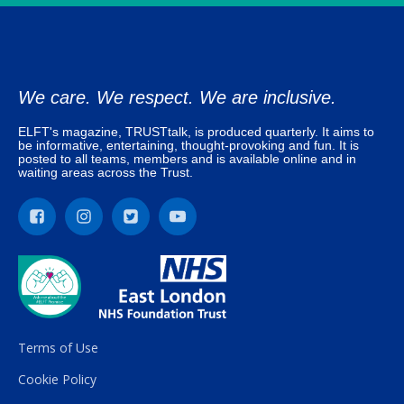
We care. We respect. We are inclusive.
ELFT's magazine, TRUSTtalk, is produced quarterly. It aims to
be informative, entertaining, thought-provoking and fun. It is
posted to all teams, members and is available online and in
waiting areas across the Trust.
Terms of Use
Cookie Policy