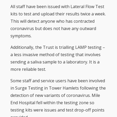
All staff have been issued with Lateral Flow Test
kits to test and upload their results twice a week.
This will detect anyone who has contracted
coronavirus but does not have any outward
symptoms.
Additionally, the Trust is trialling LAMP testing –
a less invasive method of testing that involves
sending a saliva sample to a laboratory. It is a
more reliable test.
Some staff and service users have been involved
in Surge Testing in Tower Hamlets following the
detection of new variants of coronavirus. Mile
End Hospital fell within the testing zone so
testing kits were issues and test drop-off points