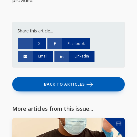
provided.
Share this article...
X
Facebook
Email
Linkedin
BACK TO ARTICLES
More articles from this issue...