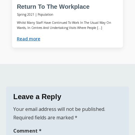
Return To The Workplace
Spring 2021
|
Population
Whilst Many Staff Have Continued To Work In The Usual Way On
Wards, In Centres And Undertaking Visits Where People […]
Read more
Leave a Reply
Your email address will not be published.
Required fields are marked
*
Comment
*