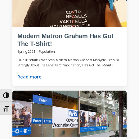
Modern Matron Graham Has Got
The T-Shirt!
Spring 2021
|
Population
Our Trusttalk Cover Star, Modern Matron Graham Manyere, Feels So
Strongly About The Benefits Of Vaccination, He's Got The T-Shirt […]
Read more
Toggle High Contrast
Toggle Font size