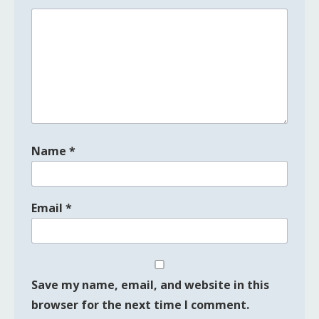
Name
*
Email
*
Save my name, email, and website in this
browser for the next time I comment.