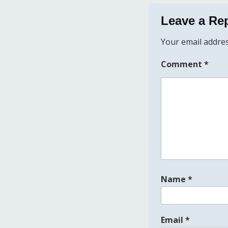
Leave a Re
Your email addres
Comment
*
Name
*
Email
*