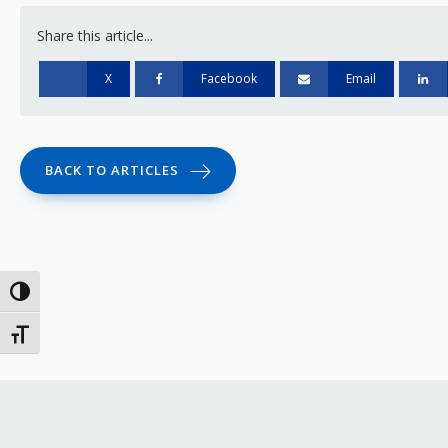
Share this article...
X
Facebook
Email
BACK TO ARTICLES
Toggle High Contrast
Toggle Font size