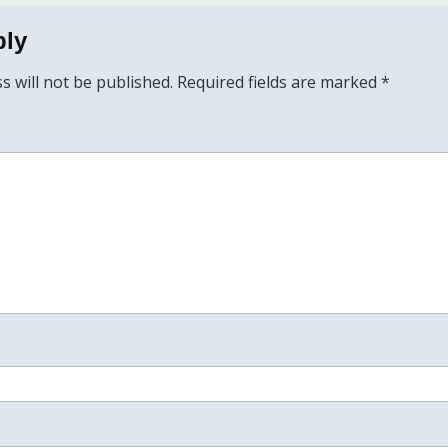
ply
s will not be published.
Required fields are marked
*