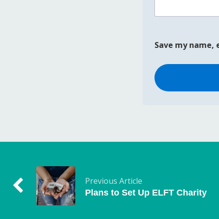
Save my name, e
Previous Article
Plans to Set Up ELFT Charity