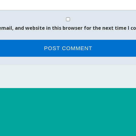
mail, and website in this browser for the next time I 