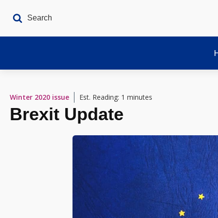
Winter 2020
issue
Est. Reading: 1 minutes
Brexit Update