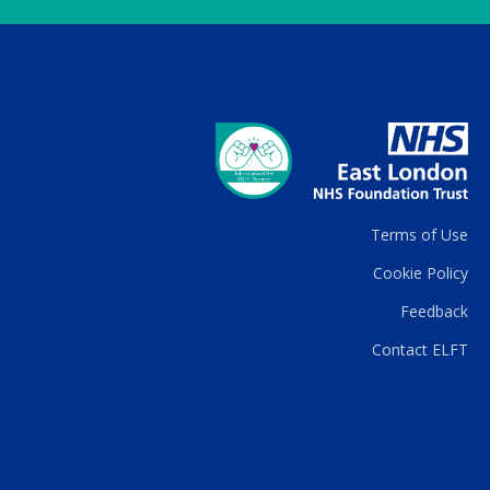
Terms of Use
Cookie Policy
Feedback
Contact ELFT