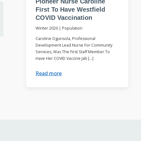
Pioneer Nurse Caroline
First To Have Westfield
COVID Vaccination
Winter 2020
|
Population
Caroline Ogunsola, Professional
Development Lead Nurse For Community
Services, Was The First Staff Member To
Have Her COVID Vaccine Jab […]
Read more