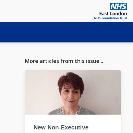
More articles from this issue...
New Non-Executive