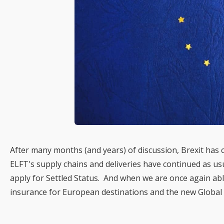
After many months (and years) of discussion, Brexit has
ELFT's supply chains and deliveries have continued as usu
apply for Settled Status. And when we are once again able
insurance for European destinations and the new Global 