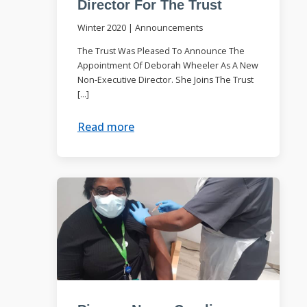
Director For The Trust
Winter 2020
|
Announcements
The Trust Was Pleased To Announce The
Appointment Of Deborah Wheeler As A New
Non-Executive Director. She Joins The Trust
[…]
Read more