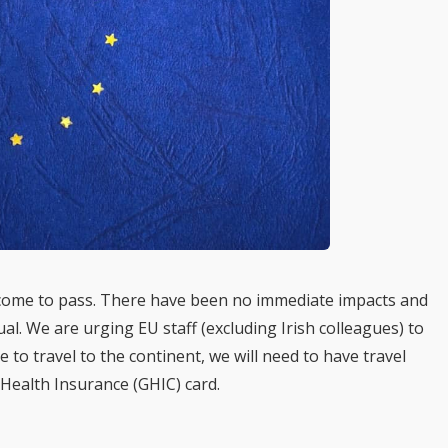
 come to pass. There have been no immediate impacts and
al. We are urging EU staff (excluding Irish colleagues) to
 to travel to the continent, we will need to have travel
Health Insurance (GHIC) card.