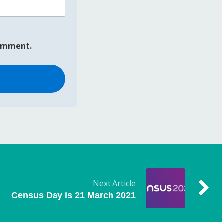
comment.
Next Article
Census Day is 21 March 2021