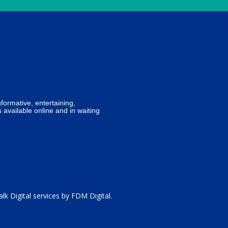
formative, entertaining,
 available online and in waiting
lk Digital services by
FDM Digital
.