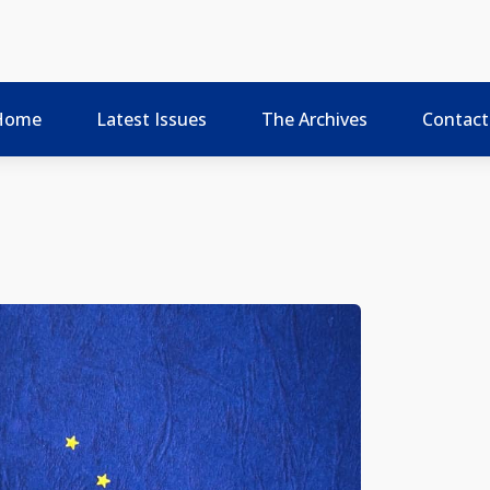
Home
Latest Issues
The Archives
Contact