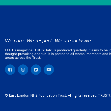
We care. We respect. We are inclusive.
ELFT's magazine, TRUSTtalk, is produced quarterly. It aims to be in
thought-provoking and fun. It is posted to all teams, members and is
areas across the Trust.
© East London NHS Foundation Trust. All rights reserved. TRUSTta