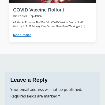
COVID Vaccine Rollout
Winter 2020
|
Population
AS Well As Running The Westfield COVID Vaccine Centre, Staff
Working In ELFT Primary Care Services Have Been Working At […]
Read more
Leave a Reply
Your email address will not be published.
Required fields are marked
*