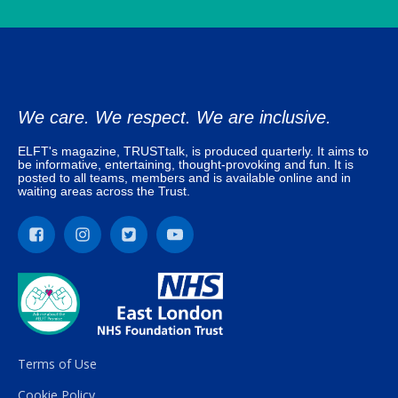
We care. We respect. We are inclusive.
ELFT's magazine, TRUSTtalk, is produced quarterly. It aims to
be informative, entertaining, thought-provoking and fun. It is
posted to all teams, members and is available online and in
waiting areas across the Trust.
Terms of Use
Cookie Policy