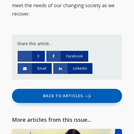
meet the needs of our changing society as we
recover.
Share this article...
X
Facebook
Email
Linkedin
BACK TO ARTICLES
More articles from this issue...