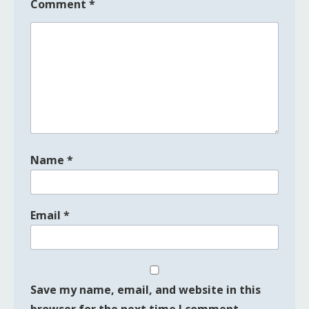
Comment
*
Name
*
Email
*
Save my name, email, and website in this
browser for the next time I comment.