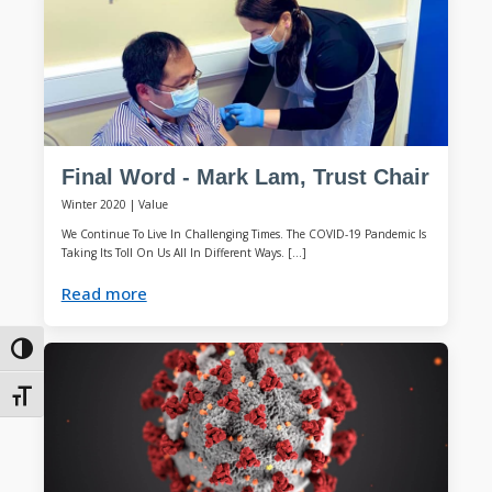
Final Word - Mark Lam, Trust Chair
Winter 2020
|
Value
We Continue To Live In Challenging Times. The COVID-19 Pandemic Is
Taking Its Toll On Us All In Different Ways. […]
Read more
Toggle High Contrast
Toggle Font size