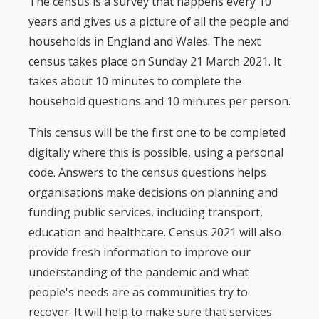
The census is a survey that happens every 10
years and gives us a picture of all the people and
households in England and Wales. The next
census takes place on Sunday 21 March 2021. It
takes about 10 minutes to complete the
household questions and 10 minutes per person.
This census will be the first one to be completed
digitally where this is possible, using a personal
code. Answers to the census questions helps
organisations make decisions on planning and
funding public services, including transport,
education and healthcare. Census 2021 will also
provide fresh information to improve our
understanding of the pandemic and what
people's needs are as communities try to
recover. It will help to make sure that services