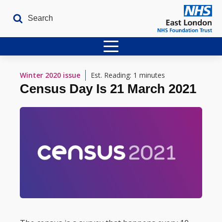
Home
Winter 2020
issue
Est. Reading: 1 minutes
Census Day Is 21 March 2021
Latest Issues
The Archives
Contact