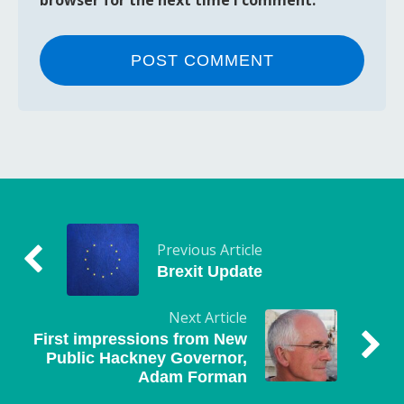
Previous Article
Brexit Update
Next Article
First impressions from New
Public Hackney Governor,
Adam Forman