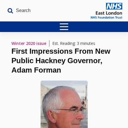
Home
Winter 2020
issue
Est. Reading: 3 minutes
First Impressions From New
Latest Issues
Public Hackney Governor,
The Archives
Adam Forman
Contact