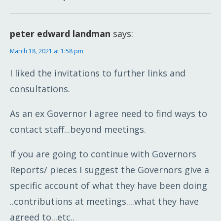
peter edward landman
says:
March 18, 2021 at 1:58 pm
I liked the invitations to further links and
consultations.
As an ex Governor I agree need to find ways to
contact staff...beyond meetings.
If you are going to continue with Governors
Reports/ pieces I suggest the Governors give a
specific account of what they have been doing
..contributions at meetings....what they have
agreed to...etc..