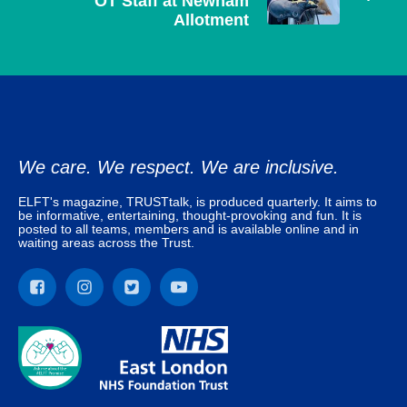
OT Staff at Newham
Allotment
We care. We respect. We are inclusive.
ELFT's magazine, TRUSTtalk, is produced quarterly. It aims to
be informative, entertaining, thought-provoking and fun. It is
posted to all teams, members and is available online and in
waiting areas across the Trust.