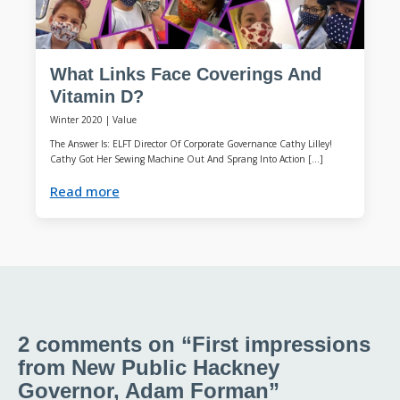
What Links Face Coverings And
Vitamin D?
Winter 2020
|
Value
The Answer Is: ELFT Director Of Corporate Governance Cathy Lilley!
Cathy Got Her Sewing Machine Out And Sprang Into Action […]
Read more
2 comments on “First impressions
from New Public Hackney
Governor, Adam Forman”