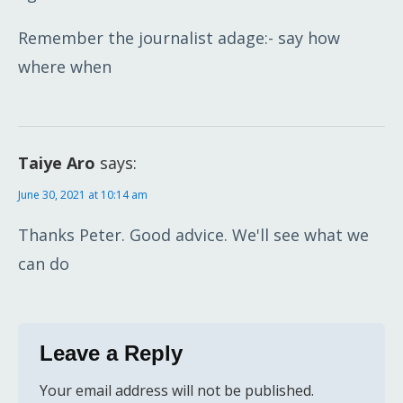
Remember the journalist adage:- say how
where when
Taiye Aro
says:
June 30, 2021 at 10:14 am
Thanks Peter. Good advice. We'll see what we
can do
Leave a Reply
Your email address will not be published.