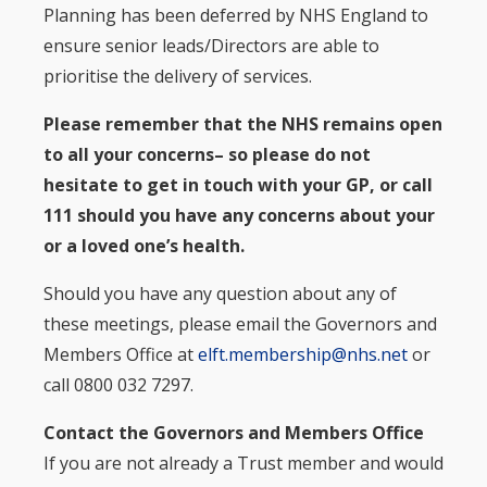
Planning has been deferred by NHS England to
ensure senior leads/Directors are able to
prioritise the delivery of services.
Please remember that the NHS remains open
to all your concerns– so please do not
hesitate to get in touch with your GP, or call
111 should you have any concerns about your
or a loved one’s health.
Should you have any question about any of
these meetings, please email the Governors and
Members Office at
elft.membership@nhs.net
or
call 0800 032 7297.
Contact the Governors and Members Office
If you are not already a Trust member and would