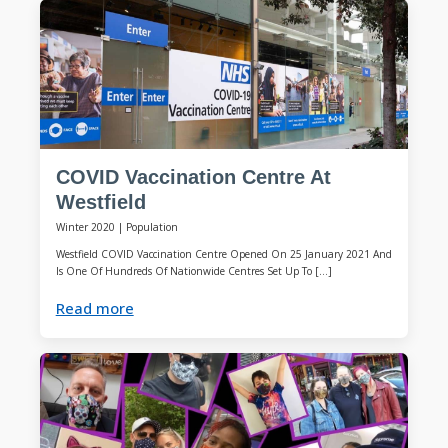
COVID Vaccination Centre At
Westfield
Winter 2020
|
Population
Westfield COVID Vaccination Centre Opened On 25 January 2021 And
Is One Of Hundreds Of Nationwide Centres Set Up To […]
Read more