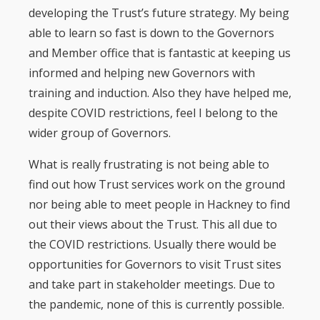
developing the Trust’s future strategy. My being
able to learn so fast is down to the Governors
and Member office that is fantastic at keeping us
informed and helping new Governors with
training and induction. Also they have helped me,
despite COVID restrictions, feel I belong to the
wider group of Governors.
What is really frustrating is not being able to
find out how Trust services work on the ground
nor being able to meet people in Hackney to find
out their views about the Trust. This all due to
the COVID restrictions. Usually there would be
opportunities for Governors to visit Trust sites
and take part in stakeholder meetings. Due to
the pandemic, none of this is currently possible.