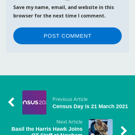
Save my name, email, and website in this
browser for the next time I comment.
Previous Article
Census Day is 21 March 2021
Next Article
Basil the Harris Hawk Joins