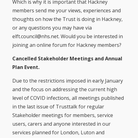
Which is why it is important that Hackney
members send me your views, experiences and
thoughts on how the Trust is doing in Hackney,
or any questions you may have via
elft.council@nhs.net. Would you be interested in
joining an online forum for Hackney members?
Cancelled Stakeholder Meetings and Annual
Plan Event.
Due to the restrictions imposed in early January
and the focus on addressing the current high
level of COVID infections, all meetings published
in the last issue of Trusttalk for regular
Stakeholder meetings for members, service
users, carers and anyone interested in our
services planned for London, Luton and