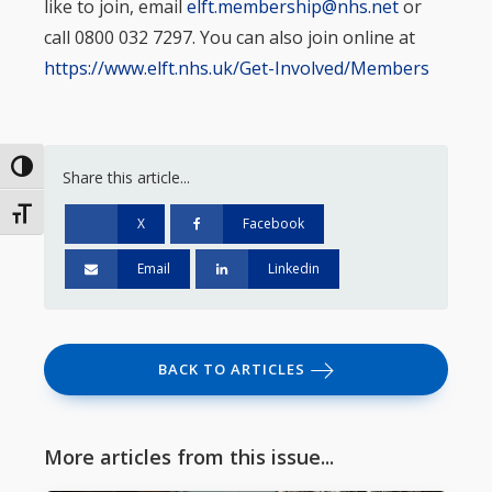
like to join, email
elft.membership@nhs.net
or
call 0800 032 7297. You can also join online at
https://www.elft.nhs.uk/Get-Involved/Members
Toggle High Contrast
Share this article...
Toggle Font size
X
Facebook
Email
Linkedin
BACK TO ARTICLES
More articles from this issue...