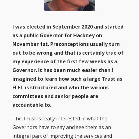
I was elected in September 2020 and started
as a public Governor for Hackney on
November 1st. Preconceptions usually turn
out to be wrong and that is certainly true of
my experience of the first few weeks as a
Governor. It has been much easier than I
imagined to learn how such a large Trust as
ELFT is structured and who the various
committees and senior people are
accountable to.
The Trust is really interested in what the
Governors have to say and see them as an
integral part of improving the services and