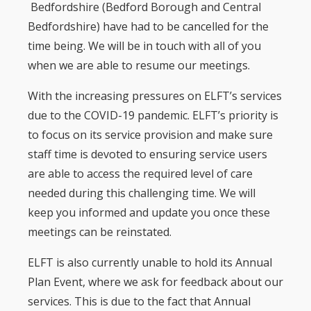
Bedfordshire (Bedford Borough and Central
Bedfordshire) have had to be cancelled for the
time being. We will be in touch with all of you
when we are able to resume our meetings.
With the increasing pressures on ELFT’s services
due to the COVID-19 pandemic. ELFT’s priority is
to focus on its service provision and make sure
staff time is devoted to ensuring service users
are able to access the required level of care
needed during this challenging time. We will
keep you informed and update you once these
meetings can be reinstated.
ELFT is also currently unable to hold its Annual
Plan Event, where we ask for feedback about our
services. This is due to the fact that Annual