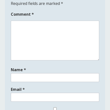
Required fields are marked
*
Comment
*
Name
*
Email
*