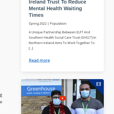
Ireland Trust To Reduce
Mental Health Waiting
Times
Spring 2022
|
Population
A Unique Partnership Between ELFT And
Southern Health Social Care Trust (SHSCT) In
Northern Ireland Aims To Work Together To
[…]
Read more
ng
ce