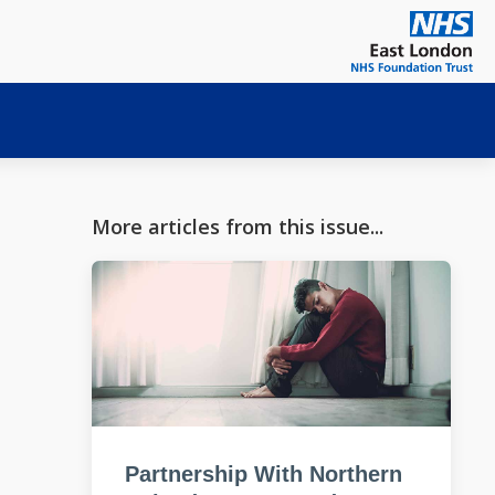
More articles from this issue...
Partnership With Northern