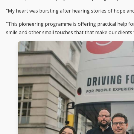
“My heart was bursting after hearing stories of hope and
“This pioneering programme is offering practical help fo
smile and other small touches that that make our clients f