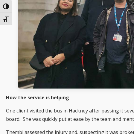
Toggle High Contrast
Toggle Font size
How the service is helping
One client visited the bus in Hackney after passing it sev
board. She was quickly put at ease by the team and men
Thembi assessed the injury and, suspecting it was broken,