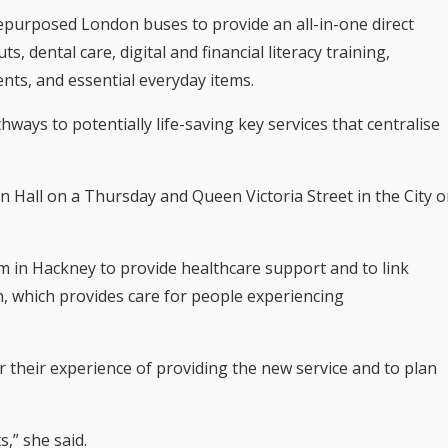
purposed London buses to provide an all-in-one direct
s, dental care, digital and financial literacy training,
nts, and essential everyday items.
ays to potentially life-saving key services that centralise
 Hall on a Thursday and Queen Victoria Street in the City 
 in Hackney to provide healthcare support and to link
h, which provides care for people experiencing
 their experience of providing the new service and to plan
s,” she said.