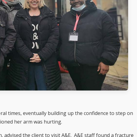
eral times, eventually building up the confidence to step on
tioned her arm was hurting.
 advised the client to visit A&E. A&E staff found a fracture