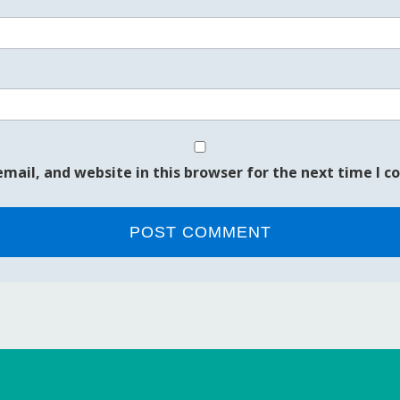
mail, and website in this browser for the next time I 