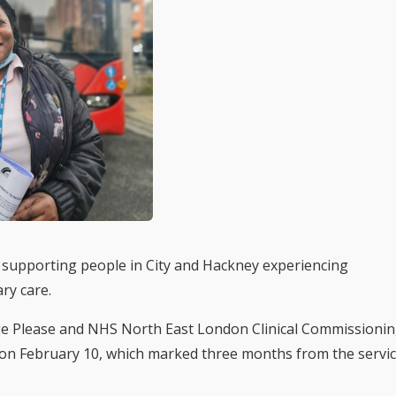
s supporting people in City and Hackney experiencing
ary care.
e Please and NHS North East London Clinical Commissioni
y on February 10, which marked three months from the servi