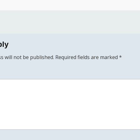
ply
s will not be published.
Required fields are marked
*