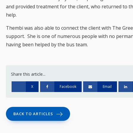
and provided treatment for the client, who returned to t
help.
Thembi was also able to connect the client with The Gre
support. She is one of numerous people with no perma
having been helped by the bus team.
Share this article...
X
Facebook
Email
BACK TO ARTICLES