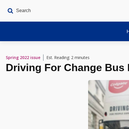
Spring 2022
issue
Est. Reading: 2 minutes
Driving For Change Bus 