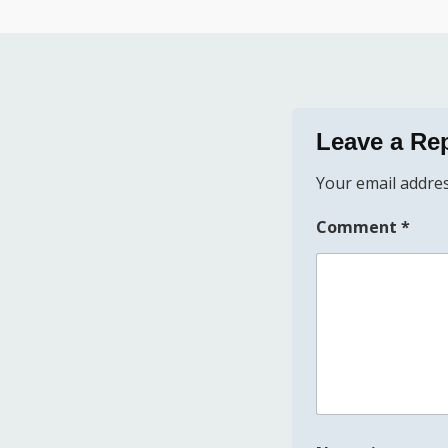
Leave a Re
Your email addres
Comment
*