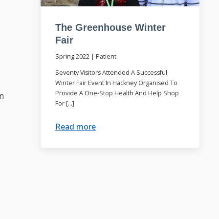
The Greenhouse Winter
Fair
Spring 2022
|
Patient
Seventy Visitors Attended A Successful
Winter Fair Event In Hackney Organised To
Provide A One-Stop Health And Help Shop
on
For […]
Read more