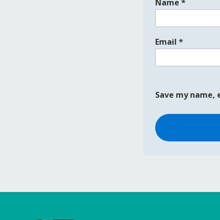
Name
*
Email
*
Save my name, e