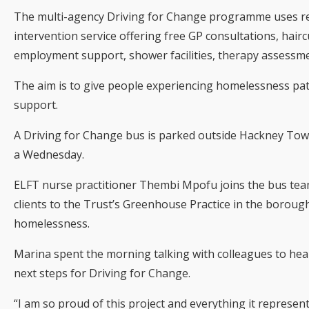
The multi-agency Driving for Change programme uses re
intervention service offering free GP consultations, haircut
employment support, shower facilities, therapy assessme
The aim is to give people experiencing homelessness pathw
support.
A Driving for Change bus is parked outside Hackney Town
a Wednesday.
ELFT nurse practitioner Thembi Mpofu joins the bus team
clients to the Trust’s Greenhouse Practice in the boroug
homelessness.
Marina spent the morning talking with colleagues to hear
next steps for Driving for Change.
“I am so proud of this project and everything it represent