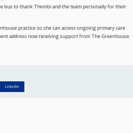
he bus to thank Thembi and the team personally for their
enhouse practice so she can access ongoing primary care
nent address now receiving support from The Greenhouse
Linkedin