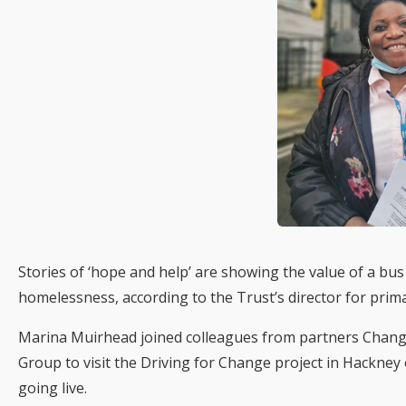
Stories of ‘hope and help’ are showing the value of a bu
homelessness, according to the Trust’s director for prim
Marina Muirhead joined colleagues from partners Chang
Group to visit the Driving for Change project in Hackne
going live.