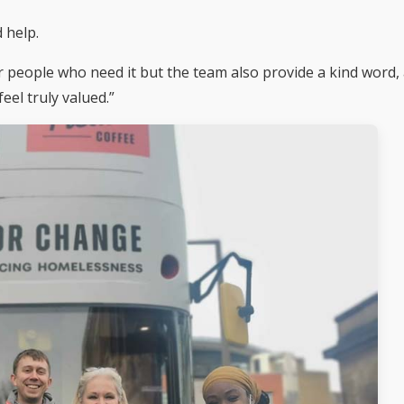
 help.
r people who need it but the team also provide a kind word,
eel truly valued.”