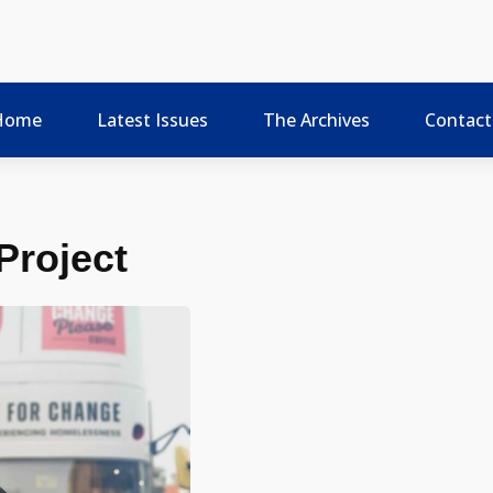
Home
Latest Issues
The Archives
Contact
Project