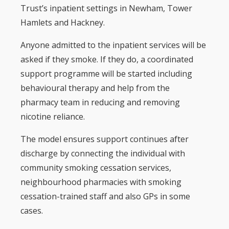
Trust’s inpatient settings in Newham, Tower
Hamlets and Hackney.
Anyone admitted to the inpatient services will be
asked if they smoke. If they do, a coordinated
support programme will be started including
behavioural therapy and help from the
pharmacy team in reducing and removing
nicotine reliance.
The model ensures support continues after
discharge by connecting the individual with
community smoking cessation services,
neighbourhood pharmacies with smoking
cessation-trained staff and also GPs in some
cases.