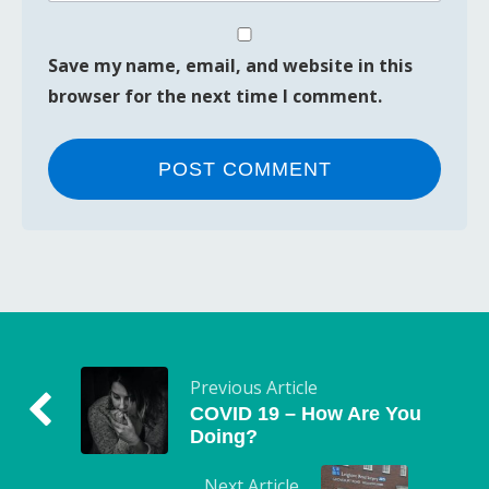
Save my name, email, and website in this
browser for the next time I comment.
Previous Article
COVID 19 – How Are You
Doing?
Next Article