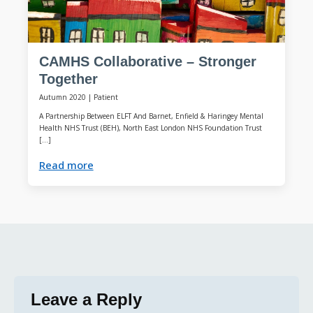
CAMHS Collaborative – Stronger
Together
Autumn 2020
|
Patient
A Partnership Between ELFT And Barnet, Enfield & Haringey Mental
Health NHS Trust (BEH), North East London NHS Foundation Trust
[…]
Read more
Leave a Reply