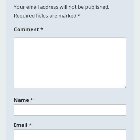
Your email address will not be published.
Required fields are marked
*
Comment
*
Name
*
Email
*