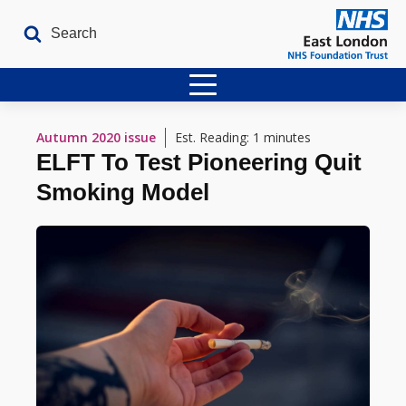
Home
Autumn 2020
issue
Est. Reading: 1 minutes
ELFT To Test Pioneering Quit
Latest Issues
Smoking Model
The Archives
Contact