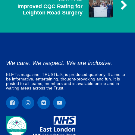
Improved CQC Rating for
Leighton Road Surgery
We care. We respect. We are inclusive.
ELFT's magazine, TRUSTtalk, is produced quarterly. It aims to
be informative, entertaining, thought-provoking and fun. It is
posted to all teams, members and is available online and in
waiting areas across the Trust.