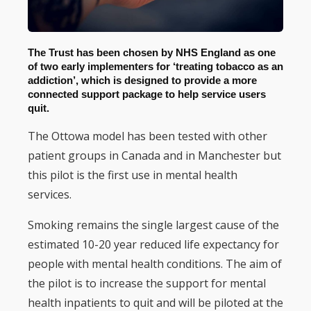
The Trust has been chosen by NHS England as one
of two early implementers for ‘treating tobacco as an
addiction’, which is designed to provide a more
connected support package to help service users
quit.
The Ottowa model has been tested with other
patient groups in Canada and in Manchester but
this pilot is the first use in mental health
services.
Smoking remains the single largest cause of the
estimated 10-20 year reduced life expectancy for
people with mental health conditions. The aim of
the pilot is to increase the support for mental
health inpatients to quit and will be piloted at the