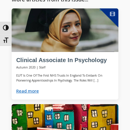
Toggle High Contrast
Toggle Font size
Clinical Associate In Psychology
Autumn 2020
|
Staff
ELFT Is One Of The First NHS Trusts In England To Embark On
Pioneering Apprenticeships In Psychology. The Roles Will […]
Read more