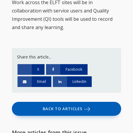
Work across the ELFT sites will be in
collaboration with service users and Quality
Improvement (QI) tools will be used to record
and share any learning.
Share this article...
X
Facebook
Email
Linkedin
BACK TO ARTICLES
More articles from this issue...