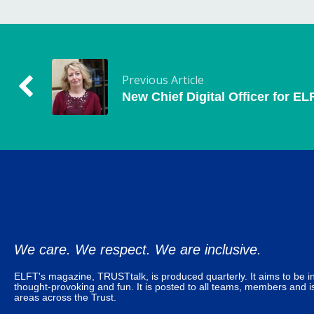
Previous Article
New Chief Digital Officer for EL
We care. We respect. We are inclusive.
ELFT's magazine, TRUSTtalk, is produced quarterly. It aims to be in
thought-provoking and fun. It is posted to all teams, members and is
areas across the Trust.