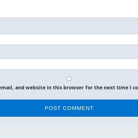
mail, and website in this browser for the next time I 