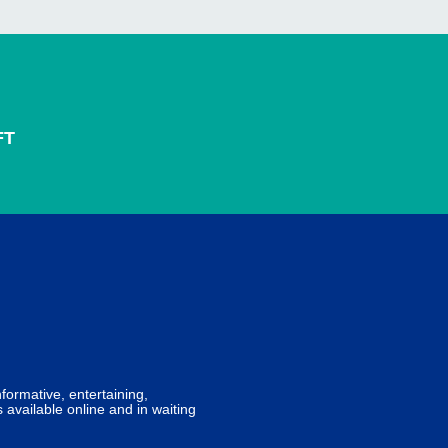
FT
formative, entertaining,
 available online and in waiting