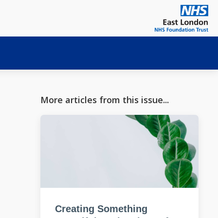
More articles from this issue...
Creating Something