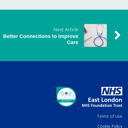
Next Article
Better Connections to Improve
Care
Terms of Use
Cookie Policy