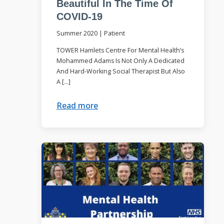
Beautiful In The Time Of
COVID-19
Summer 2020
|
Patient
TOWER Hamlets Centre For Mental Health’s
Mohammed Adams Is Not Only A Dedicated
And Hard-Working Social Therapist But Also
A […]
Read more