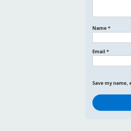
Name
*
Email
*
Save my name, e