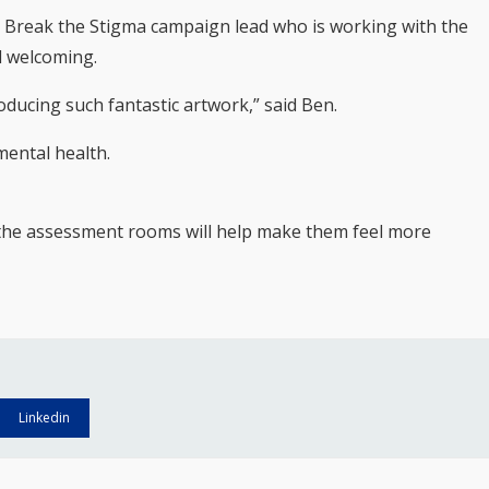
s Break the Stigma campaign lead who is working with the
l welcoming.
oducing such fantastic artwork,” said Ben.
mental health.
n the assessment rooms will help make them feel more
Linkedin