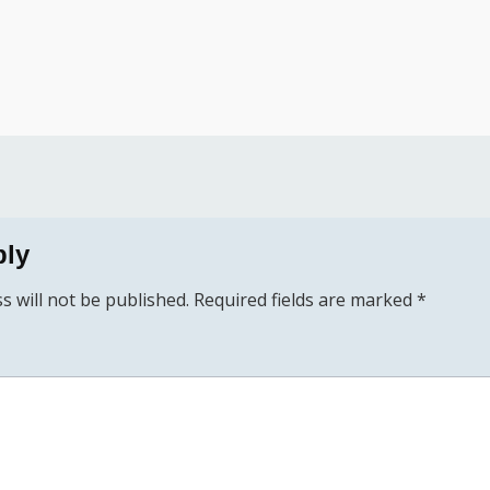
ply
s will not be published.
Required fields are marked
*