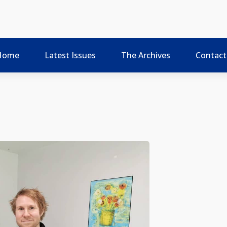
Home
Latest Issues
The Archives
Contact