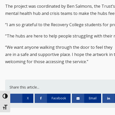
The project was coordinated by Ben Salmons, the Trust’
mental health hub and crisis teams to make the hubs fee
“I am so grateful to the Recovery College students for pr
“The hubs are here to help people struggling with their 
“We want anyone walking through the door to feel they
are in a safe and supportive place. I hope the artwork i
welcoming for those accessing the service.”
Share this article...
Toggle High Contrast
X
Facebook
Email
Toggle Font size