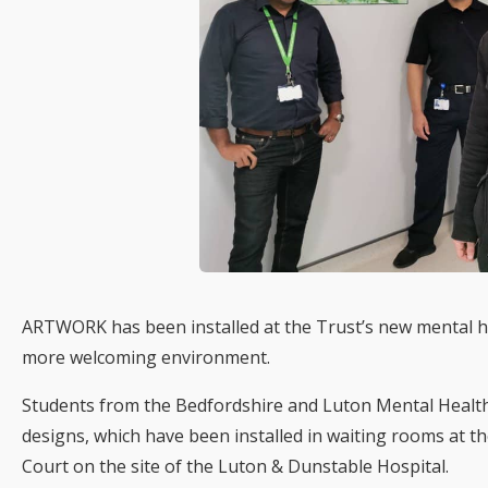
ARTWORK has been installed at the Trust’s new mental h
more welcoming environment.
Students from the Bedfordshire and Luton Mental Healt
designs, which have been installed in waiting rooms at 
Court on the site of the Luton & Dunstable Hospital.