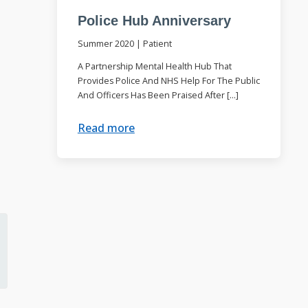
Police Hub Anniversary
Summer 2020
|
Patient
A Partnership Mental Health Hub That
Provides Police And NHS Help For The Public
And Officers Has Been Praised After […]
Read more