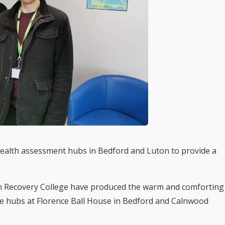
ealth assessment hubs in Bedford and Luton to provide a
h Recovery College have produced the warm and comforting
the hubs at Florence Ball House in Bedford and Calnwood