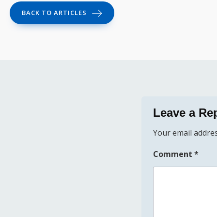
BACK TO ARTICLES
Leave a Re
Your email addres
Comment
*