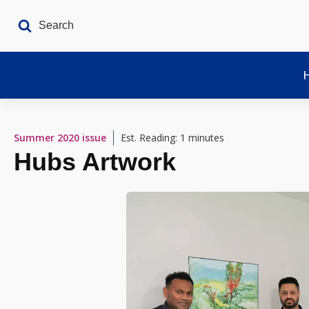
Summer 2020
issue
Est. Reading: 1 minutes
Hubs Artwork