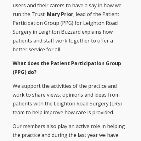
users and their carers to have a say in how we
run the Trust.
Mary Prior
, lead of the Patient
Participation Group (PPG) for Leighton Road
Surgery in Leighton Buzzard explains how
patients and staff work together to offer a
better service for all.
What does the Patient Participation Group
(PPG) do?
We support the activities of the practice and
work to share views, opinions and ideas from
patients with the Leighton Road Surgery (LRS)
team to help improve how care is provided.
Our members also play an active role in helping
the practice and during the last year we have