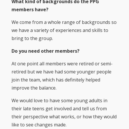
What kind of backgrounds do the PPG
members have?
We come from a whole range of backgrounds so
we have a variety of experiences and skills to
bring to the group.
Do you need other members?
At one point all members were retired or semi-
retired but we have had some younger people
join the team, which has definitely helped
improve the balance.
We would love to have some young adults in
their late teens get involved and tell us from
their perspective what works, or how they would
like to see changes made.