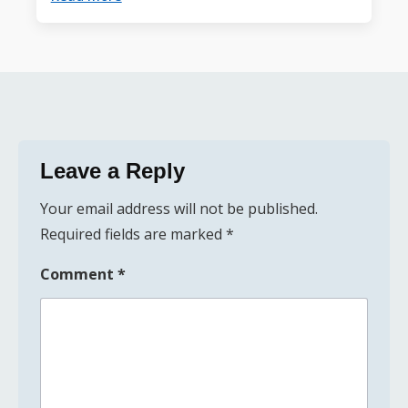
Leave a Reply
Your email address will not be published.
Required fields are marked
*
Comment
*