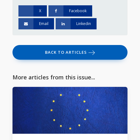
X
Facebook
Email
Linkedin
BACK TO ARTICLES
More articles from this issue...