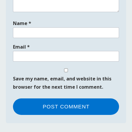
Name
*
Email
*
Save my name, email, and website in this
browser for the next time I comment.