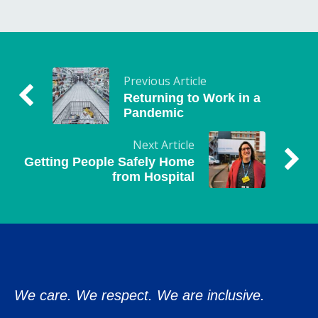
Previous Article
Returning to Work in a
Pandemic
Next Article
Getting People Safely Home
from Hospital
We care. We respect. We are inclusive.