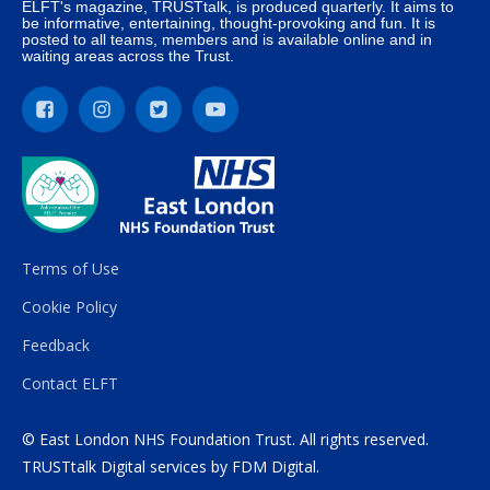
ELFT's magazine, TRUSTtalk, is produced quarterly. It aims to
be informative, entertaining, thought-provoking and fun. It is
posted to all teams, members and is available online and in
waiting areas across the Trust.
Terms of Use
Cookie Policy
Feedback
Contact ELFT
© East London NHS Foundation Trust. All rights reserved.
TRUSTtalk Digital services by
FDM Digital
.