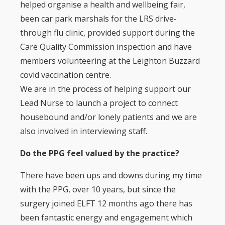
helped organise a health and wellbeing fair,
been car park marshals for the LRS drive-
through flu clinic, provided support during the
Care Quality Commission inspection and have
members volunteering at the Leighton Buzzard
covid vaccination centre.
We are in the process of helping support our
Lead Nurse to launch a project to connect
housebound and/or lonely patients and we are
also involved in interviewing staff.
Do the PPG feel valued by the practice?
There have been ups and downs during my time
with the PPG, over 10 years, but since the
surgery joined ELFT 12 months ago there has
been fantastic energy and engagement which