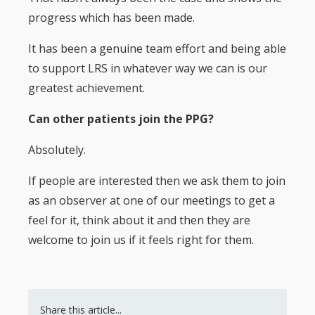
progress which has been made.
It has been a genuine team effort and being able
to support LRS in whatever way we can is our
greatest achievement.
Can other patients join the PPG?
Absolutely.
If people are interested then we ask them to join
as an observer at one of our meetings to get a
feel for it, think about it and then they are
welcome to join us if it feels right for them.
Share this article...