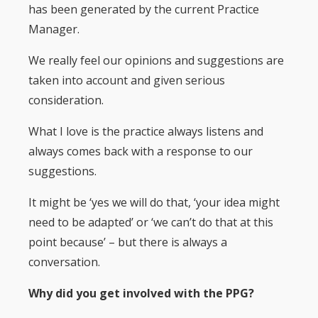
has been generated by the current Practice
Manager.
We really feel our opinions and suggestions are
taken into account and given serious
consideration.
What I love is the practice always listens and
always comes back with a response to our
suggestions.
It might be ‘yes we will do that, ‘your idea might
need to be adapted’ or ‘we can’t do that at this
point because’ – but there is always a
conversation.
Why did you get involved with the PPG?