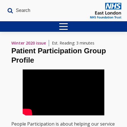
Home
Winter 2020
issue
Est. Reading: 3 minutes
Patient Participation Group
Latest Issues
Profile
The Archives
Contact
People Participation is about helping our service