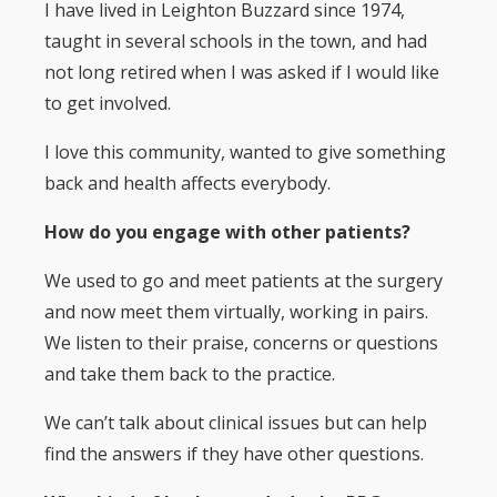
I have lived in Leighton Buzzard since 1974,
taught in several schools in the town, and had
not long retired when I was asked if I would like
to get involved.
I love this community, wanted to give something
back and health affects everybody.
How do you engage with other patients?
We used to go and meet patients at the surgery
and now meet them virtually, working in pairs.
We listen to their praise, concerns or questions
and take them back to the practice.
We can’t talk about clinical issues but can help
find the answers if they have other questions.