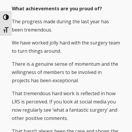
What achievements are you proud of?
Toggle High Contrast
The progress made during the last year has
been tremendous.
Toggle Font size
We have worked jolly hard with the surgery team
to turn things around.
There is a genuine sense of momentum and the
willingness of members to be involved in
projects has been exceptional.
That tremendous hard work is reflected in how
LRS is perceived. If you look at social media you
now regularly see ‘what a fantastic surgery’ and
other positive comments.
That hasn’t always been the case and shows the