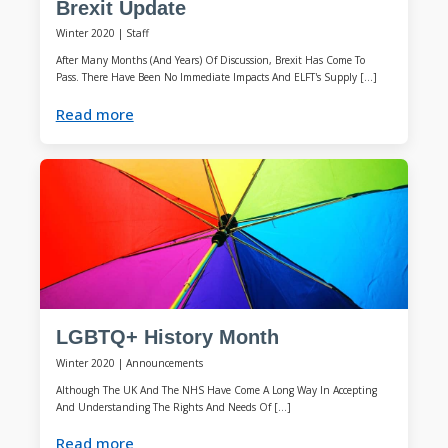
Brexit Update
Winter 2020
|
Staff
After Many Months (and Years) Of Discussion, Brexit Has Come To
Pass. There Have Been No Immediate Impacts And ELFT's Supply […]
Read more
LGBTQ+ History Month
Winter 2020
|
Announcements
Although The UK And The NHS Have Come A Long Way In Accepting
And Understanding The Rights And Needs Of […]
Read more