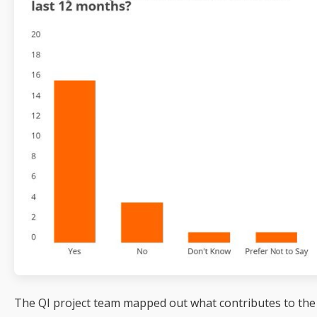
The QI project team mapped out what contributes to the