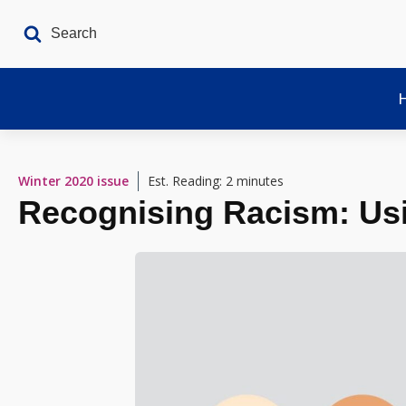
Winter 2020
issue
Est. Reading: 2 minutes
Recognising Racism: Usi