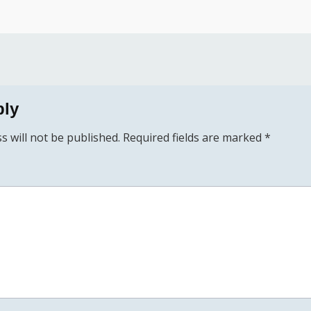
ply
s will not be published.
Required fields are marked
*