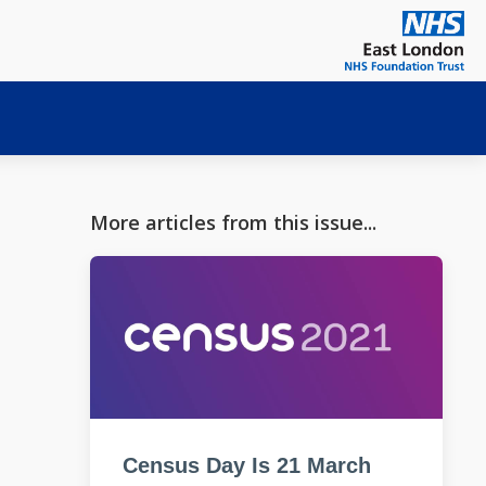
More articles from this issue...
Census Day Is 21 March