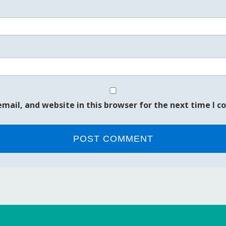
mail, and website in this browser for the next time I 