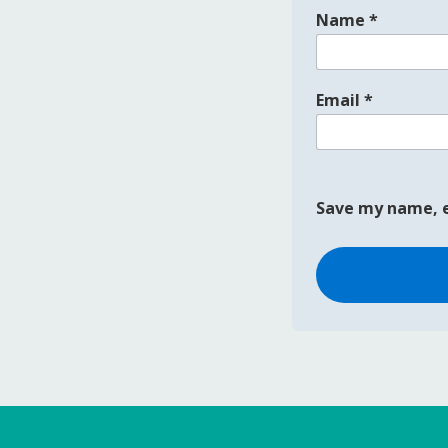
Name
*
Email
*
Save my name, e