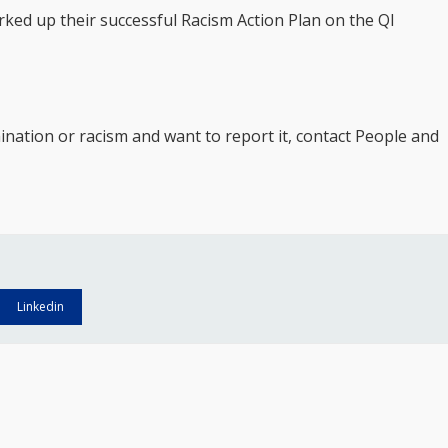
rked up their successful Racism Action Plan on the QI
ination or racism and want to report it, contact People and
Linkedin