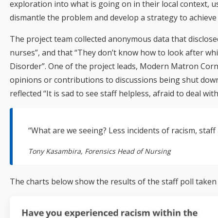
exploration into what is going on in their local context
dismantle the problem and develop a strategy to achieve 
The project team collected anonymous data that disclosed
nurses”, and that “They don’t know how to look after whi
Disorder”. One of the project leads, Modern Matron Corne
opinions or contributions to discussions being shut down
reflected “It is sad to see staff helpless, afraid to deal wi
“What are we seeing? Less incidents of racism, staff 
Tony Kasambira, Forensics Head of Nursing
The charts below show the results of the staff poll taken