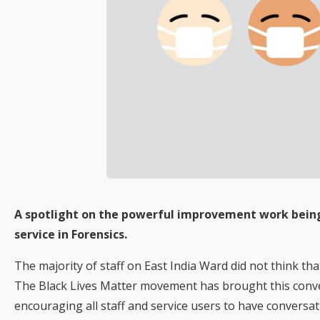
A spotlight on the powerful improvement work being 
service in Forensics.
The majority of staff on East India Ward did not think tha
The Black Lives Matter movement has brought this conve
encouraging all staff and service users to have conversa