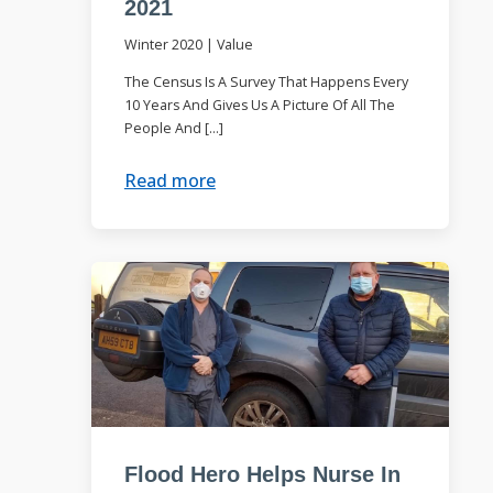
2021
Winter 2020
|
Value
The Census Is A Survey That Happens Every
10 Years And Gives Us A Picture Of All The
People And […]
Read more
Flood Hero Helps Nurse In