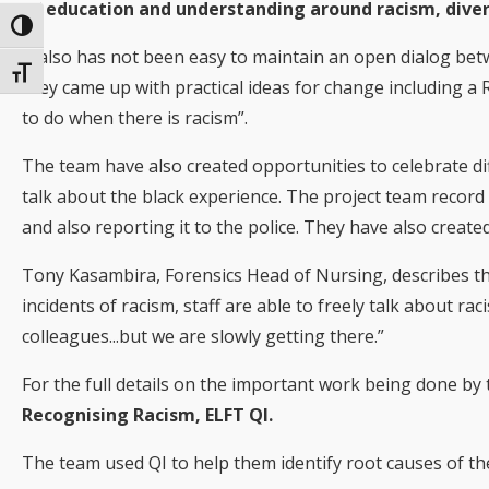
of education and understanding around racism, diver
Toggle High Contrast
It also has not been easy to maintain an open dialog be
Toggle Font size
they came up with practical ideas for change including a Ra
to do when there is racism”.
The team have also created opportunities to celebrate dif
talk about the black experience. The project team record i
and also reporting it to the police. They have also created
Tony Kasambira, Forensics Head of Nursing, describes th
incidents of racism, staff are able to freely talk about ra
colleagues...but we are slowly getting there.”
For the full details on the important work being done by
Recognising Racism, ELFT QI.
The team used QI to help them identify root causes of the