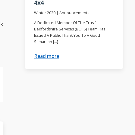
4x4
Winter 2020
|
Announcements
A Dedicated Member Of The Trust’s
ck
Bedfordshire Services (BCHS) Team Has
Issued A Public Thank You To A Good
Samaritan […]
Read more