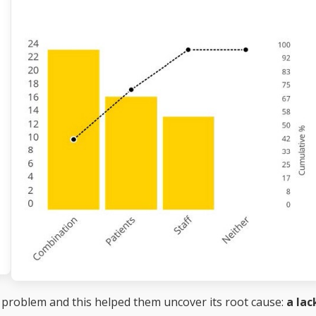
 problem and this helped them uncover its root cause:
a lac