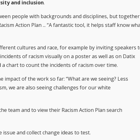
sity and inclusion
.
tween people with backgrounds and disciplines, but together
cism Action Plan ... “A fantastic tool, it helps staff know wh
ferent cultures and race, for example by inviting speakers 
ncidents of racism visually on a poster as well as on Datix
 a chart to count the incidents of racism over time.
e impact of the work so far: “What are we seeing? Less
cism, we are also seeing challenges for our white
 the team and to view their Racism Action Plan search
 issue and collect change ideas to test.