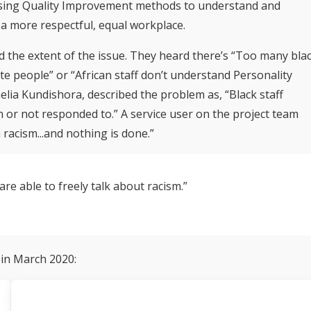
, using Quality Improvement methods to understand and
a more respectful, equal workplace.
 the extent of the issue. They heard there’s “Too many bla
te people” or “African staff don’t understand Personality
lia Kundishora, described the problem as, “Black staff
 or not responded to.” A service user on the project team
th racism...and nothing is done.”
are able to freely talk about racism.”
 in March 2020: