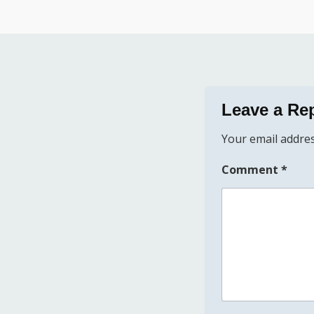
Leave a Re
Your email addres
Comment
*