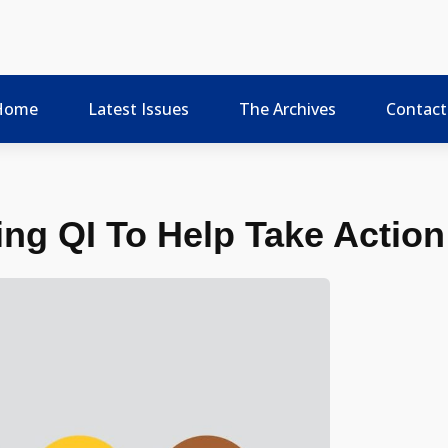
Home
Latest Issues
The Archives
Contact
ng QI To Help Take Action