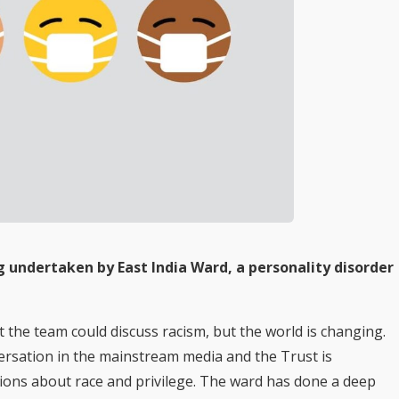
undertaken by East India Ward, a personality disorder
t the team could discuss racism, but the world is changing.
rsation in the mainstream media and the Trust is
tions about race and privilege. The ward has done a deep