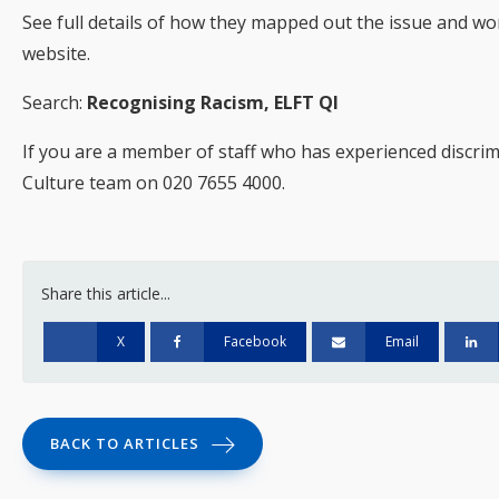
See full details of how they mapped out the issue and wo
website.
Search:
Recognising Racism, ELFT QI
If you are a member of staff who has experienced discrim
Culture team on 020 7655 4000.
Share this article...
X
Facebook
Email
BACK TO ARTICLES