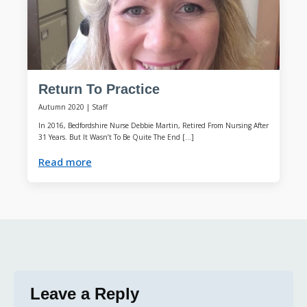
Return To Practice
Autumn 2020
|
Staff
In 2016, Bedfordshire Nurse Debbie Martin, Retired From Nursing After
31 Years. But It Wasn’t To Be Quite The End […]
Read more
Leave a Reply