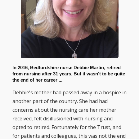
In 2016, Bedfordshire nurse Debbie Martin, retired
from nursing after 31 years. But it wasn’t to be quite
the end of her career ...
Debbie's mother had passed away in a hospice in
another part of the country. She had had
concerns about the nursing care her mother
received, felt disillusioned with nursing and
opted to retired. Fortunately for the Trust, and
for patients and colleagues, this was not the end