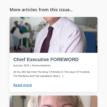
More articles from this issue...
Chief Executive FOREWORD
Autumn 2020
|
Announcements
AS You Will See From The Array Of Articles In This Issue Of Trusttalk,
The Pandemic And Two Lockdowns Have […]
Read more