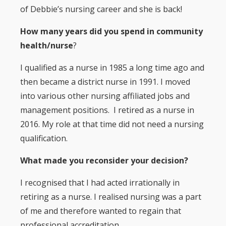
of Debbie’s nursing career and she is back!
How many years did you spend in community
health/nurse
?
I qualified as a nurse in 1985 a long time ago and
then became a district nurse in 1991. I moved
into various other nursing affiliated jobs and
management positions. I retired as a nurse in
2016. My role at that time did not need a nursing
qualification.
What made you reconsider your decision?
I recognised that I had acted irrationally in
retiring as a nurse. I realised nursing was a part
of me and therefore wanted to regain that
professional accreditation.