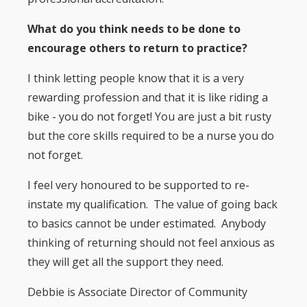
What do you think needs to be done to
encourage others to return to practice?
I think letting people know that it is a very
rewarding profession and that it is like riding a
bike - you do not forget! You are just a bit rusty
but the core skills required to be a nurse you do
not forget.
I feel very honoured to be supported to re-
instate my qualification. The value of going back
to basics cannot be under estimated. Anybody
thinking of returning should not feel anxious as
they will get all the support they need.
Debbie is Associate Director of Community