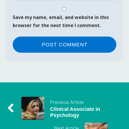
Save my name, email, and website in this
browser for the next time I comment.
Previous Article
Clinical Associate in
Psychology
Next Article