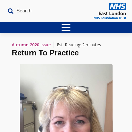
Home
Autumn 2020
issue
Est. Reading: 2 minutes
Return To Practice
Latest Issues
The Archives
Contact