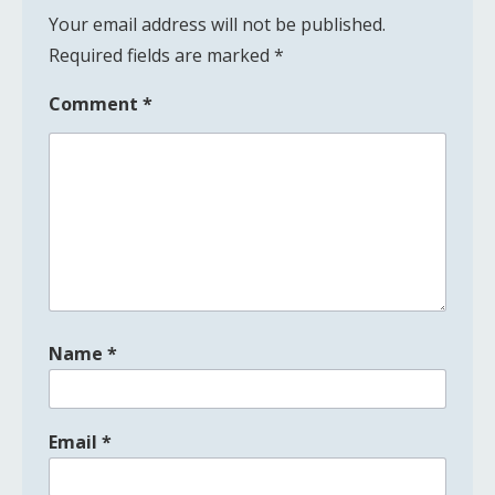
Your email address will not be published.
Required fields are marked
*
Comment
*
Name
*
Email
*