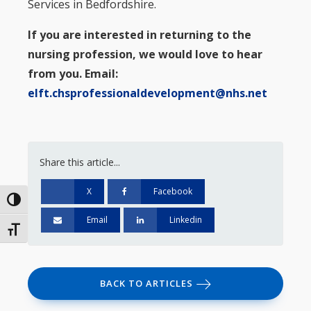
Services in Bedfordshire.
If you are interested in returning to the
nursing profession, we would love to hear
from you. Email:
elft.chsprofessionaldevelopment@nhs.net
Share this article...
X
Facebook
Toggle High Contrast
Email
Linkedin
Toggle Font size
BACK TO ARTICLES