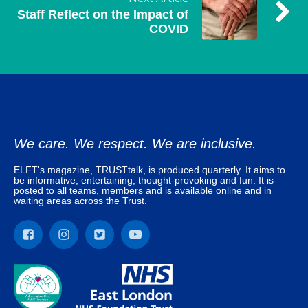
Staff Reflect on the Impact of
COVID
We care. We respect. We are inclusive.
ELFT's magazine, TRUSTtalk, is produced quarterly. It aims to
be informative, entertaining, thought-provoking and fun. It is
posted to all teams, members and is available online and in
waiting areas across the Trust.