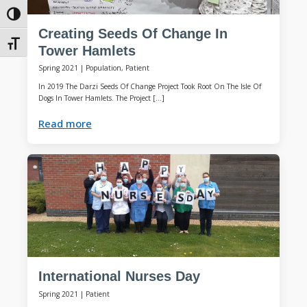
Toggle High Contrast
Creating Seeds Of Change In
Toggle Font size
Tower Hamlets
Spring 2021
|
Population, Patient
In 2019 The Darzi Seeds Of Change Project Took Root On The Isle Of
Dogs In Tower Hamlets. The Project […]
Read more
International Nurses Day
Spring 2021
|
Patient