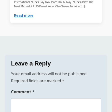
International Nurses Day Took Place On 12 May. Nurses Across The
Trust Marked It In Different Ways. Chief Nurse Lorraine […]
Read more
Leave a Reply
Your email address will not be published.
Required fields are marked
*
Comment
*