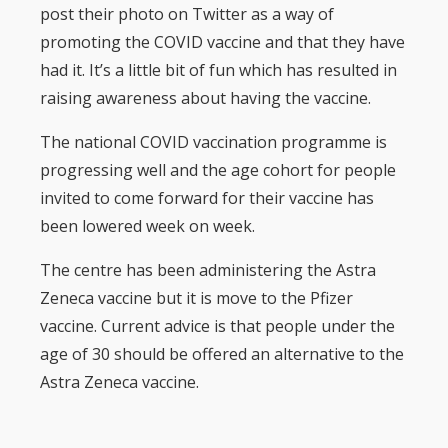
post their photo on Twitter as a way of
promoting the COVID vaccine and that they have
had it. It’s a little bit of fun which has resulted in
raising awareness about having the vaccine.
The national COVID vaccination programme is
progressing well and the age cohort for people
invited to come forward for their vaccine has
been lowered week on week.
The centre has been administering the Astra
Zeneca vaccine but it is move to the Pfizer
vaccine. Current advice is that people under the
age of 30 should be offered an alternative to the
Astra Zeneca vaccine.