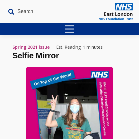
Home
Spring 2021
issue
Est. Reading: 1 minutes
Selfie Mirror
Latest Issues
The Archives
Contact