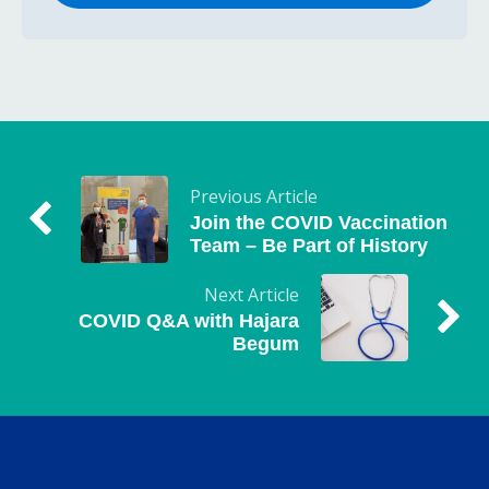
Previous Article
Join the COVID Vaccination
Team – Be Part of History
Next Article
COVID Q&A with Hajara
Begum