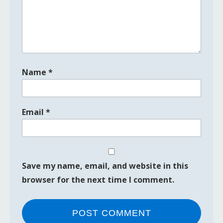
Name
*
Email
*
Save my name, email, and website in this
browser for the next time I comment.