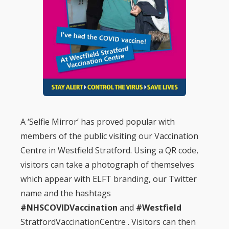
A ‘Selfie Mirror’ has proved popular with
members of the public visiting our Vaccination
Centre in Westfield Stratford. Using a QR code,
visitors can take a photograph of themselves
which appear with ELFT branding, our Twitter
name and the hashtags
#NHSCOVIDVaccination
and
#Westfield
StratfordVaccinationCentre . Visitors can then