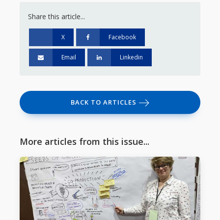
Share this article...
X
Facebook
Email
Linkedin
BACK TO ARTICLES
More articles from this issue...