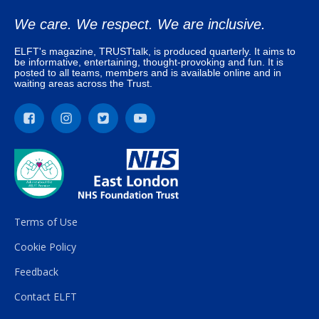
We care. We respect. We are inclusive.
ELFT's magazine, TRUSTtalk, is produced quarterly. It aims to
be informative, entertaining, thought-provoking and fun. It is
posted to all teams, members and is available online and in
waiting areas across the Trust.
Terms of Use
Cookie Policy
Feedback
Contact ELFT