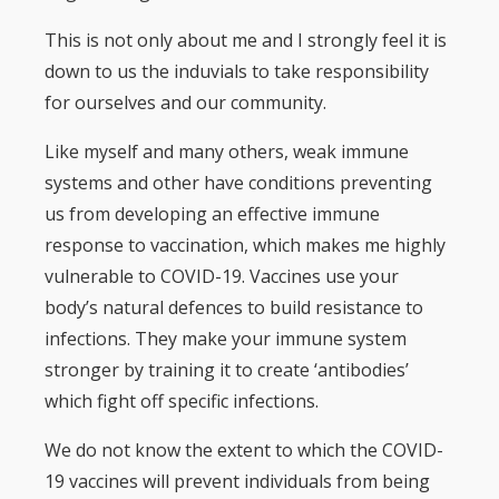
This is not only about me and I strongly feel it is
down to us the induvials to take responsibility
for ourselves and our community.
Like myself and many others, weak immune
systems and other have conditions preventing
us from developing an effective immune
response to vaccination, which makes me highly
vulnerable to COVID-19. Vaccines use your
body’s natural defences to build resistance to
infections. They make your immune system
stronger by training it to create ‘antibodies’
which fight off specific infections.
We do not know the extent to which the COVID-
19 vaccines will prevent individuals from being