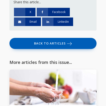
Share this article...
X
Facebook
Email
Linkedin
BACK TO ARTICLES
More articles from this issue...