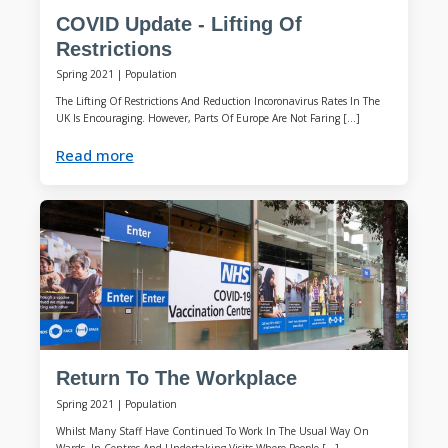
COVID Update - Lifting Of
Restrictions
Spring 2021
|
Population
The Lifting Of Restrictions And Reduction Incoronavirus Rates In The
UK Is Encouraging. However, Parts Of Europe Are Not Faring […]
Read more
Return To The Workplace
Spring 2021
|
Population
Whilst Many Staff Have Continued To Work In The Usual Way On
Wards, In Centres And Undertaking Visits Where People […]