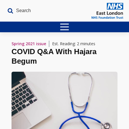
Home
Spring 2021
issue
Est. Reading: 2 minutes
COVID Q&A With Hajara
Latest Issues
Begum
The Archives
Contact