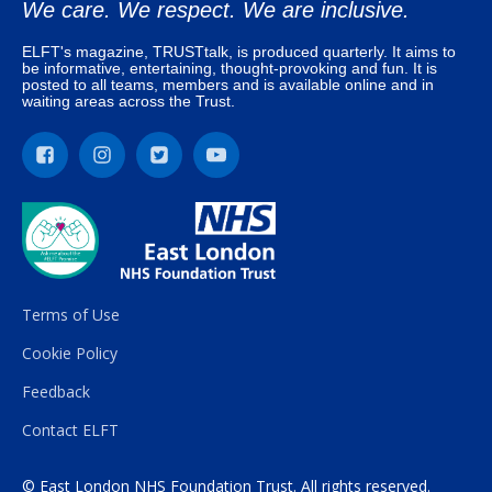
We care. We respect. We are inclusive.
ELFT's magazine, TRUSTtalk, is produced quarterly. It aims to
be informative, entertaining, thought-provoking and fun. It is
posted to all teams, members and is available online and in
waiting areas across the Trust.
Terms of Use
Cookie Policy
Feedback
Contact ELFT
© East London NHS Foundation Trust. All rights reserved.