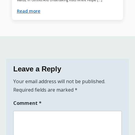
Read more
Leave a Reply
Your email address will not be published.
Required fields are marked
*
Comment
*