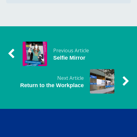
Previous Article
Selfie Mirror
Next Article
Return to the Workplace