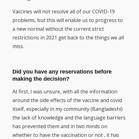
Vaccines will not resolve all of our COVID-19
problems, but this will enable us to progress to
a new normal without the current strict
restrictions in 2021 get back to the things we all
miss.
Did you have any reservations before
making the decision?
At first, I was unsure, with all the information
around the side effects of the vaccine and covid
itself, especially in my community (Bangladeshi)
the lack of knowledge and the language barriers
has prevented them and in two minds on
whether to have the vaccination or not , it has