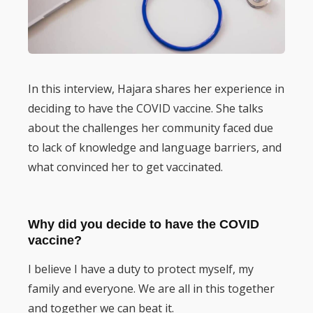
In this interview, Hajara shares her experience in
deciding to have the COVID vaccine. She talks
about the challenges her community faced due
to lack of knowledge and language barriers, and
what convinced her to get vaccinated.
Why did you decide to have the COVID
vaccine?
I believe I have a duty to protect myself, my
family and everyone. We are all in this together
and together we can beat it.