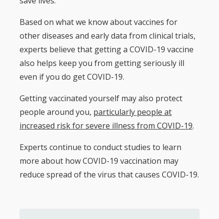
save lives.
Based on what we know about vaccines for
other diseases and early data from clinical trials,
experts believe that getting a COVID-19 vaccine
also helps keep you from getting seriously ill
even if you do get COVID-19.
Getting vaccinated yourself may also protect
people around you,
particularly people at
increased risk for severe illness from COVID-19
.
Experts continue to conduct studies to learn
more about how COVID-19 vaccination may
reduce spread of the virus that causes COVID-19.