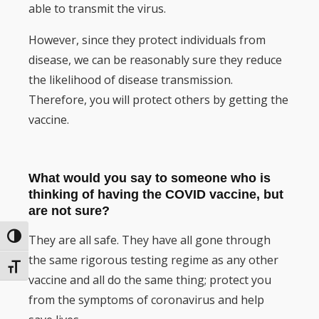
able to transmit the virus.
However, since they protect individuals from
disease, we can be reasonably sure they reduce
the likelihood of disease transmission.
Therefore, you will protect others by getting the
vaccine.
What would you say to someone who is
thinking of having the COVID vaccine, but
are not sure?
They are all safe. They have all gone through
Toggle High Contrast
the same rigorous testing regime as any other
Toggle Font size
vaccine and all do the same thing; protect you
from the symptoms of coronavirus and help