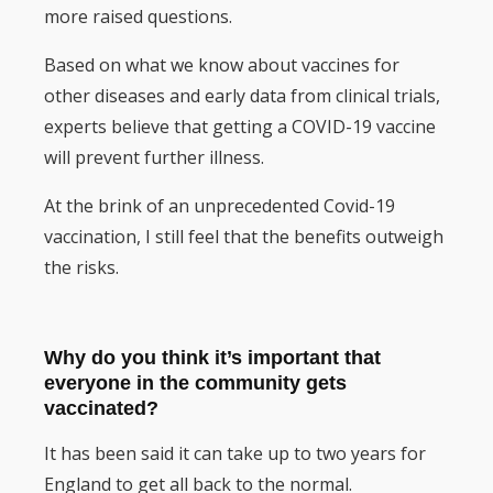
more raised questions.
Based on what we know about vaccines for
other diseases and early data from clinical trials,
experts believe that getting a COVID-19 vaccine
will prevent further illness.
At the brink of an unprecedented Covid-19
vaccination, I still feel that the benefits outweigh
the risks.
Why do you think it’s important that
everyone in the community gets
vaccinated?
It has been said it can take up to two years for
England to get all back to the normal.