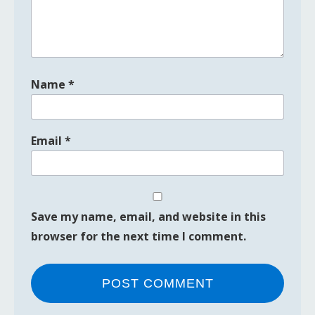
Name
*
Email
*
Save my name, email, and website in this
browser for the next time I comment.