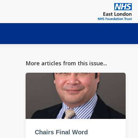
More articles from this issue...
Chairs Final Word