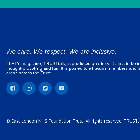
We care. We respect. We are inclusive.
ELFT's magazine, TRUSTtalk, is produced quarterly. It aims to be in
thought-provoking and fun. It is posted to all teams, members and is
areas across the Trust.
© East London NHS Foundation Trust. All rights reserved. TRUSTta