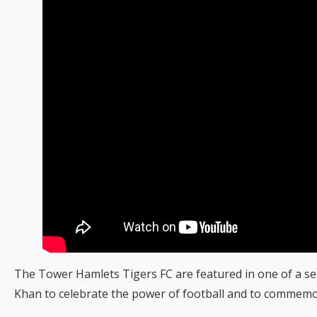
The Tower Hamlets Tigers FC are featured in one of a se
Khan to celebrate the power of football and to commem