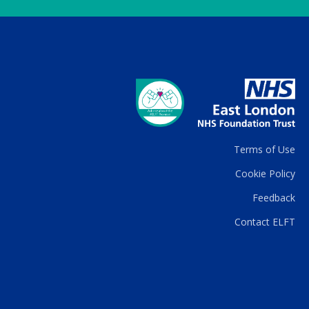
Terms of Use
Cookie Policy
Feedback
Contact ELFT