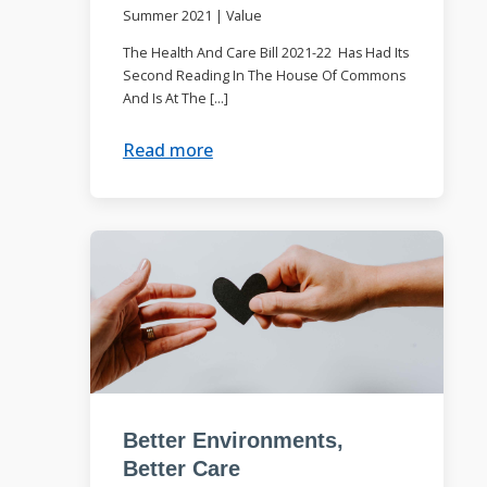
Summer 2021
|
Value
The Health And Care Bill 2021-22 Has Had Its
Second Reading In The House Of Commons
And Is At The […]
Read more
Better Environments,
Better Care