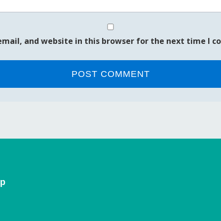
mail, and website in this browser for the next time I 
ip