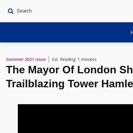
Summer 2021
issue
Est. Reading: 1 minutes
The Mayor Of London Sh
Trailblazing Tower Hamle