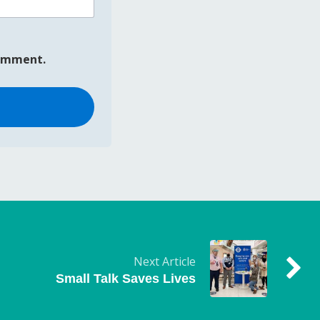
comment.
Next Article
Small Talk Saves Lives