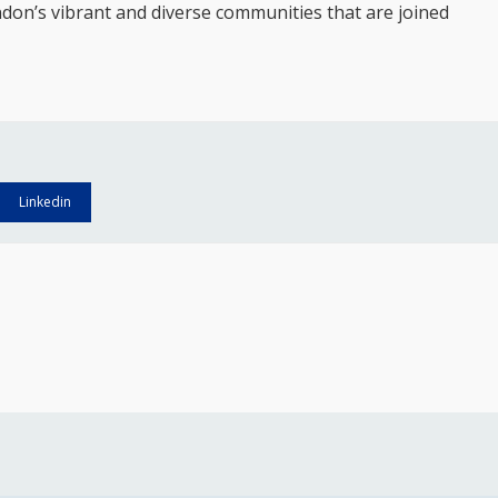
ndon’s vibrant and diverse communities that are joined
Linkedin