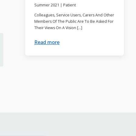
Summer 2021
|
Patient
Colleagues, Service Users, Carers And Other
Members Of The Public Are To Be Asked For
Their Views On A Vision […]
Read more