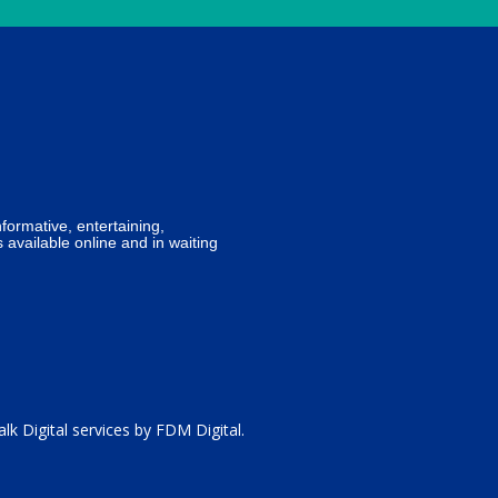
formative, entertaining,
 available online and in waiting
lk Digital services by
FDM Digital
.