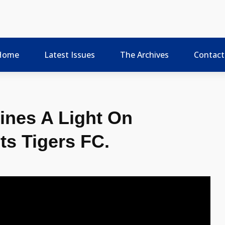
Home
Latest Issues
The Archives
Contact
ines A Light On
ts Tigers FC.