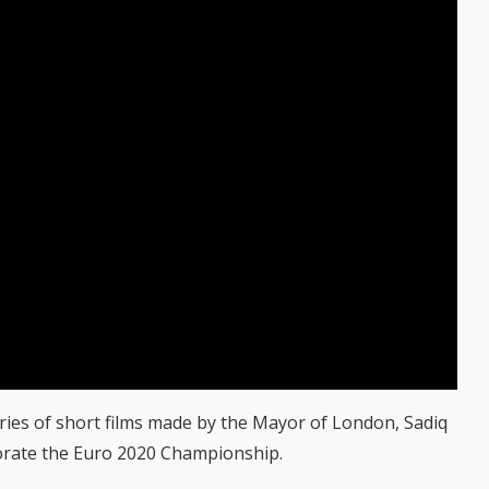
ries of short films made by the Mayor of London, Sadiq
orate the Euro 2020 Championship.