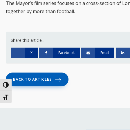
The Mayor’s film series focuses on a cross-section of Lo
together by more than football.
Share this article...
X
Facebook
Email
BACK TO ARTICLES
Toggle High Contrast
Toggle Font size