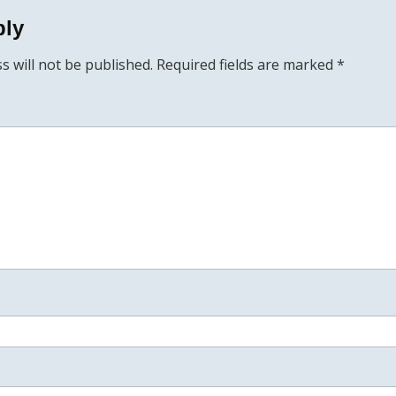
ply
s will not be published.
Required fields are marked
*