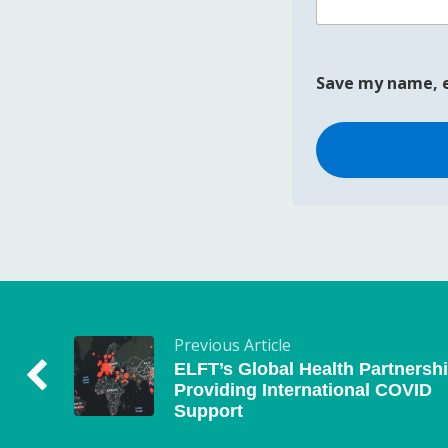
Save my name, e
Previous Article
ELFT’s Global Health Partnersh
Providing International COVID
Support