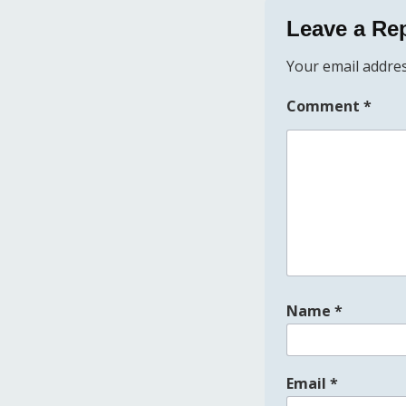
Leave a Re
Your email addres
Comment
*
Name
*
Email
*