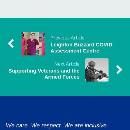
Previous Article
Leighton Buzzard COVID
Assessment Centre
Next Article
Supporting Veterans and the
Armed Forces
We care. We respect. We are inclusive.