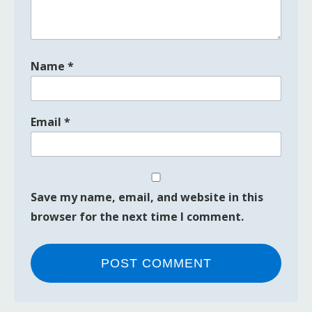
Name
*
Email
*
Save my name, email, and website in this
browser for the next time I comment.