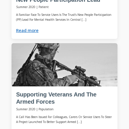
Summer 2020
|
Patient
A Familiar Face To Service Users Is The Trust’s New People Participation
(PP) Lead For Mental Health Services In Central […]
Read more
Supporting Veterans And The
Armed Forces
Summer 2020
|
Population
A Call Has Been Issued For Colleagues, Carers Or Service Users To Steer
A Project Launched To Better Support Armed […]