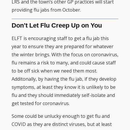
LRS and the town’s other GP practices will start
providing flu jabs from October.
Don’t Let Flu Creep Up on You
ELFT is encouraging staff to get a flu jab this
year to ensure they are prepared for whatever
the winter brings. With the focus on coronavirus,
flu remains a risk to many, and could cause staff
to be off sick when we need them most.
Additonally, by having the flu jab, if they develop
symptoms, at least they know it is unlikely to be
flu and they should immediately self-isolate and
get tested for coronavirus.
Some could be unlucky enough to get flu and
COVID as they are distinct viruses, but at least