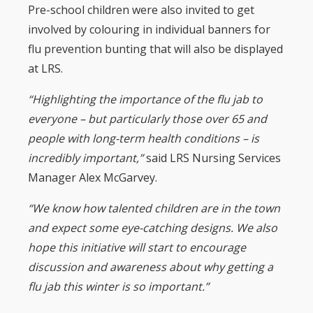
Pre-school children were also invited to get
involved by colouring in individual banners for
flu prevention bunting that will also be displayed
at LRS.
“Highlighting the importance of the flu jab to
everyone – but particularly those over 65 and
people with long-term health conditions – is
incredibly important,”
said LRS Nursing Services
Manager Alex McGarvey.
“We know how talented children are in the town
and expect some eye-catching designs. We also
hope this initiative will start to encourage
discussion and awareness about why getting a
flu jab this winter is so important.”