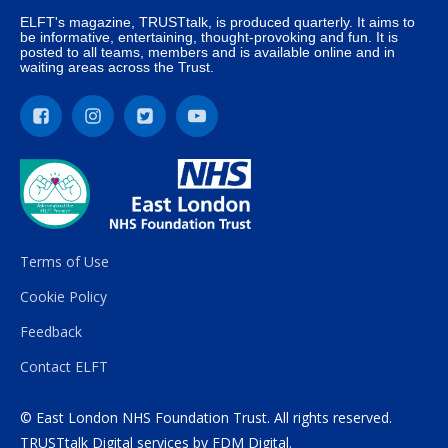
ELFT's magazine, TRUSTtalk, is produced quarterly. It aims to
be informative, entertaining, thought-provoking and fun. It is
posted to all teams, members and is available online and in
waiting areas across the Trust.
Terms of Use
Cookie Policy
Feedback
Contact ELFT
© East London NHS Foundation Trust. All rights reserved.
TRUSTtalk Digital services by
FDM Digital
.