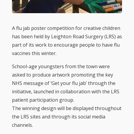
A flu jab poster competition for creative children
has been held by Leighton Road Surgery (LRS) as
part of its work to encourage people to have flu
vaccines this winter.
School-age youngsters from the town were
asked to produce artwork promoting the key
NHS message of ‘Get your flu jab’ through the
initiative, launched in collaboration with the LRS
patient participation group.
The winning design will be displayed throughout
the LRS sites and through its social media
channels.