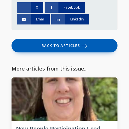
X
Facebook
Email
Linkedin
BACK TO ARTICLES
More articles from this issue...
New People Participation Lead