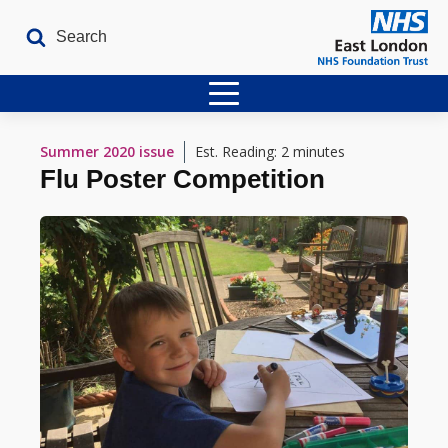
Home
Summer 2020
issue
Est. Reading: 2 minutes
Flu Poster Competition
Latest Issues
The Archives
Contact