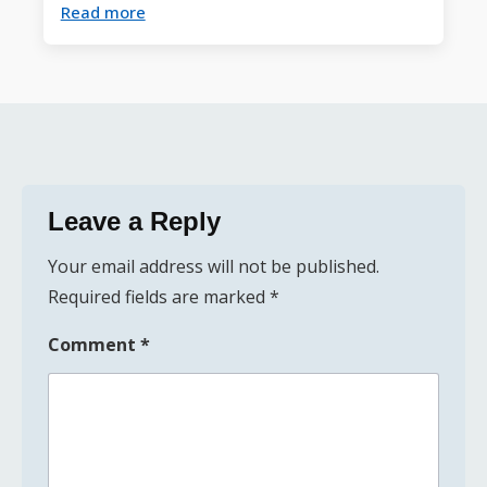
Read more
Leave a Reply
Your email address will not be published.
Required fields are marked
*
Comment
*