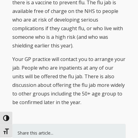
there is a vaccine to prevent flu. The flu jab is
available free of charge on the NHS to people
who are at risk of developing serious
complications if they caught flu, or who live with
someone who is a high risk (and who was
shielding earlier this year).
Your GP practice will contact you to arrange your
jab. People who are inpatients at any of our
units will be offered the flu jab. There is also
discussion about offering the flu jab more widely
to other groups including the 50+ age group to
be confirmed later in the year.
Toggle High Contrast
Toggle Font size
Share this article...