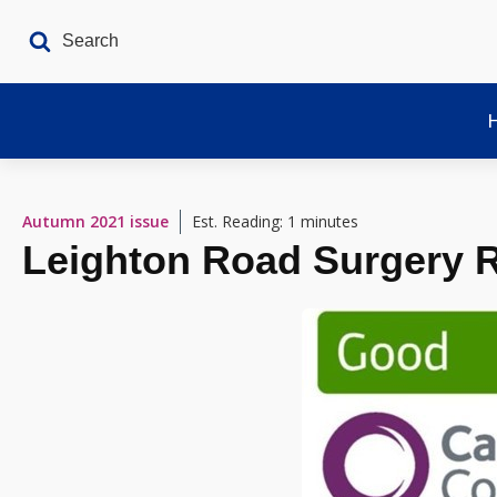
Autumn 2021
issue
Est. Reading: 1 minutes
Leighton Road Surgery 