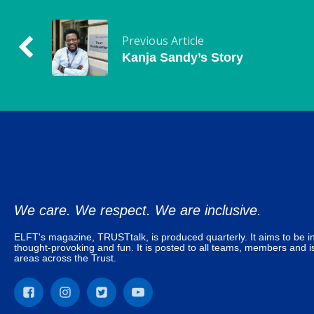
Previous Article
Kanja Sandy’s Story
We care. We respect. We are inclusive.
ELFT's magazine, TRUSTtalk, is produced quarterly. It aims to be in
thought-provoking and fun. It is posted to all teams, members and is
areas across the Trust.