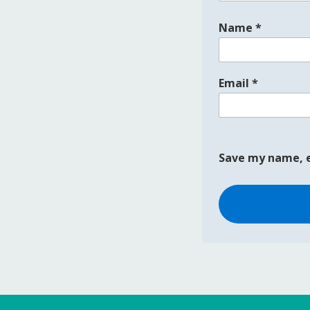
Name
*
Email
*
Save my name, e