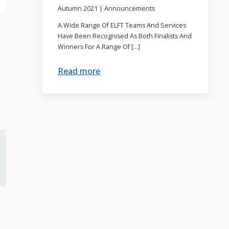
Autumn 2021
|
Announcements
A Wide Range Of ELFT Teams And Services
Have Been Recognised As Both Finalists And
Winners For A Range Of […]
Read more