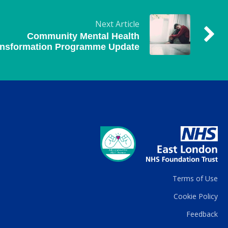
Next Article
Community Mental Health
ansformation Programme Update
Terms of Use
Cookie Policy
Feedback