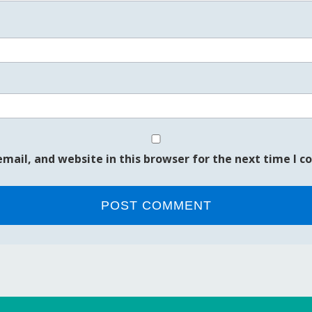
mail, and website in this browser for the next time I 