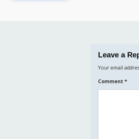
Leave a Re
Your email addres
Comment
*