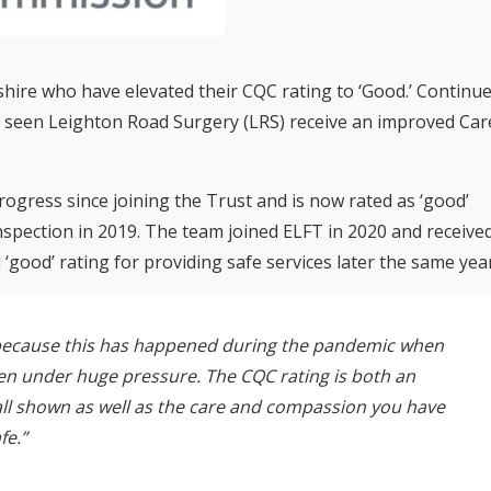
hire who have elevated their CQC rating to ‘Good.’ Continu
s seen Leighton Road Surgery (LRS) receive an improved Car
ogress since joining the Trust and is now rated as ‘good’
 inspection in 2019. The team joined ELFT in 2020 and receive
‘good’ rating for providing safe services later the same year
o because this has happened during the pandemic when
en under huge pressure. The CQC rating is both an
all shown as well as the care and compassion you have
fe.”