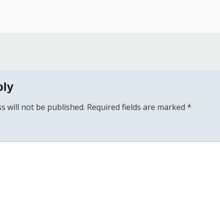
ply
s will not be published.
Required fields are marked
*