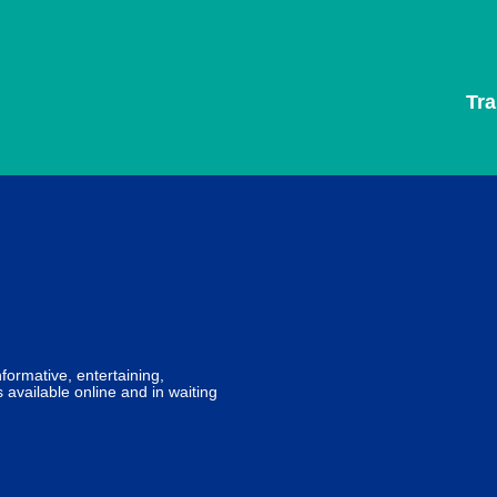
Tr
formative, entertaining,
 available online and in waiting