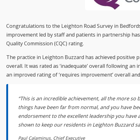
Congratulations to the Leighton Road Survey in Bedfords
improvement led by staff and patients in partnership ha
Quality Commission (CQC) rating.
The practice in Leighton Buzzard has achieved positive pr
overall. It was rated as ‘inadequate’ overall following an
an improved rating of ‘requires improvement’ overall and 
“This is an incredible achievement, all the more s
things have been far from normal, and you have be
endorsement to the excellent leadership you have 
shown to keep our residents in Leighton Buzzard sa
Paul Calaminus, Chief Executive