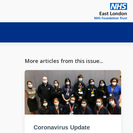
More articles from this issue...
Coronavirus Update