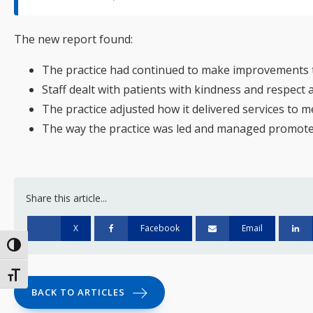
The new report found:
The practice had continued to make improvements to
Staff dealt with patients with kindness and respect 
The practice adjusted how it delivered services to
The way the practice was led and managed promoted 
Share this article...
X
Facebook
Email
Toggle High Contrast
Toggle Font size
BACK TO ARTICLES