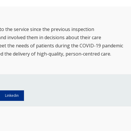
 the service since the previous inspection
and involved them in decisions about their care
 meet the needs of patients during the COVID-19 pandemic
the delivery of high-quality, person-centred care.
Linkedin