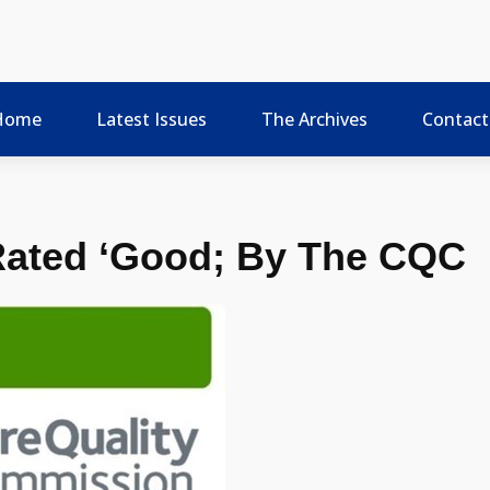
Home
Latest Issues
The Archives
Contact
Rated ‘Good; By The CQC