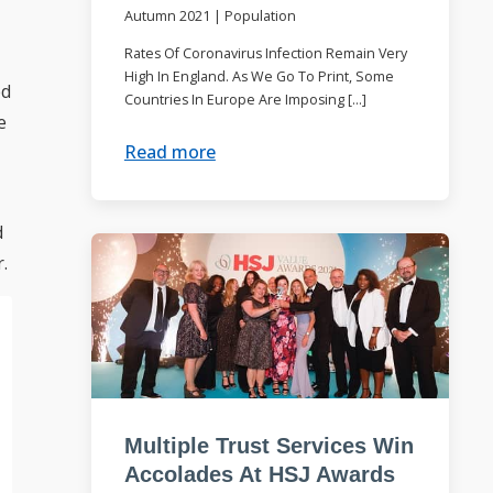
Autumn 2021
|
Population
Rates Of Coronavirus Infection Remain Very
High In England. As We Go To Print, Some
ed
Countries In Europe Are Imposing […]
e
Read more
d
.
Multiple Trust Services Win
Accolades At HSJ Awards